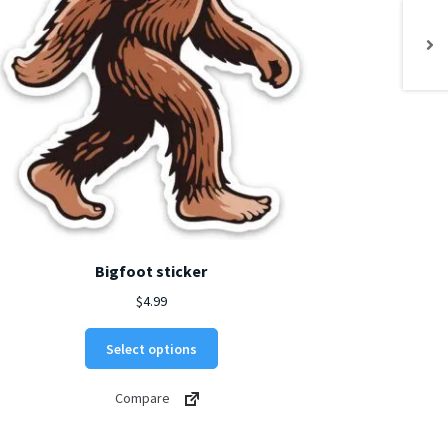
Bigfoot sticker
$
4.99
This
Select options
product
has
Compare
multiple
variants.