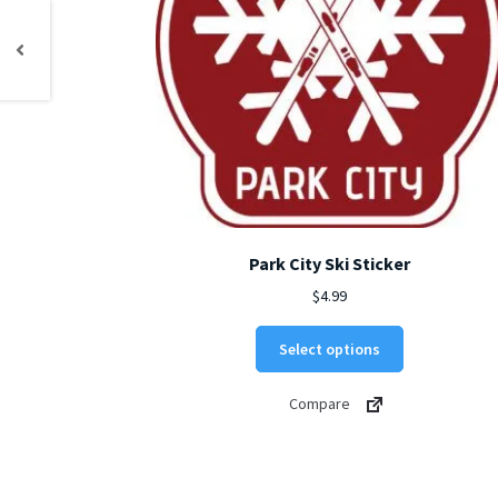
Park City Ski Sticker
$
4.99
This
Select options
product
has
Compare
multiple
variants.
The
options