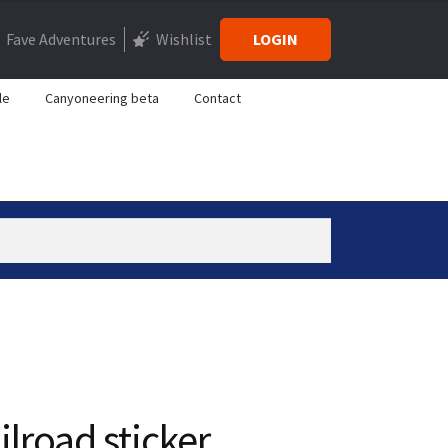
Fave Adventures
Wishlist
LOGIN
le
Canyoneering beta
Contact
ilroad sticker