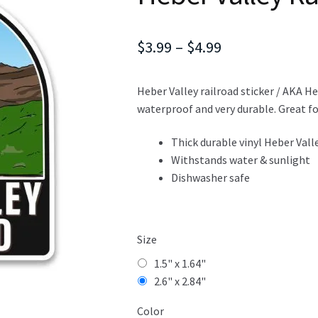
Price
$
3.99
–
$
4.99
range:
Heber Valley railroad sticker / AKA Heb
$3.99
waterproof and very durable. Great fo
through
Thick durable vinyl Heber Vall
$4.99
Withstands water & sunlight
Dishwasher safe
Size
1.5" x 1.64"
2.6" x 2.84"
Color