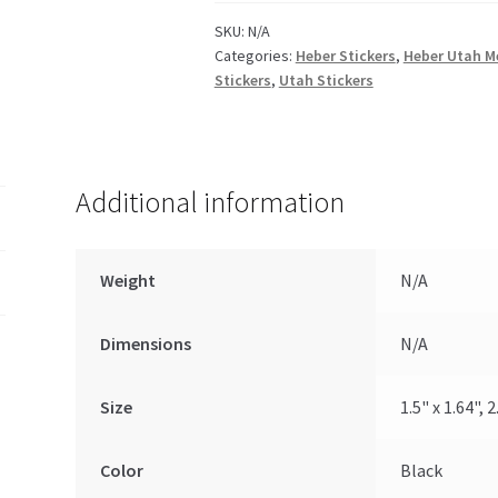
SKU:
N/A
Categories:
Heber Stickers
,
Heber Utah M
Stickers
,
Utah Stickers
Additional information
Weight
N/A
Dimensions
N/A
Size
1.5" x 1.64", 2
Color
Black