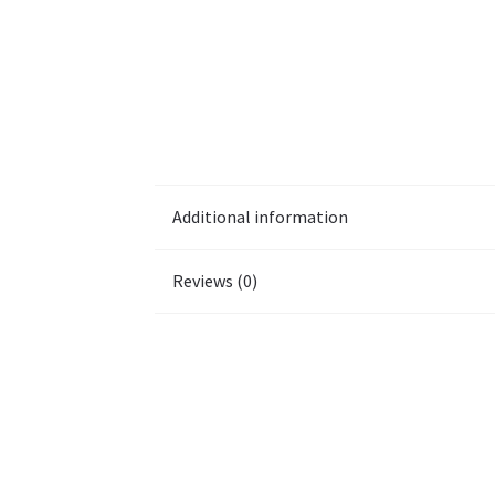
Additional information
Reviews (0)