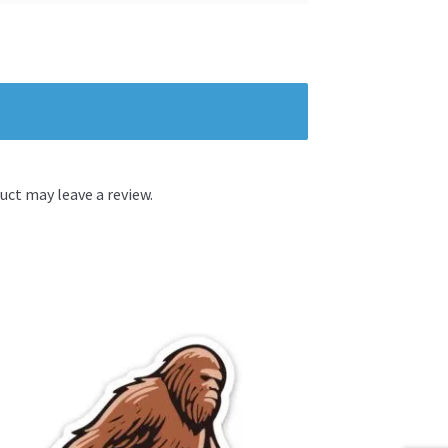
ct may leave a review.