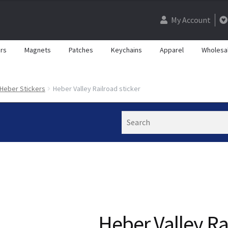
My Account
rs
Magnets
Patches
Keychains
Apparel
Wholesa
Heber Stickers
Heber Valley Railroad sticker
Search
Heber Valley Ra