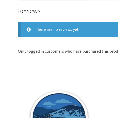
Reviews
There are no reviews yet.
Only logged in customers who have purchased this produ