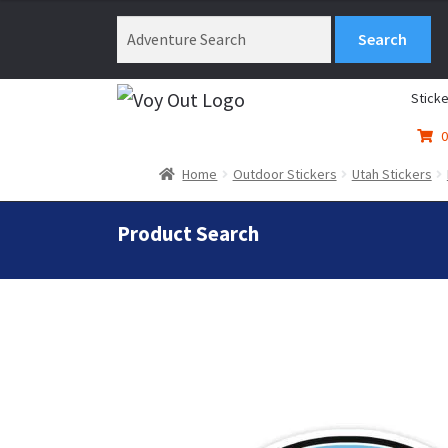
$3.99
through
$4.99
Sticke
0
Home
Outdoor Stickers
Utah Stickers
Product Search