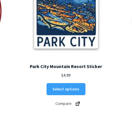
Park City Mountain Resort Sticker
$
4.99
This
Select options
product
has
Compare
multiple
variants.
The
options
may