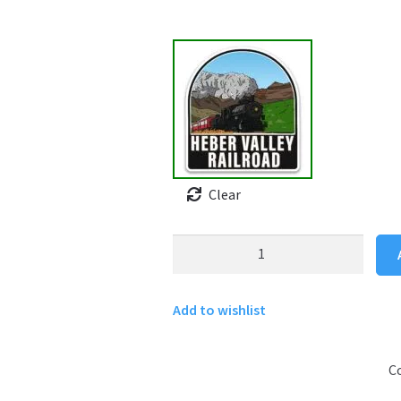
Clear
Heber
Valley
Railroad
Add to wishlist
sticker
quantity
C