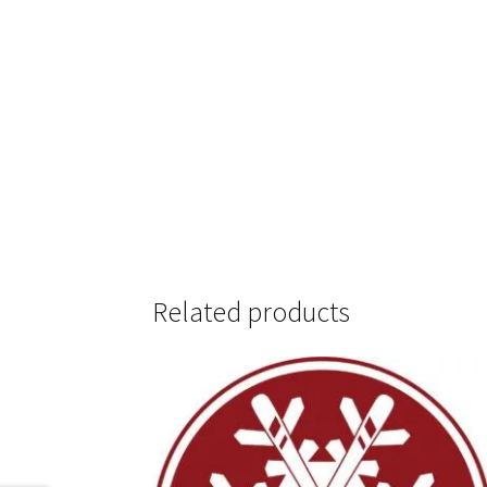
Related products