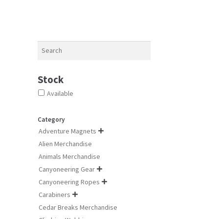
The
options
may
be
chosen
Search
on
the
product
Stock
page
Available
Category
Adventure Magnets

Alien Merchandise
Animals Merchandise
Canyoneering Gear

Canyoneering Ropes

Carabiners

Cedar Breaks Merchandise