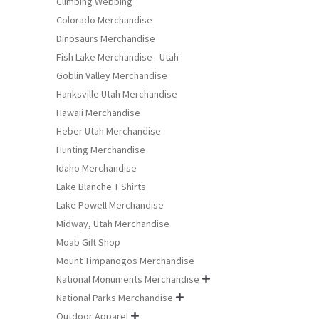
Climbing Webbing
Colorado Merchandise
Dinosaurs Merchandise
Fish Lake Merchandise - Utah
Goblin Valley Merchandise
Hanksville Utah Merchandise
Hawaii Merchandise
Heber Utah Merchandise
Hunting Merchandise
Idaho Merchandise
Lake Blanche T Shirts
Lake Powell Merchandise
Midway, Utah Merchandise
Moab Gift Shop
Mount Timpanogos Merchandise
National Monuments Merchandise

National Parks Merchandise

Outdoor Apparel
