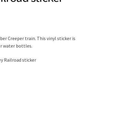
er Creeper train. This vinyl sticker is
r water bottles.
ey Railroad sticker