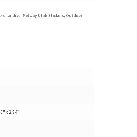
erchandise
,
Midway Utah Stickers
,
Outdoor
.6" x 2.84"