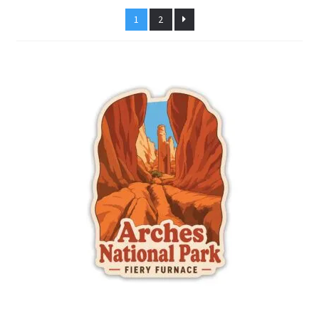
latest
1
2