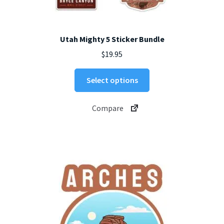
Utah Mighty 5 Sticker Bundle
$
19.95
Select options
Compare