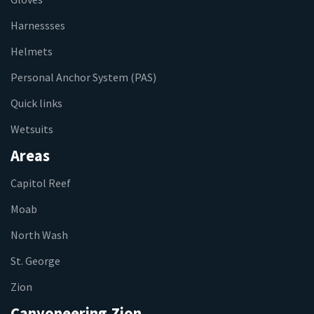
Harnessses
Helmets
Personal Anchor System (PAS)
Quick links
Wetsuits
Areas
Capitol Reef
Moab
North Wash
St. George
Zion
Canyoneering Zion