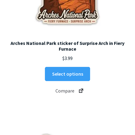
Arches National Park sticker of Surprise Arch in Fiery
Furnace
$
3.99
This
Select options
product
has
Compare
multiple
variants.
The
options
may
be