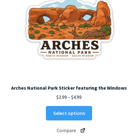
on
the
product
page
Arches National Park Sticker featuring the Windows
Price
$
3.99
–
$
4.99
range:
This
$3.99
Select options
product
through
has
$4.99
Compare
multiple