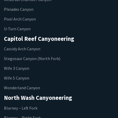
Pleiades Canyon
Pool Arch Canyon
U-Turn Canyon
Capitol Reef Canyoneering
Cassidy Arch Canyon
Stegosaur Canyon (North Fork)
Wife 3 Canyon
Wife 5 Canyon
Wonderland Canyon
North Wash Canyoneering
Blarney – Left Fork
Blarney – Right Fork