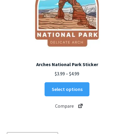
Arches National Park Sticker
Price
$
3.99
–
$
4.99
range:
This
$3.99
Select options
product
through
has
$4.99
Compare
multiple
variants.
The
options