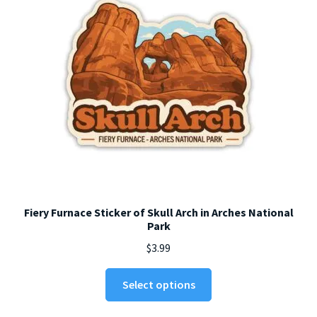
chosen
on
the
product
page
Fiery Furnace Sticker of Skull Arch in Arches National
Park
$
3.99
This
Select options
product
has