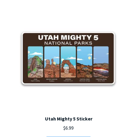
options
may
be
chosen
on
the
product
page
Utah Mighty 5 Sticker
$
6.99