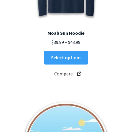
Moab Sun Hoodie
Price
$
39.99
–
$
43.99
range:
This
$39.99
Select options
product
through
has
$43.99
Compare
multiple
variants.
The
options
may
be
chosen
on