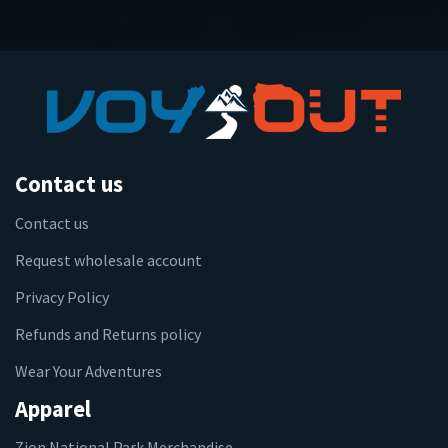
Contact us
Contact us
Request wholesale account
Privacy Policy
Refunds and Returns policy
Wear Your Adventures
Apparel
Zion National Park Merchandise