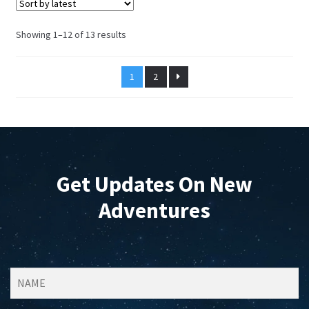
may
be
Sorted
Showing 1–12 of 13 results
chosen
by
on
latest
1
2
the
product
page
Get Updates On New
Adventures