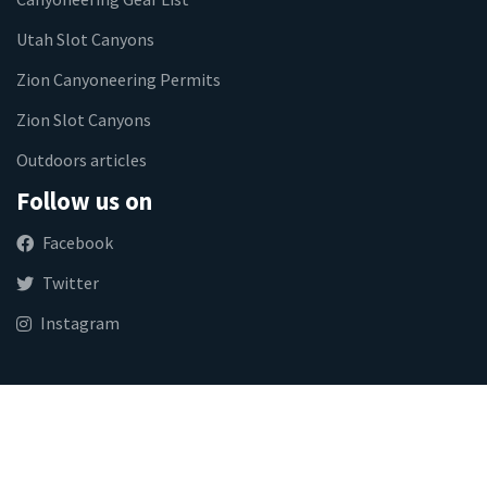
Utah Slot Canyons
Zion Canyoneering Permits
Zion Slot Canyons
Outdoors articles
Follow us on
Facebook
Twitter
Instagram