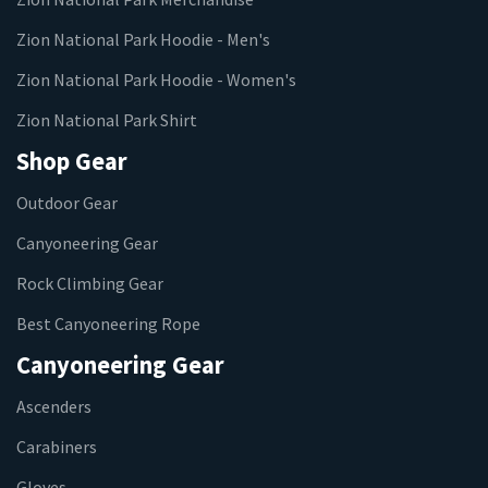
Zion National Park Hoodie - Men's
Zion National Park Hoodie - Women's
Zion National Park Shirt
Shop Gear
Outdoor Gear
Canyoneering Gear
Rock Climbing Gear
Best Canyoneering Rope
Canyoneering Gear
Ascenders
Carabiners
Gloves