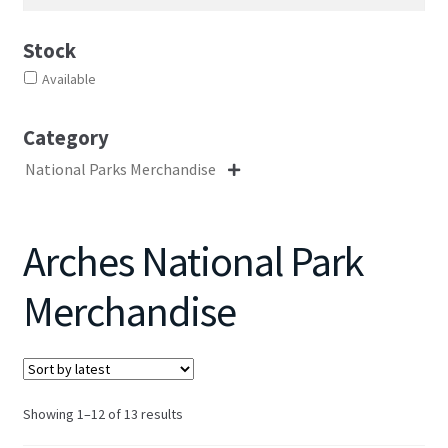
Stock
Available
Category
National Parks Merchandise

Arches National Park
Merchandise
Sorted
Showing 1–12 of 13 results
by