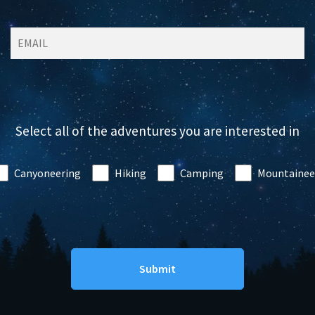
Select all of the adventures you are interested in
Canyoneering
Hiking
Camping
Mountainee