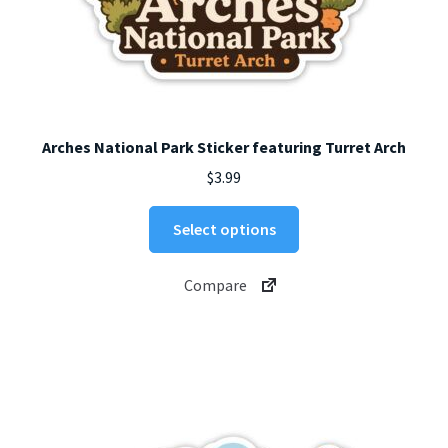
Arches National Park Sticker featuring Turret Arch
$
3.99
This
Select options
product
has
Compare
multiple
variants.
The
options
may
be
chosen