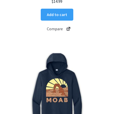
$
14.99
Add to cart
Compare