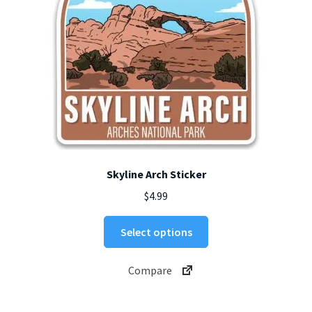
the
product
page
Skyline Arch Sticker
$
4.99
This
Select options
product
has
Compare
multiple
variants.
The