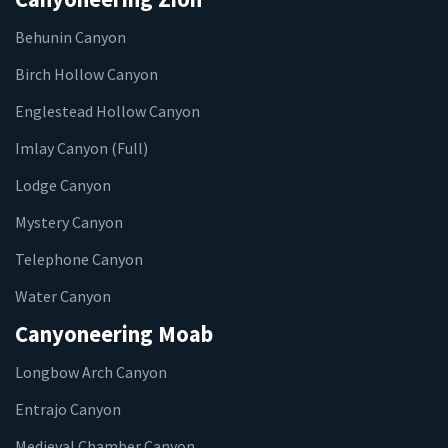
Behunin Canyon
Birch Hollow Canyon
Englestead Hollow Canyon
Imlay Canyon (Full)
Lodge Canyon
Mystery Canyon
Telephone Canyon
Water Canyon
Canyoneering Moab
Longbow Arch Canyon
Entrajo Canyon
Medieval Chamber Canyon