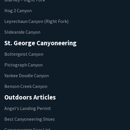
Hog 2 Canyon
Leprechaun Canyon (Right Fork)
Slideanide Canyon
St. George Canyoneering
Boltergeist Canyon
Pictograph Canyon
Yankee Doodle Canyon
Benson Creek Canyon
Outdoors Articles
Angel's Landing Permit
Best Canyoneering Shoes
Canyoneering Gear List