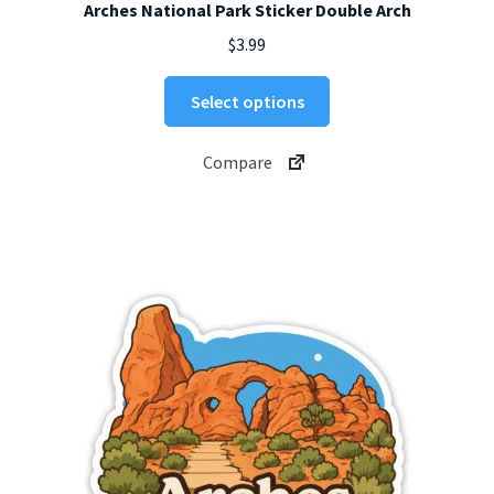
Arches National Park Sticker Double Arch
$
3.99
This
Select options
product
has
Compare
multiple
variants.
The
options
may
be
chosen
on
the
product
page