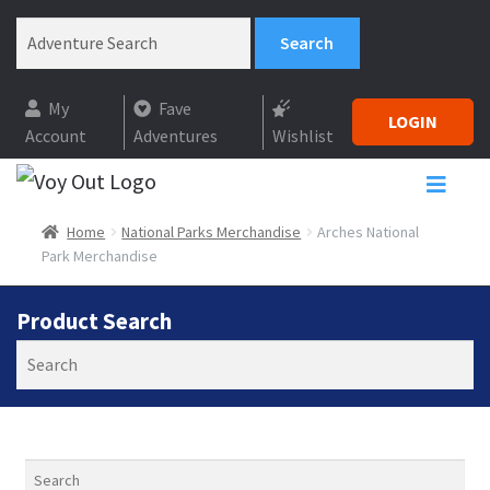
My
Fave
LOGIN
Account
Adventures
Wishlist
Home
National Parks Merchandise
Arches National
Park Merchandise
Product Search
Search
Search