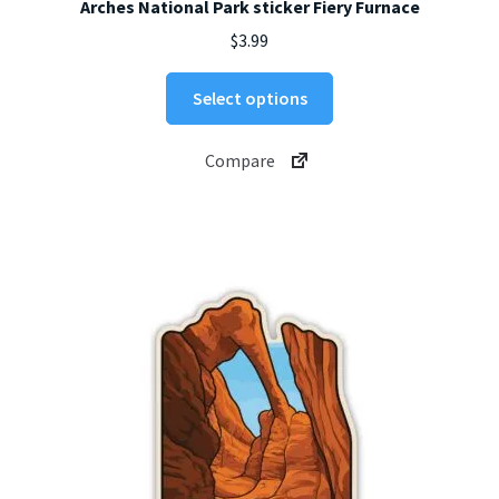
Arches National Park sticker Fiery Furnace
$
3.99
This
Select options
product
has
Compare
multiple
variants.
The
options
may
be
chosen
on
the
product
page