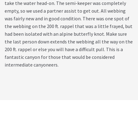
take the water head-on. The semi-keeper was completely
empty, so we used a partner assist to get out. All webbing
was fairly new and in good condition. There was one spot of
the webbing on the 200 ft. rappel that was a little frayed, but
had been isolated with an alpine butterfly knot. Make sure
the last person down extends the webbing all the way on the
200 ft. rappel or else you will have a difficult pull. This is a
fantastic canyon for those that would be considered
intermediate canyoneers.