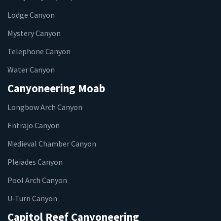
Lodge Canyon
Mystery Canyon
Telephone Canyon
Water Canyon
Canyoneering Moab
Longbow Arch Canyon
Entrajo Canyon
Medieval Chamber Canyon
Pleiades Canyon
Pool Arch Canyon
U-Turn Canyon
Capitol Reef Canyoneering