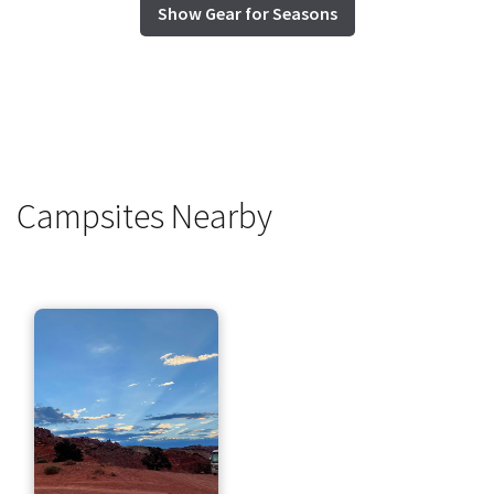
Show Gear for Seasons
Campsites Nearby