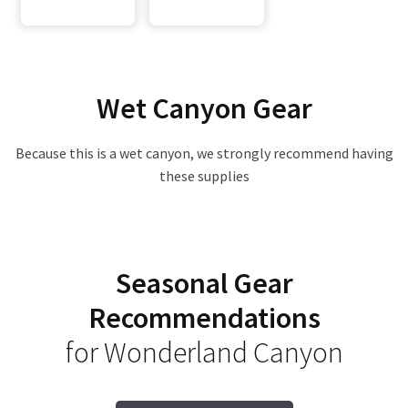
Wet Canyon Gear
Because this is a wet canyon, we strongly recommend having
these supplies
Seasonal Gear
Recommendations
for Wonderland Canyon