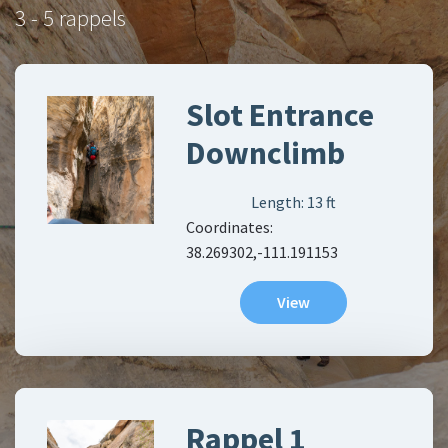
3 - 5 rappels
Slot Entrance
Downclimb
Length:
13
ft
Coordinates:
38.269302,-111.191153
View
Rappel 1