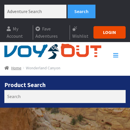
My
Fave
LOGIN
Account
Adventures
Wishlist
Home
Wonderland Canyon
Product Search
Search