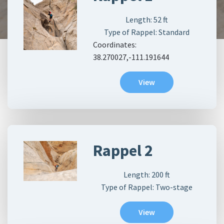
Length:
52
ft
Type of Rappel: Standard
Coordinates:
38.270027,-111.191644
View
Rappel 2
Length:
200
ft
Type of Rappel: Two-stage
View