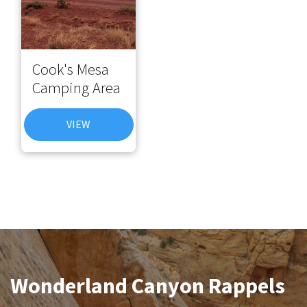
Cook's Mesa
Camping Area
VIEW
Wonderland Canyon Rappels