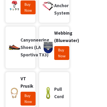
Buy
Anchor
Now
System
Webbing
Canyoneering
(Bluewater)
Shoes (LA
Buy
Sportiva TX3)
Now
VT
Prusik
Pull
Buy
Cord
Now