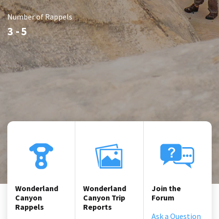
Number of Rappels
3 -
5
Wonderland
Wonderland
Join the
Canyon
Canyon Trip
Forum
Rappels
Reports
Ask a Question