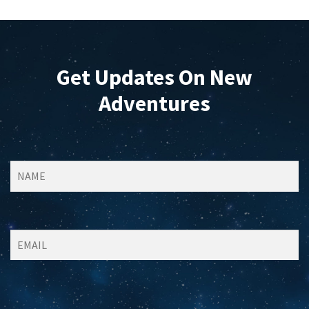
Get Updates On New
Adventures