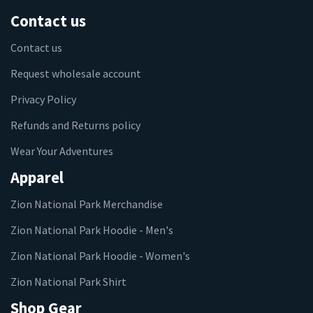
Contact us
Contact us
Request wholesale account
Privacy Policy
Refunds and Returns policy
Wear Your Adventures
Apparel
Zion National Park Merchandise
Zion National Park Hoodie - Men's
Zion National Park Hoodie - Women's
Zion National Park Shirt
Shop Gear