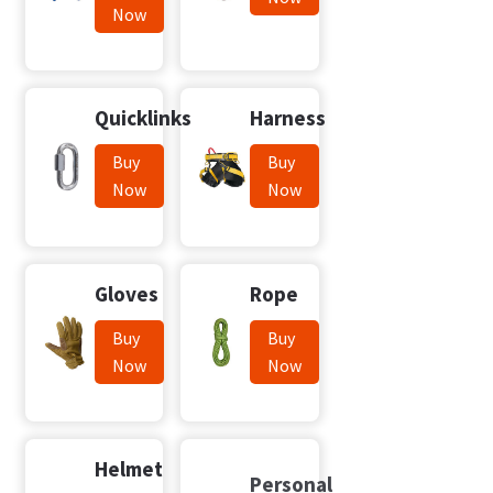
Now
Quicklinks
Harness
Buy
Buy
Now
Now
Gloves
Rope
Buy
Buy
Now
Now
Helmet
Personal