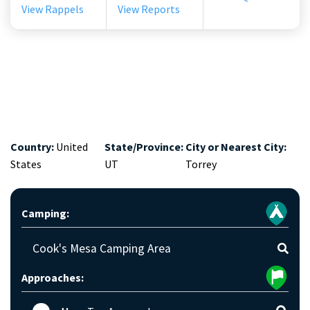
View Rappels
View Reports
Country:
United
State/Province:
City or Nearest City:
States
UT
Torrey
Camping:
Cook's Mesa Camping Area
Approaches: