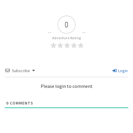
0
Adventure Rating
Subscribe
Login
Please login to comment
0
COMMENTS