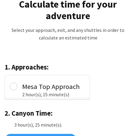
Calculate time for your
adventure
Select your approach, exit, and any shuttles in order to
calculate an estimated time
1. Approaches:
Mesa Top Approach
2 hour(s), 15 minute(s)
2. Canyon Time:
3 hour(s), 15 minute(s).