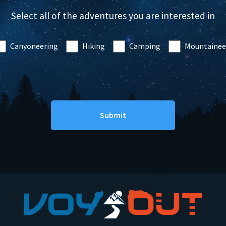
Select all of the adventures you are interested in
Canyoneering
Hiking
Camping
Mountainee