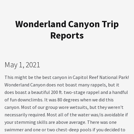
Wonderland Canyon Trip
Reports
May 1, 2021
This might be the best canyon in Capitol Reef National Park!
Wonderland Canyon does not boast many rappels, but it
does boast a beautiful 200 ft. two-stage rappel and a handful
of fun downclimbs. It was 80 degrees when we did this
canyon. Most of our group wore wetsuits, but they weren't
necessarily required. Most all of the water was/is avoidable if
your stemming skills are above average. There was one
swimmer and one or two chest-deep pools if you decided to