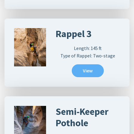
Rappel 3
Length:
145
ft
Type of Rappel: Two-stage
View
Semi-Keeper
Pothole