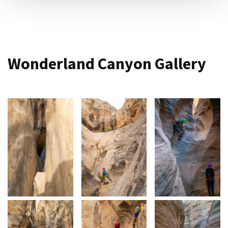
Wonderland Canyon Gallery