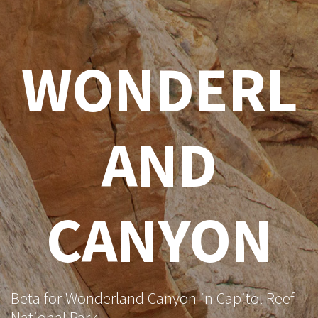
WONDERL
AND
CANYON
Beta for Wonderland Canyon in Capitol Reef
National Park