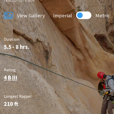
View Gallery
Imperial
Metric
Duration
5.5
- 8 hrs.
Rating
4
B
III
Longest Rappel
210
ft