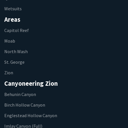
Wetsuits
Areas
Capitol Reef
Moab
North Wash
St. George
Zion
Canyoneering Zion
Behunin Canyon
Birch Hollow Canyon
Englestead Hollow Canyon
Imlay Canyon (Full)