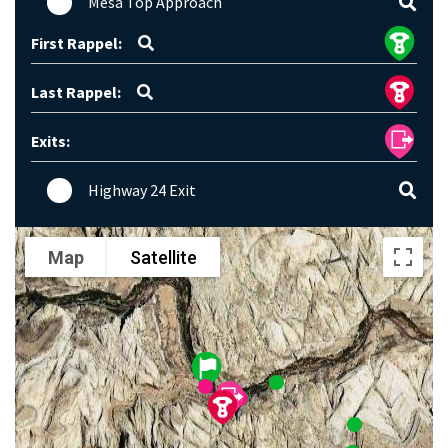
Mesa Top Approach
First Rappel:
Last Rappel:
Exits:
Highway 24 Exit
Map
Satellite