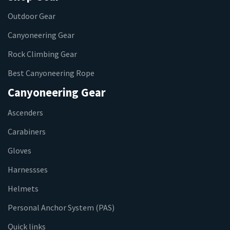
Outdoor Gear
Canyoneering Gear
Rock Climbing Gear
Best Canyoneering Rope
Canyoneering Gear
Ascenders
Carabiners
Gloves
Harnessses
Helmets
Personal Anchor System (PAS)
Quick links