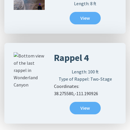
Length:
8
ft
View
Rappel 4
Length:
100
ft
Type of Rappel: Two-Stage
Coordinates:
38.275580,-111.190926
View