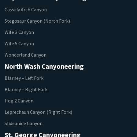
Cassidy Arch Canyon
Stegosaur Canyon (North Fork)
Wife 3 Canyon
Wife 5 Canyon
Wonderland Canyon
North Wash Canyoneering
Blarney – Left Fork
Blarney – Right Fork
Hog 2 Canyon
Leprechaun Canyon (Right Fork)
Slideanide Canyon
St. George Canyoneering