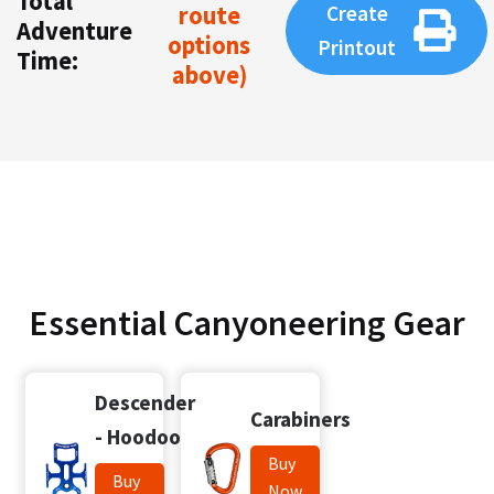
Total
route
Create
Adventure
options
Printout
Time:
above)
Essential Canyoneering Gear
Descender
Carabiners
- Hoodoo
Buy
Buy
Now