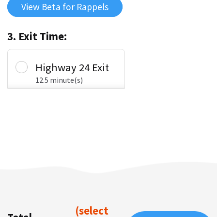
View Beta for Rappels
3. Exit Time:
Highway 24 Exit
12.5 minute(s)
(select