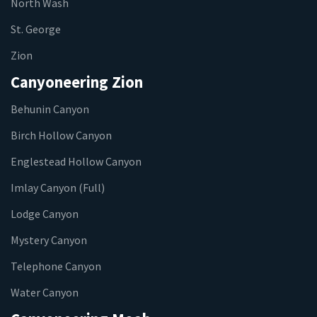
North Wash
St. George
Zion
Canyoneering Zion
Behunin Canyon
Birch Hollow Canyon
Englestead Hollow Canyon
Imlay Canyon (Full)
Lodge Canyon
Mystery Canyon
Telephone Canyon
Water Canyon