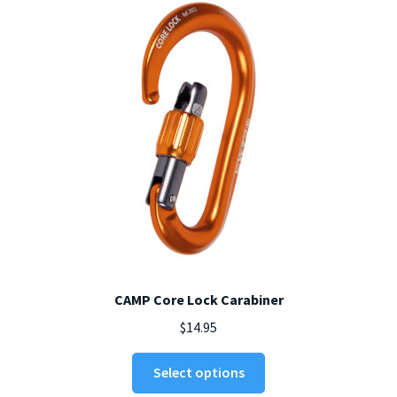
be
chosen
on
the
product
page
CAMP Core Lock Carabiner
$
14.95
This
Select options
product