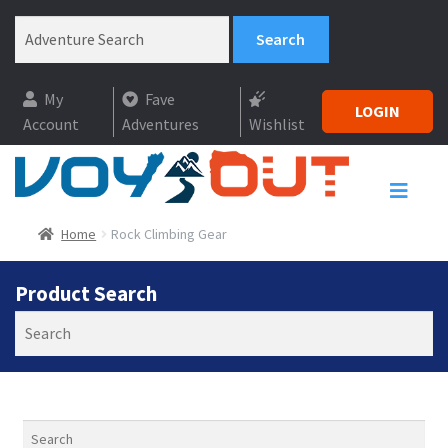
My
Fave
LOGIN
Account
Adventures
Wishlist
Home
Rock Climbing Gear
Product Search
Search
Search