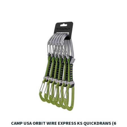
CAMP USA ORBIT WIRE EXPRESS KS QUICKDRAWS (6