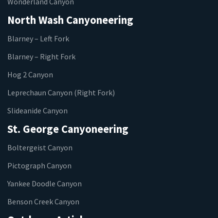
Wonderland Canyon
North Wash Canyoneering
Blarney – Left Fork
Blarney – Right Fork
Hog 2 Canyon
Leprechaun Canyon (Right Fork)
Slideanide Canyon
St. George Canyoneering
Boltergeist Canyon
Pictograph Canyon
Yankee Doodle Canyon
Benson Creek Canyon