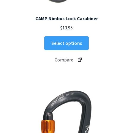
CAMP Nimbus Lock Carabiner
$
13.95
This
Select options
product
has
Compare
multiple
variants.
The
options
may
be
chosen
on
the
product