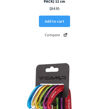
PACK) 11 cm
$
84.95
Add to cart
Compare