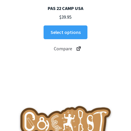
PAS 22 CAMP USA
$
39.95
This
Select options
product
has
Compare
multiple
variants.
The
options
may
be
chosen
on
the
product
page