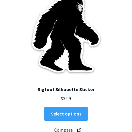
chosen
on
the
product
page
Bigfoot Silhouette Sticker
$
3.99
This
Select options
product
has
Compare