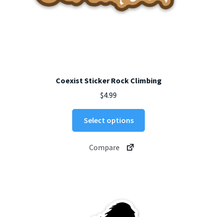
Coexist Sticker Rock Climbing
$
4.99
This
Select options
product
has
Compare
multiple
variants.
The
options
may
be