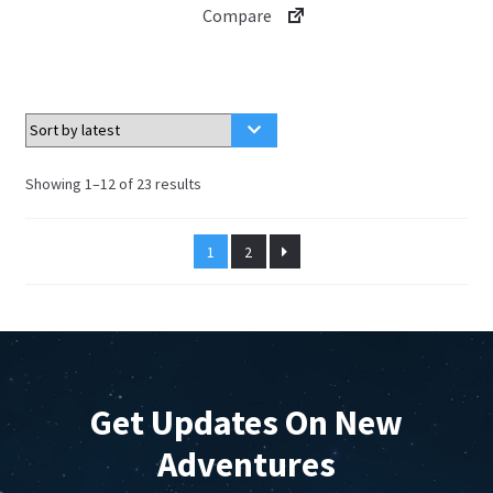
Compare
Sorted
Showing 1–12 of 23 results
by
latest
1
2
Get Updates On New
Adventures