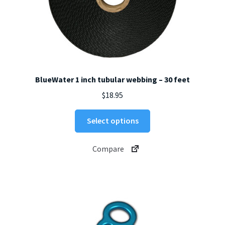
BlueWater 1 inch tubular webbing – 30 feet
$
18.95
This
Select options
product
has
Compare
multiple
variants.
The
options
may
be