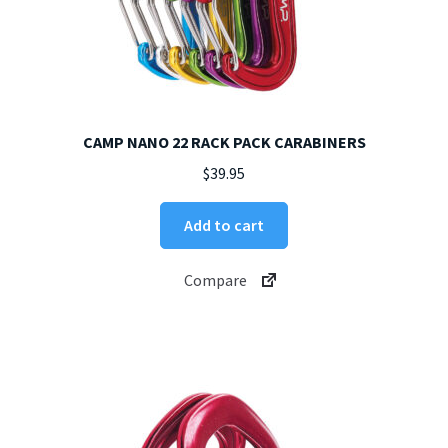
CAMP NANO 22 RACK PACK CARABINERS
$
39.95
Add to cart
Compare