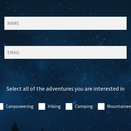
Select all of the adventures you are interested in
Canyoneering
Hiking
Camping
Mountainee