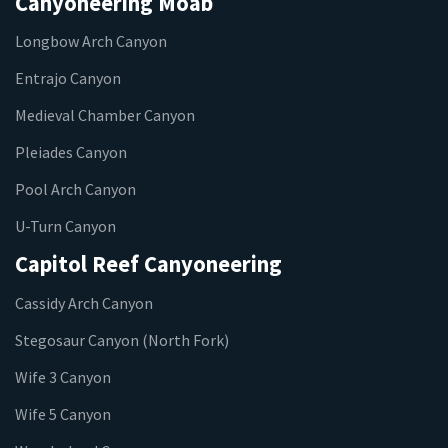
Canyoneering Moab
Longbow Arch Canyon
Entrajo Canyon
Medieval Chamber Canyon
Pleiades Canyon
Pool Arch Canyon
U-Turn Canyon
Capitol Reef Canyoneering
Cassidy Arch Canyon
Stegosaur Canyon (North Fork)
Wife 3 Canyon
Wife 5 Canyon