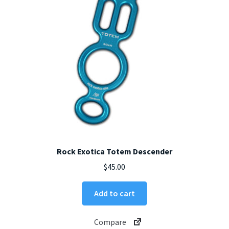
chosen
on
the
product
page
Rock Exotica Totem Descender
$
45.00
Add to cart
Compare