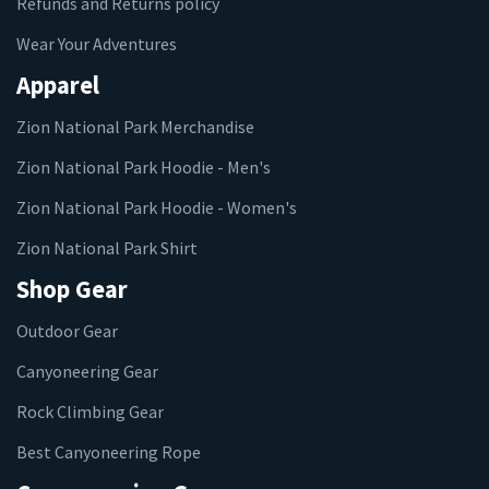
Refunds and Returns policy
Wear Your Adventures
Apparel
Zion National Park Merchandise
Zion National Park Hoodie - Men's
Zion National Park Hoodie - Women's
Zion National Park Shirt
Shop Gear
Outdoor Gear
Canyoneering Gear
Rock Climbing Gear
Best Canyoneering Rope