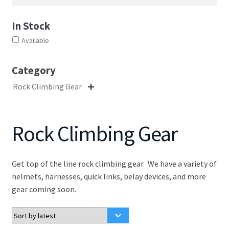
In Stock
Available
Category
Rock Climbing Gear

Rock Climbing Gear
Get top of the line rock climbing gear. We have a variety of
helmets, harnesses, quick links, belay devices, and more
gear coming soon.