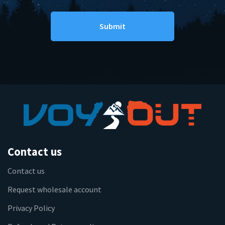
Contact us
Contact us
Request wholesale account
Privacy Policy