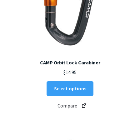
page
CAMP Orbit Lock Carabiner
$
14.95
This
Select options
product
has
Compare
multiple
variants.
The
options
may