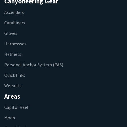
Canyoneering Gear
Ascenders
Carabiners
Gloves
Harnessses
Helmets
Personal Anchor System (PAS)
Quick links
Wetsuits
Areas
Capitol Reef
Moab