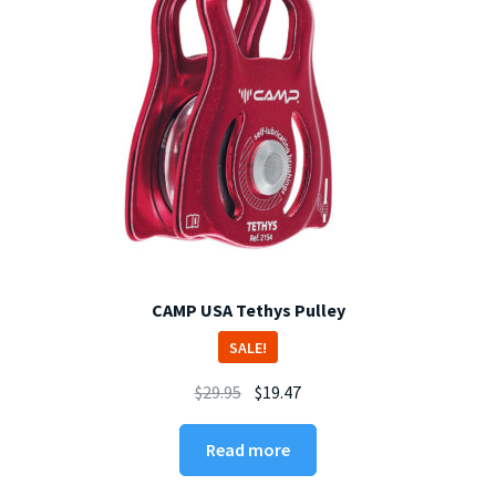
CAMP USA Tethys Pulley
SALE!
Original
Current
$
29.95
$
19.47
price
price
was:
is:
Read more
$29.95.
$19.47.