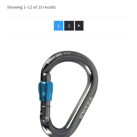
Sorted
Showing 1–12 of 23 results
by
latest
1
2