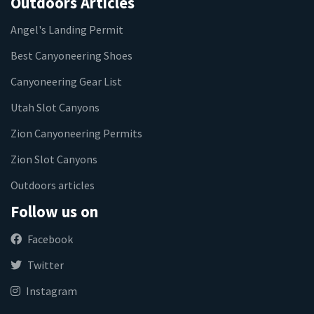
Outdoors Articles
Angel's Landing Permit
Best Canyoneering Shoes
Canyoneering Gear List
Utah Slot Canyons
Zion Canyoneering Permits
Zion Slot Canyons
Outdoors articles
Follow us on
Facebook
Twitter
Instagram