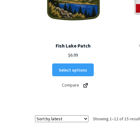
page
Fish Lake Patch
$
6.99
This
Select options
product
has
Compare
multiple
variants.
The
options
may
Showing 1–12 of 15 resul
be
chosen
on