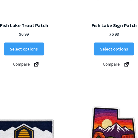
Fish Lake Trout Patch
Fish Lake Sign Patch
$
6.99
$
6.99
This
Th
Select options
Select options
product
p
has
h
Compare
Compare
multiple
mu
variants.
va
The
T
options
o
may
m
be
b
chosen
c
on
o
the
t
product
p
page
p