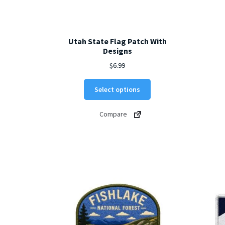
Utah State Flag Patch With
Designs
$
6.99
This
Select options
product
has
Compare
multiple
variants.
The
options
may
be
chosen
on
the
product