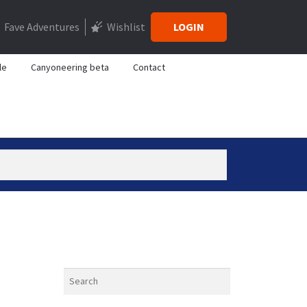
Fave Adventures
Wishlist
LOGIN
le
Canyoneering beta
Contact
Search