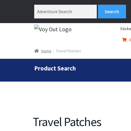
Sticke
0
Home
Travel Patches
Product Search
Travel Patches