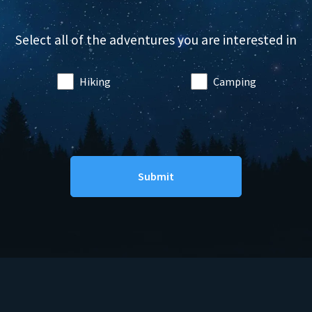
Select all of the adventures you are interested in
Hiking
Camping