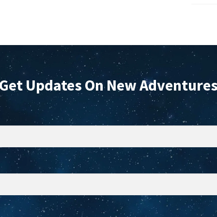
the
t
product
p
page
p
Get Updates On New Adventure