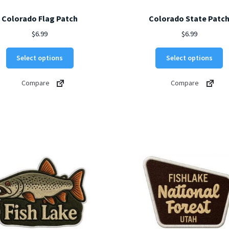
Colorado Flag Patch
Colorado State Patc
$
6.99
$
6.99
This
Th
Select options
Select options
product
p
has
h
Compare
Compare
multiple
mu
variants.
va
The
T
options
o
may
m
be
b
chosen
c
on
o
the
t
product
p
page
p