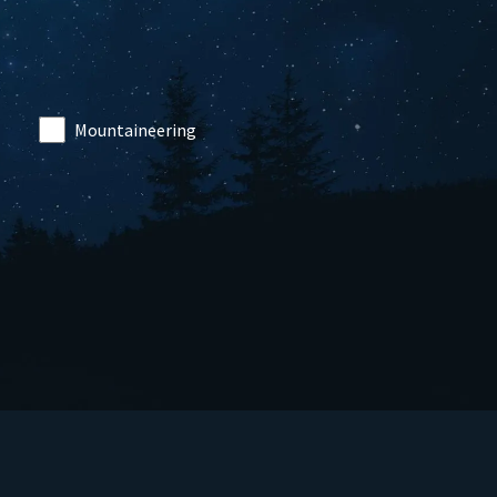
Mountaineering