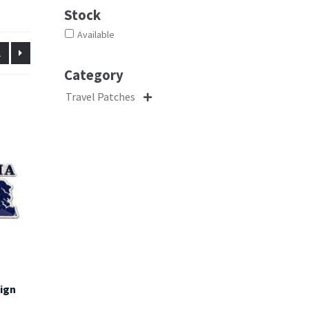
Stock
Available
2
Category
Travel Patches

sign