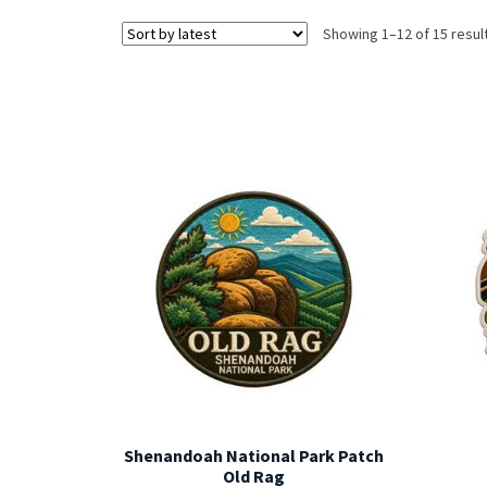
Showing 1–12 of 15 resul
Shenandoah National Park Patch
Old Rag