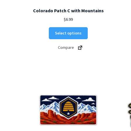
Colorado Patch C with Mountains
$
6.99
This
Select options
product
has
Compare
multiple
variants.
The
options
may
be
chosen
on
the
product
page