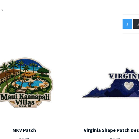
Sorted
ts
by
latest
1
MKV Patch
Virginia Shape Patch De