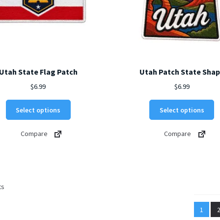
Utah State Flag Patch
Utah Patch State Sha
$
6.99
$
6.99
This
Th
Select options
Select options
product
p
has
h
Compare
Compare
multiple
mu
variants.
va
The
T
options
o
may
m
Sorted
ts
be
b
by
chosen
c
latest
1
on
o