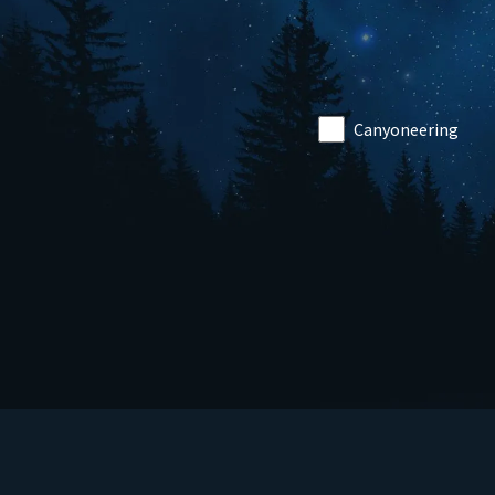
Canyoneering