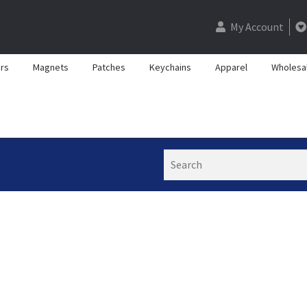
My Account
rs
Magnets
Patches
Keychains
Apparel
Wholesa
Search