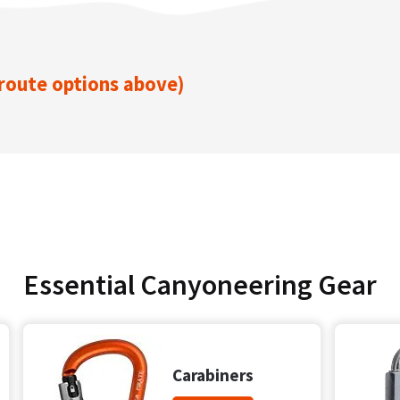
 route options above)
Essential Canyoneering Gear
Carabiners