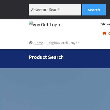
Sticke
0
Home
Longbow Arch Canyon
Product Search