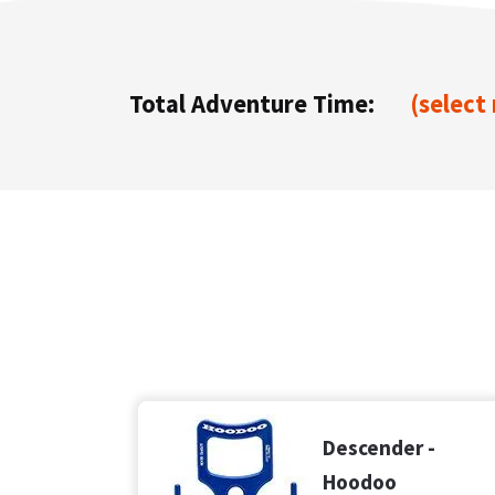
Total Adventure Time:
(select
Descender -
Hoodoo