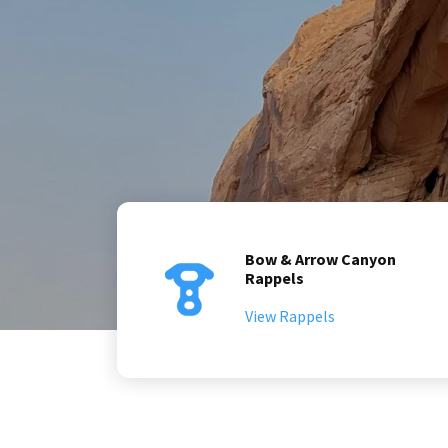
Bow & Arrow Canyon
Rappels
View Rappels