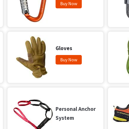
Buy Now
Gloves
Buy Now
Personal Anchor
System