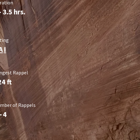
ration
- 3.5 hrs.
ting
A
I
ngest Rappel
24
ft
mber of Rappels
-
4