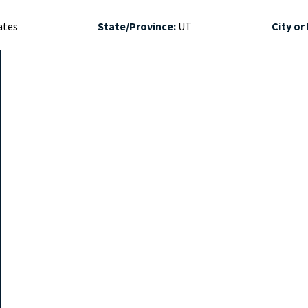
ates
State/Province:
UT
City or