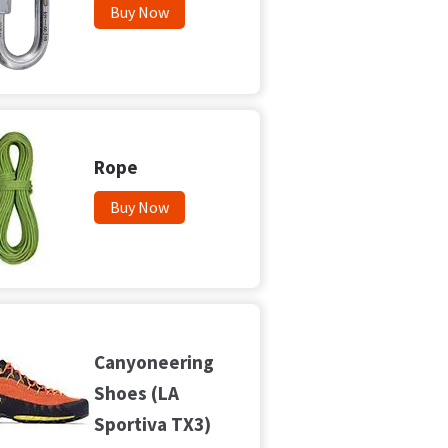
Buy Now
Rope
Buy Now
Canyoneering
Shoes (LA
Sportiva TX3)