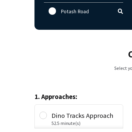
Potash Road
Select y
1. Approaches:
Dino Tracks Approach
52.5 minute(s)