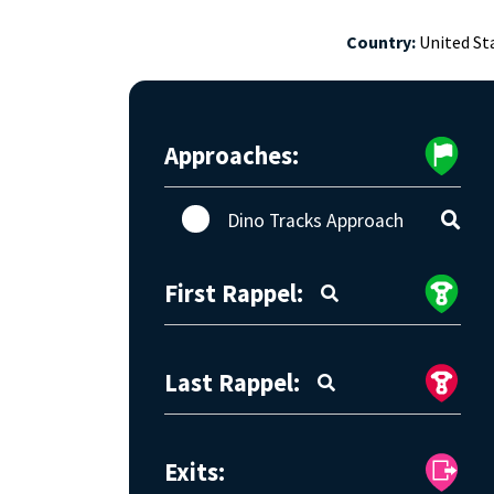
Country:
United St
Approaches:
Dino Tracks Approach
First Rappel:
Last Rappel:
Exits: