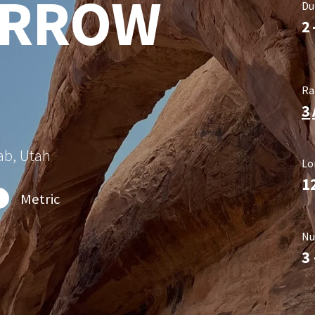
ARROW
Du
2
Ra
3
ab, Utah
Lo
1
Metric
Nu
3 