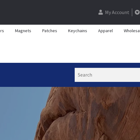
My Account
rs
Magnets
Patches
Keychains
Apparel
Wholesa
Search