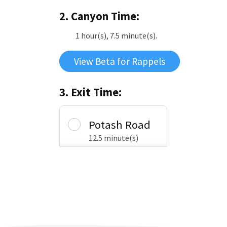
2. Canyon Time:
1 hour(s), 7.5 minute(s).
View Beta for Rappels
3. Exit Time:
Potash Road
12.5 minute(s)