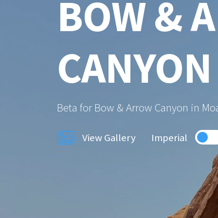
BOW & 
CANYON
Beta for Bow & Arrow Canyon in Mo
View Gallery
Imperial