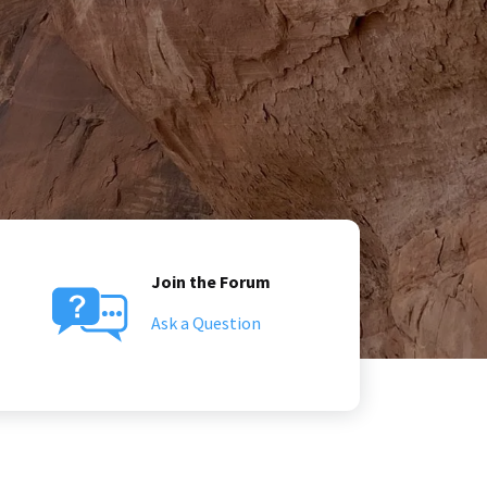
Join the Forum
Ask a Question