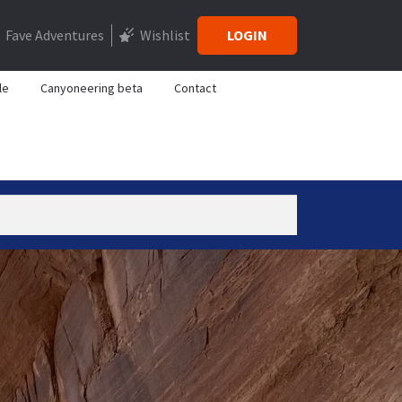
Fave Adventures
Wishlist
LOGIN
le
Canyoneering beta
Contact