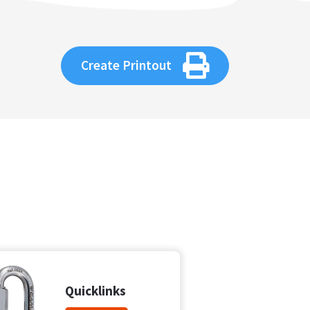
Create Printout
Quicklinks