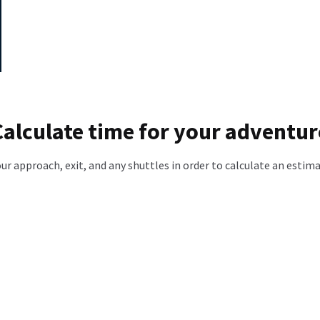
Calculate time for your adventur
our approach, exit, and any shuttles in order to calculate an estim