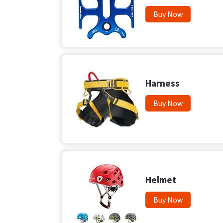
Buy Now
Harness
Buy Now
Helmet
Buy Now