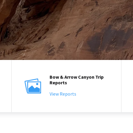
Bow & Arrow Canyon Trip
Reports
View Reports