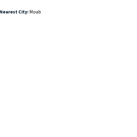
 Nearest City:
Moab