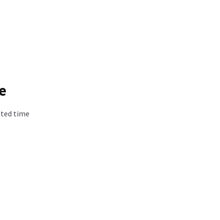
e
ated time