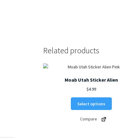
Related products
Moab Utah Sticker Alien
$
4.99
This
Select options
product
has
Compare
multiple
variants.
The