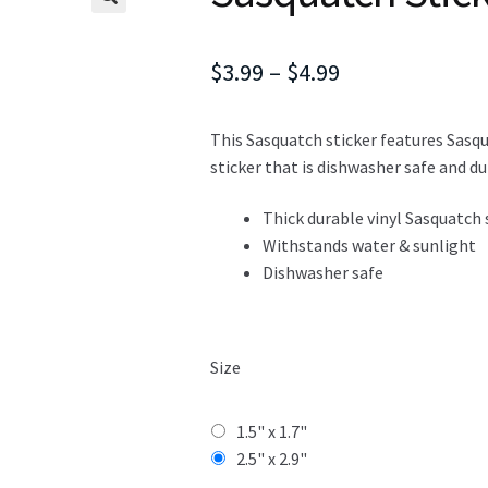
Price
$
3.99
–
$
4.99
range:
This Sasquatch sticker features Sasqua
$3.99
sticker that is dishwasher safe and du
through
Thick durable vinyl Sasquatch 
$4.99
Withstands water & sunlight
Dishwasher safe
Size
1.5" x 1.7"
2.5" x 2.9"