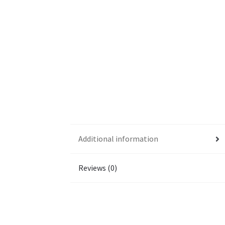
Additional information
Reviews (0)