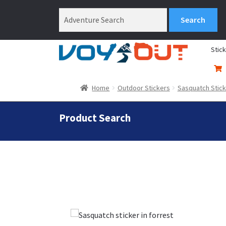
Stic
Home
Outdoor Stickers
Sasquatch Stic
Product Search