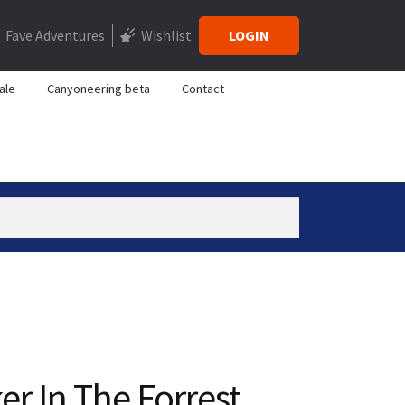
Fave Adventures
Wishlist
LOGIN
ale
Canyoneering beta
Contact
er In The Forrest