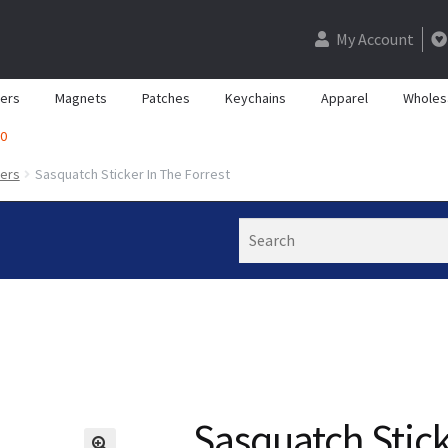
My Account
kers
Magnets
Patches
Keychains
Apparel
Wholes
0
kers
Sasquatch Sticker In The Forrest
Search
Sasquatch Stick