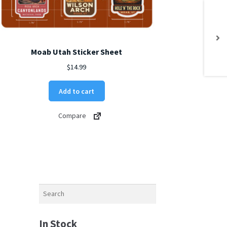
Moab Utah Sticker Sheet
$
14.99
Add to cart
Compare
Search
In Stock