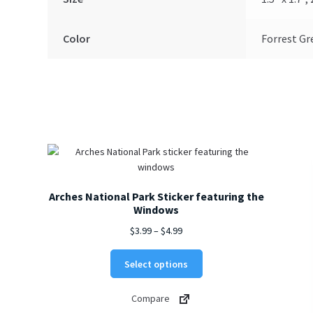
Color
Forrest Gr
Arches National Park Sticker featuring the
Windows
Price
$
3.99
–
$
4.99
range:
This
$3.99
Select options
product
through
has
$4.99
Compare
multiple