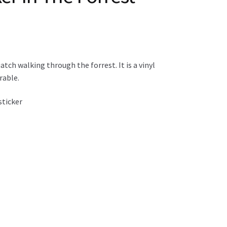
tch walking through the forrest. It is a vinyl
rable.
sticker