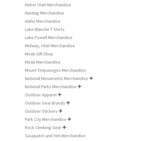
Heber Utah Merchandise
Hunting Merchandise
Idaho Merchandise
Lake Blanche T Shirts
Lake Powell Merchandise
Midway, Utah Merchandise
Moab Gift Shop
Moab Merchandise
Mount Timpanogos Merchandise
National Monuments Merchandise

National Parks Merchandise

Outdoor Apparel

Outdoor Gear Brands

Outdoor Stickers

Park City Merchandise

Rock Climbing Gear

Sasquatch and Yeti Merchandise