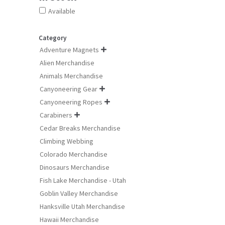
Available
Category
Adventure Magnets

Alien Merchandise
Animals Merchandise
Canyoneering Gear

Canyoneering Ropes

Carabiners

Cedar Breaks Merchandise
Climbing Webbing
Colorado Merchandise
Dinosaurs Merchandise
Fish Lake Merchandise - Utah
Goblin Valley Merchandise
Hanksville Utah Merchandise
Hawaii Merchandise