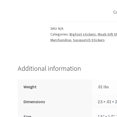
Forrest
quantity
C
SKU:
N/A
Categories:
Bigfoot stickers
,
Moab Gift S
Merchandise
,
Sasquatch Stickers
Additional information
Weight
.01 lbs
Dimensions
2.5 × .01 × 2
Size
1.5" x 1.7", 