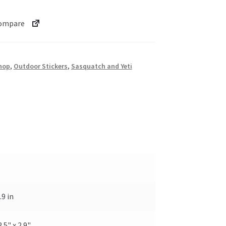
ompare
hop
,
Outdoor Stickers
,
Sasquatch and Yeti
.9 in
2.5" x 2.9"