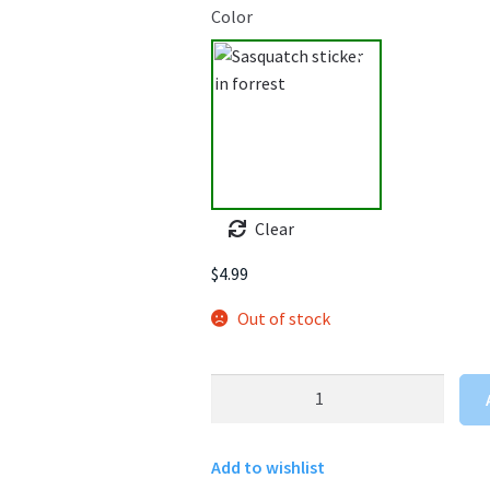
Color
Clear
$
4.99
Out of stock
Sasquatch
Sticker
In
Add to wishlist
The