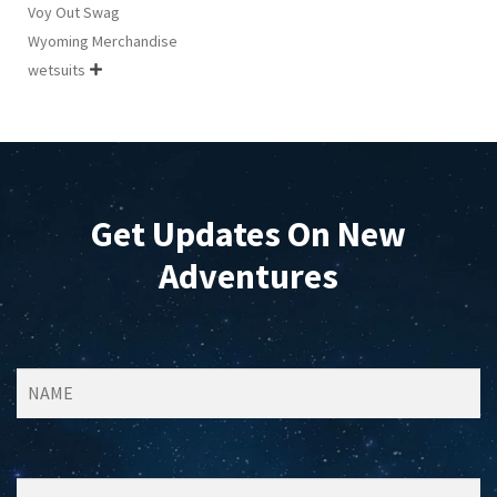
Voy Out Swag
Wyoming Merchandise
wetsuits

Get Updates On New
Adventures