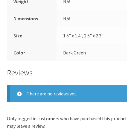
Weight
N/A
Dimensions
N/A
Size
1.5" x 1.4", 2.5" x 2.3"
Color
Dark Green
Reviews
There are no reviews yet.
Only logged in customers who have purchased this product
may leave a review.