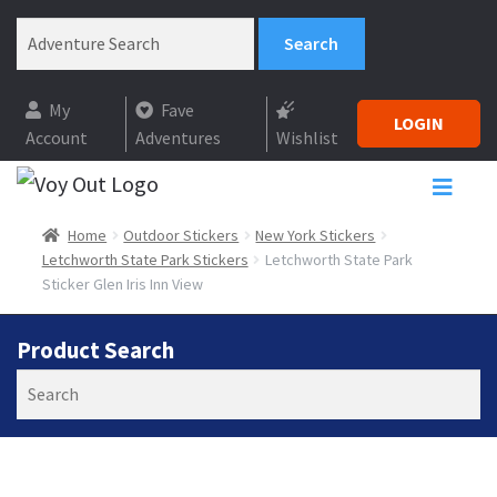
My
Fave
LOGIN
Account
Adventures
Wishlist
Home
Outdoor Stickers
New York Stickers
Letchworth State Park Stickers
Letchworth State Park
Sticker Glen Iris Inn View
Product Search
Search