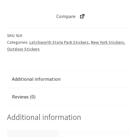
Glen
Iris
Compare
Inn
View
quantity
SKU:
N/A
Categories:
Letchworth State Park Stickers
,
New York Stickers
,
Outdoor Stickers
Additional information
Reviews (0)
Additional information