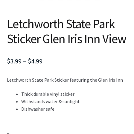
Letchworth State Park
Sticker Glen Iris Inn View
Price
$
3.99
–
$
4.99
range:
Letchworth State Park Sticker featuring the Glen Iris Inn
$3.99
through
Thick durable vinyl sticker
Withstands water & sunlight
$4.99
Dishwasher safe