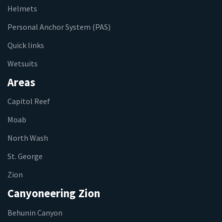
Helmets
Personal Anchor System (PAS)
Quick links
Wetsuits
Areas
Capitol Reef
Moab
North Wash
St. George
Zion
Canyoneering Zion
Behunin Canyon