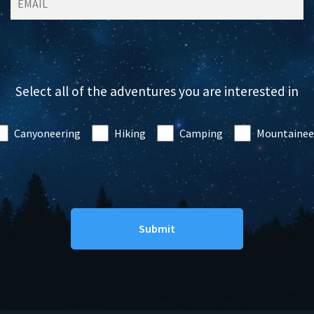
Select all of the adventures you are interested in
Canyoneering
Hiking
Camping
Mountainee