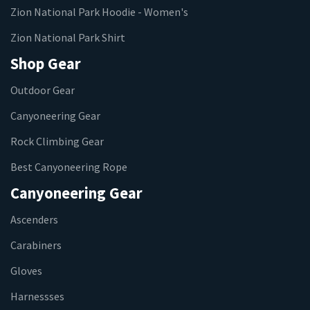
Zion National Park Hoodie - Women's
Zion National Park Shirt
Shop Gear
Outdoor Gear
Canyoneering Gear
Rock Climbing Gear
Best Canyoneering Rope
Canyoneering Gear
Ascenders
Carabiners
Gloves
Harnessses