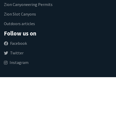
Zion Canyoneering Permits
Zion Slot Canyons
Outdoors articles
Follow us on
Facebook
Twitter
Instagram