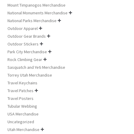
Mount Timpanogos Merchandise
National Monuments Merchandise

National Parks Merchandise

Outdoor Apparel

Outdoor Gear Brands

Outdoor Stickers

Park City Merchandise

Rock Climbing Gear

Sasquatch and Yeti Merchandise
Torrey Utah Merchandise
Travel Keychains
Travel Patches

Travel Posters
Tubular Webbing
USA Merchandise
Uncategorized
Utah Merchandise
