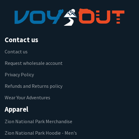
Contact us
Contact us
Request wholesale account
Privacy Policy
Refunds and Returns policy
Wear Your Adventures
Apparel
Zion National Park Merchandise
Zion National Park Hoodie - Men's