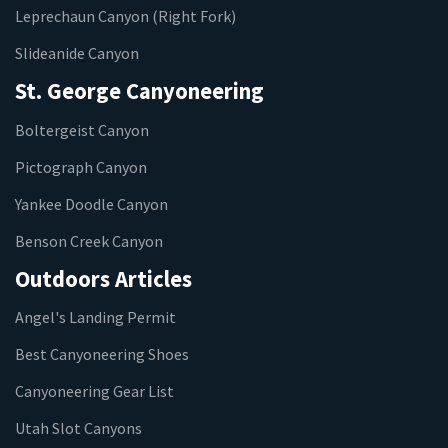
Leprechaun Canyon (Right Fork)
Slideanide Canyon
St. George Canyoneering
Boltergeist Canyon
Pictograph Canyon
Yankee Doodle Canyon
Benson Creek Canyon
Outdoors Articles
Angel's Landing Permit
Best Canyoneering Shoes
Canyoneering Gear List
Utah Slot Canyons