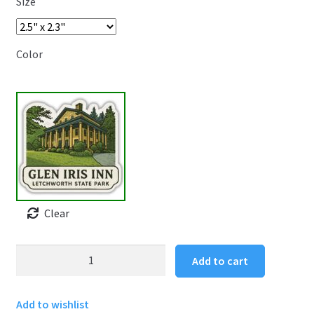
Size
Color
Clear
Letchworth
Add to cart
State
Park
Add to wishlist
Sticker