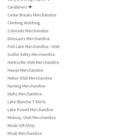
Carabiners

Cedar Breaks Merchandise
Climbing Webbing
Colorado Merchandise
Dinosaurs Merchandise
Fish Lake Merchandise - Utah
Goblin Valley Merchandise
Hanksville Utah Merchandise
Hawaii Merchandise
Heber Utah Merchandise
Hunting Merchandise
Idaho Merchandise
Lake Blanche T Shirts
Lake Powell Merchandise
Midway, Utah Merchandise
Moab Gift Shop
Moab Merchandise