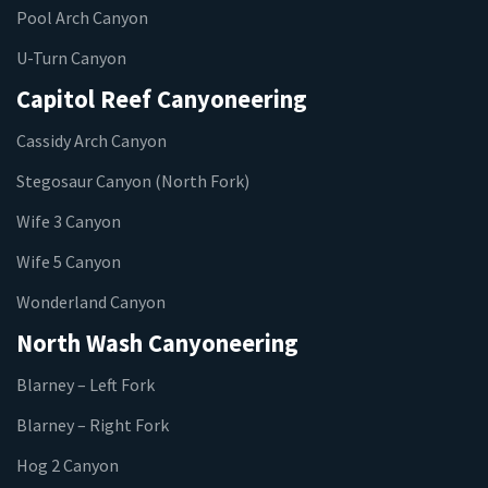
Pool Arch Canyon
U-Turn Canyon
Capitol Reef Canyoneering
Cassidy Arch Canyon
Stegosaur Canyon (North Fork)
Wife 3 Canyon
Wife 5 Canyon
Wonderland Canyon
North Wash Canyoneering
Blarney – Left Fork
Blarney – Right Fork
Hog 2 Canyon