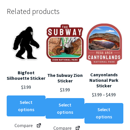
Related products
Bigfoot
Canyonlands
The Subway Zion
Silhouette Sticker
National Park
Sticker
Sticker
$
3.99
$
3.99
Price
$
3.99
–
$
4.99
This
This
range:
Select
Select
product
Thi
product
$3.99
options
Select
options
has
pro
has
throug
options
multiple
ha
multiple
$4.99
Compare
variants.
mul
Compare