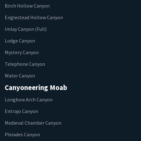
Birch Hollow Canyon
Englestead Hollow Canyon
Imlay Canyon (Full)
Lodge Canyon
Mystery Canyon
Telephone Canyon
Water Canyon
Canyoneering Moab
Longbow Arch Canyon
Entrajo Canyon
Medieval Chamber Canyon
Pleiades Canyon