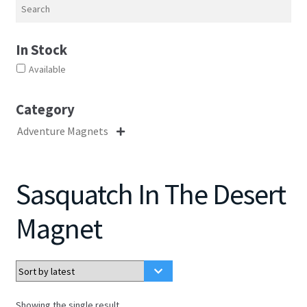
Search
In Stock
Available
Category
Adventure Magnets

Sasquatch In The Desert
Magnet
Showing the single result