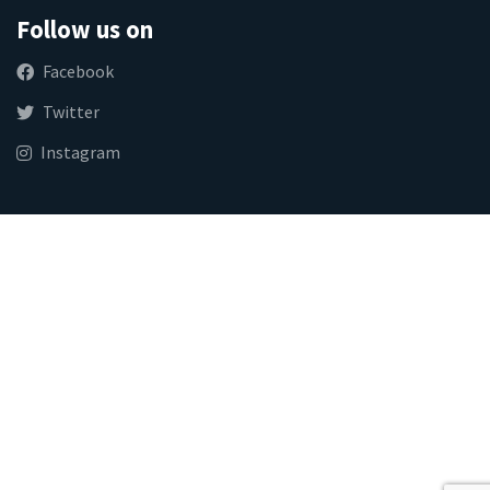
Follow us on
Facebook
Twitter
Instagram