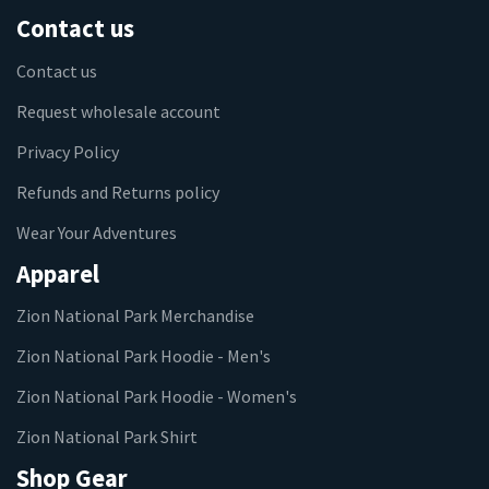
Contact us
Contact us
Request wholesale account
Privacy Policy
Refunds and Returns policy
Wear Your Adventures
Apparel
Zion National Park Merchandise
Zion National Park Hoodie - Men's
Zion National Park Hoodie - Women's
Zion National Park Shirt
Shop Gear