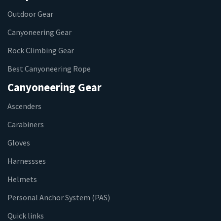
Outdoor Gear
Canyoneering Gear
Rock Climbing Gear
Best Canyoneering Rope
Canyoneering Gear
Ascenders
Carabiners
Gloves
Harnessses
Helmets
Personal Anchor System (PAS)
Quick links