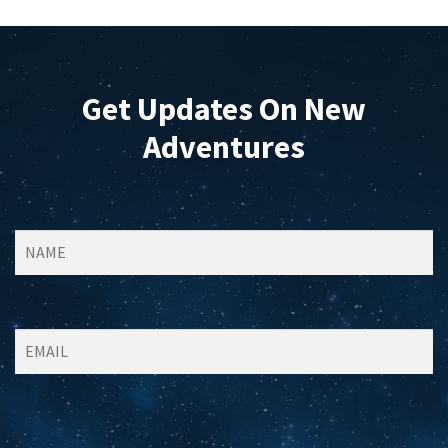
on
the
product
page
Get Updates On New
Adventures