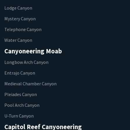
Lodge Canyon
Mystery Canyon
Telephone Canyon
Water Canyon
Canyoneering Moab
Longbow Arch Canyon
Entrajo Canyon
Medieval Chamber Canyon
Pleiades Canyon
Pool Arch Canyon
U-Turn Canyon
Capitol Reef Canyoneering