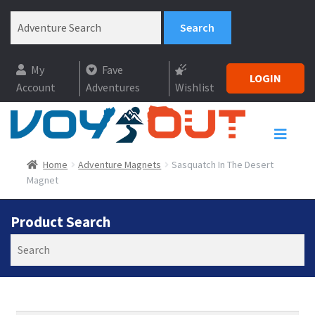
My
Fave
LOGIN
Account
Adventures
Wishlist
Home
Adventure Magnets
Sasquatch In The Desert
Magnet
Product Search
Search