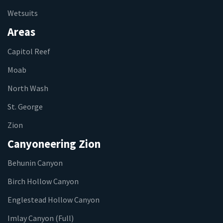
Wetsuits
Areas
Capitol Reef
Moab
North Wash
St. George
Zion
Canyoneering Zion
Behunin Canyon
Birch Hollow Canyon
Englestead Hollow Canyon
Imlay Canyon (Full)