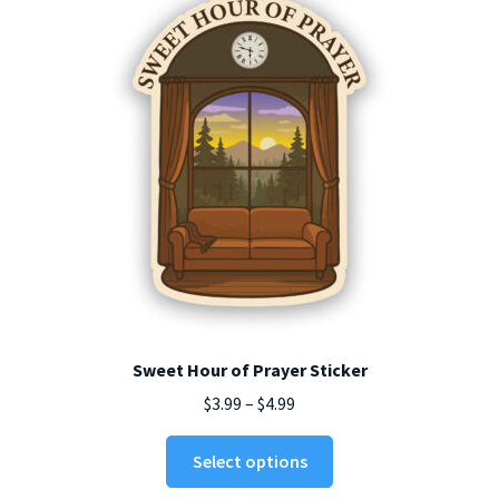
Sweet Hour of Prayer Sticker
Price
$
3.99
–
$
4.99
range:
This
$3.99
Select options
product
through