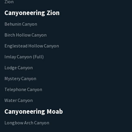
Zion
Canyoneering Zion
Behunin Canyon
Birch Hollow Canyon
Englestead Hollow Canyon
Imlay Canyon (Full)
Lodge Canyon
Mystery Canyon
Telephone Canyon
Water Canyon
Canyoneering Moab
Longbow Arch Canyon