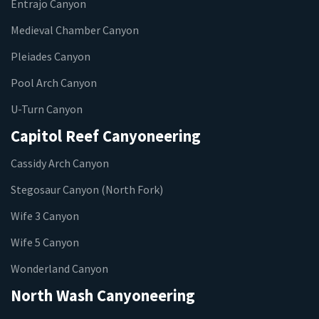
Entrajo Canyon
Medieval Chamber Canyon
Pleiades Canyon
Pool Arch Canyon
U-Turn Canyon
Capitol Reef Canyoneering
Cassidy Arch Canyon
Stegosaur Canyon (North Fork)
Wife 3 Canyon
Wife 5 Canyon
Wonderland Canyon
North Wash Canyoneering