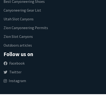
Best Canyoneering Shoes
Canyoneering Gear List
Utah Slot Canyons
Zion Canyoneering Permits
Zion Slot Canyons
Outdoors articles
Follow us on
Facebook
Twitter
Instagram