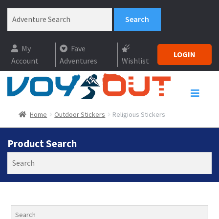
My
Fave
LOGIN
Account
Adventures
Wishlist
Home
Outdoor Stickers
Religious Stickers
Product Search
Search
Search