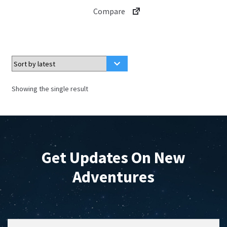
has
$4.99
Compare
multiple
variants.
The
options
may
be
Showing the single result
chosen
on
the
product
page
Get Updates On New
Adventures