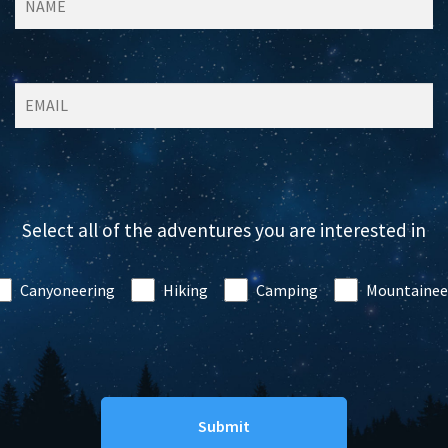
Select all of the adventures you are interested in
Canyoneering
Hiking
Camping
Mountainee