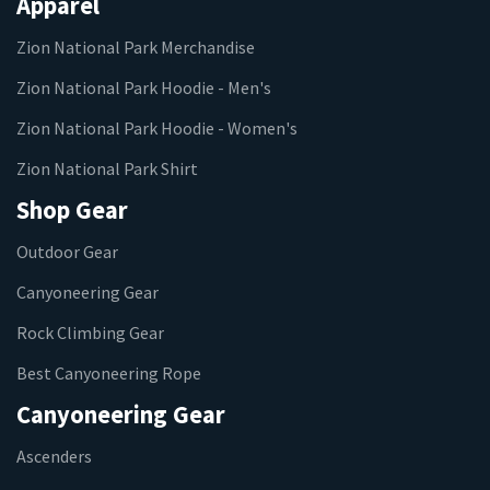
Apparel
Zion National Park Merchandise
Zion National Park Hoodie - Men's
Zion National Park Hoodie - Women's
Zion National Park Shirt
Shop Gear
Outdoor Gear
Canyoneering Gear
Rock Climbing Gear
Best Canyoneering Rope
Canyoneering Gear
Ascenders