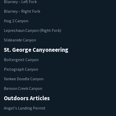
Blarney – Left Fork
Blarney – Right Fork
Hog 2 Canyon
Leprechaun Canyon (Right Fork)
Slideanide Canyon
St. George Canyoneering
Boltergeist Canyon
Pictograph Canyon
Yankee Doodle Canyon
Benson Creek Canyon
Outdoors Articles
Angel's Landing Permit