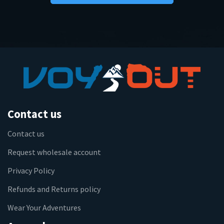
Contact us
Contact us
Request wholesale account
Privacy Policy
Refunds and Returns policy
Wear Your Adventures