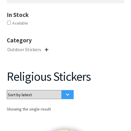
In Stock
Available
Category
Outdoor Stickers

Religious Stickers
Showing the single result