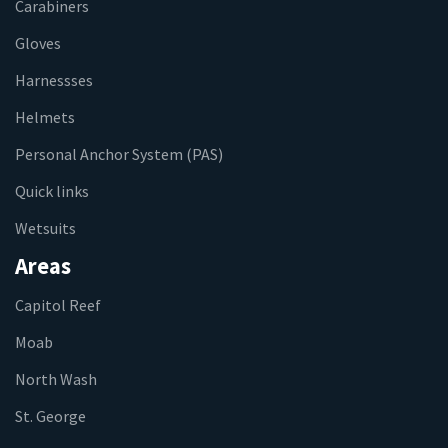
Carabiners
Gloves
Harnessses
Helmets
Personal Anchor System (PAS)
Quick links
Wetsuits
Areas
Capitol Reef
Moab
North Wash
St. George