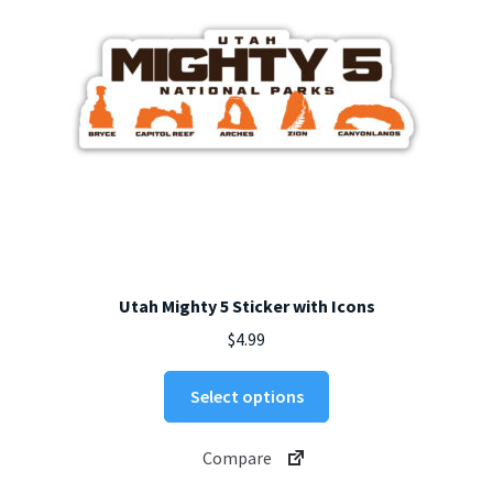
on
the
product
page
Utah Mighty 5 Sticker with Icons
$
4.99
This
Select options
product
has
Compare
multiple