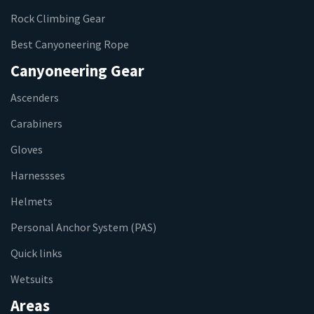
Rock Climbing Gear
Best Canyoneering Rope
Canyoneering Gear
Ascenders
Carabiners
Gloves
Harnessses
Helmets
Personal Anchor System (PAS)
Quick links
Wetsuits
Areas