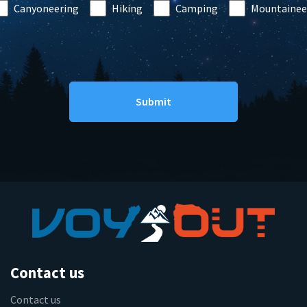
Canyoneering
Hiking
Camping
Mountainee
Contact us
Contact us