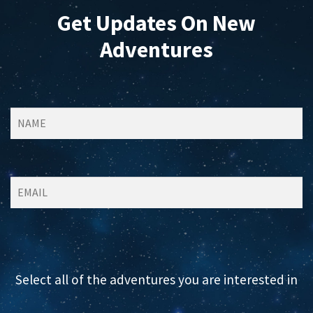
Get Updates On New
Adventures
Select all of the adventures you are interested in