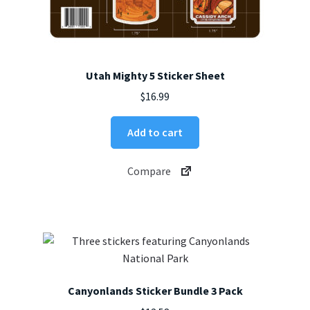
Utah Mighty 5 Sticker Sheet
$
16.99
Add to cart
Compare
Canyonlands Sticker Bundle 3 Pack