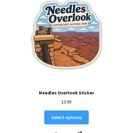
chosen
on
the
product
page
Needles Overlook Sticker
$
3.99
This
Select options
product
has