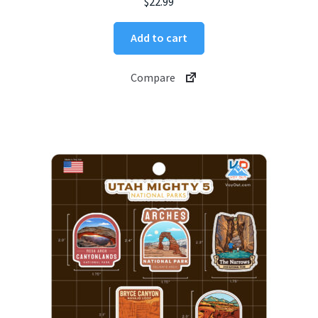
$
22.99
Add to cart
Compare