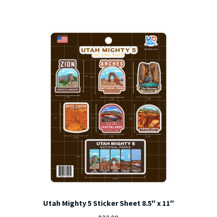
Utah Mighty 5 Sticker Sheet 8.5″ x 11″