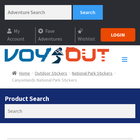
My
Fave
LOGIN
Account
Adventures
Wishlist
Home
Outdoor Stickers
National Park Stickers
Canyonlands National Park Stickers
Product Search
Search