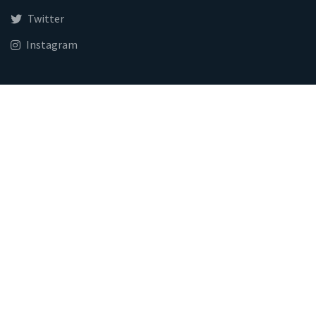
Twitter
Instagram