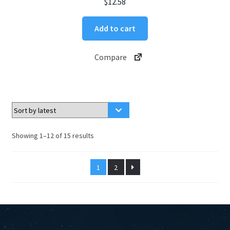
$
12.58
Add to cart
Compare
Sorted
Showing 1–12 of 15 results
by
latest
1
2