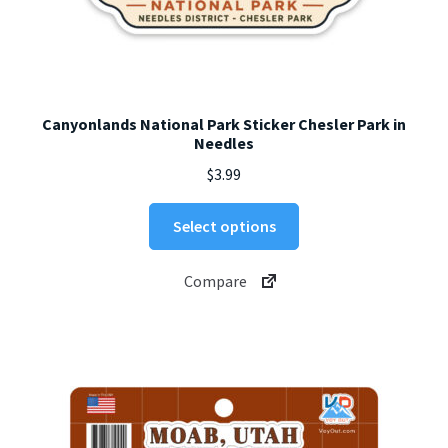
Canyonlands National Park Sticker Chesler Park in
Needles
$
3.99
This
Select options
product
has
Compare
multiple
variants.
The
options
may
be
chosen