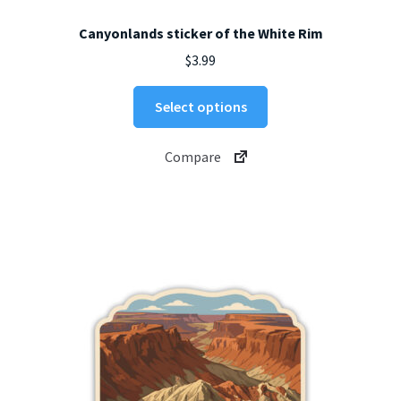
Canyonlands sticker of the White Rim
$
3.99
This
Select options
product
has
Compare
multiple
variants.
The
options
may
be
chosen
on
the
product
page