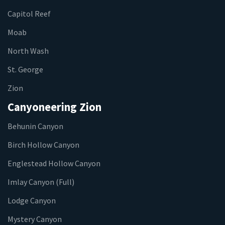
Capitol Reef
Moab
North Wash
St. George
Zion
Canyoneering Zion
Behunin Canyon
Birch Hollow Canyon
Englestead Hollow Canyon
Imlay Canyon (Full)
Lodge Canyon
Mystery Canyon