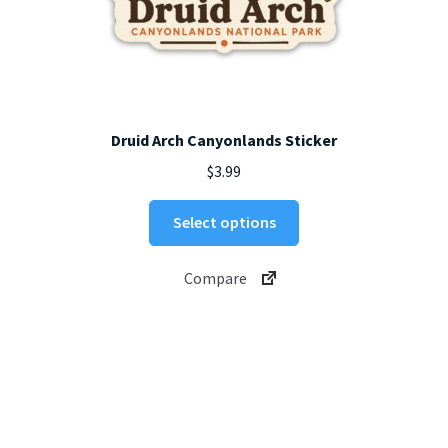
Druid Arch Canyonlands Sticker
$
3.99
This
Select options
product
has
Compare
multiple
variants.
The
options
may
be
chosen