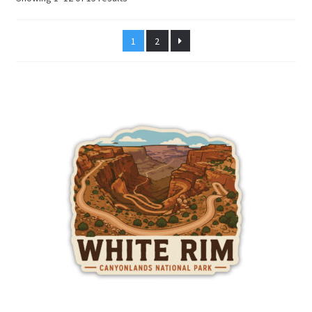
by
latest
1
2