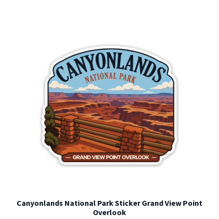
variants.
The
options
may
be
chosen
on
the
product
page
Canyonlands National Park Sticker Grand View Point
Overlook