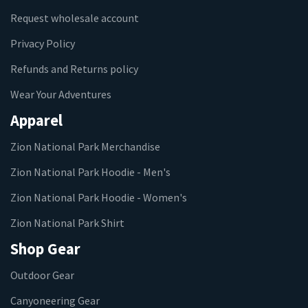
Request wholesale account
Privacy Policy
Refunds and Returns policy
Wear Your Adventures
Apparel
Zion National Park Merchandise
Zion National Park Hoodie - Men's
Zion National Park Hoodie - Women's
Zion National Park Shirt
Shop Gear
Outdoor Gear
Canyoneering Gear