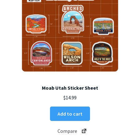
on
the
product
page
Moab Utah Sticker Sheet
$
14.99
Add to cart
Compare