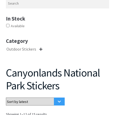
Search
In Stock
Available
Category
Outdoor Stickers

Canyonlands National
Park Stickers
Sorted
Showing 1–12 of 15 results