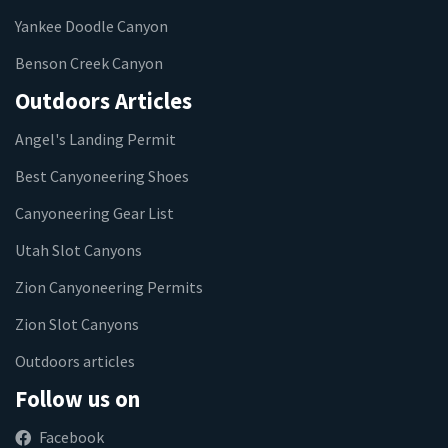
Yankee Doodle Canyon
Benson Creek Canyon
Outdoors Articles
Angel's Landing Permit
Best Canyoneering Shoes
Canyoneering Gear List
Utah Slot Canyons
Zion Canyoneering Permits
Zion Slot Canyons
Outdoors articles
Follow us on
Facebook