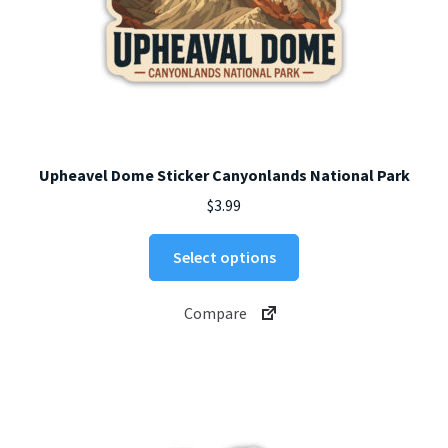
Upheavel Dome Sticker Canyonlands National Park
$
3.99
This
Select options
product
has
Compare
multiple
variants.
The
options
may
be