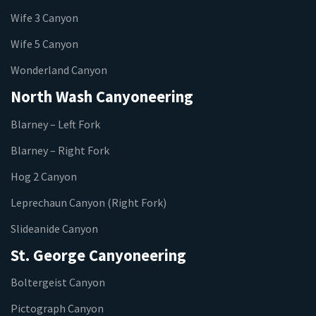
Wife 3 Canyon
Wife 5 Canyon
Wonderland Canyon
North Wash Canyoneering
Blarney – Left Fork
Blarney – Right Fork
Hog 2 Canyon
Leprechaun Canyon (Right Fork)
Slideanide Canyon
St. George Canyoneering
Boltergeist Canyon
Pictograph Canyon