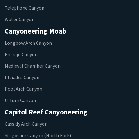
Telephone Canyon
Water Canyon
Canyoneering Moab
Longbow Arch Canyon
Entrajo Canyon
Medieval Chamber Canyon
Pleiades Canyon
Pool Arch Canyon
U-Turn Canyon
Capitol Reef Canyoneering
Cassidy Arch Canyon
Stegosaur Canyon (North Fork)