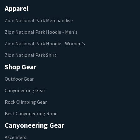
Apparel
Zion National Park Merchandise
Zion National Park Hoodie - Men's
Zion National Park Hoodie - Women's
Zion National Park Shirt
Shop Gear
Outdoor Gear
Canyoneering Gear
Rock Climbing Gear
Best Canyoneering Rope
Canyoneering Gear
Ascenders