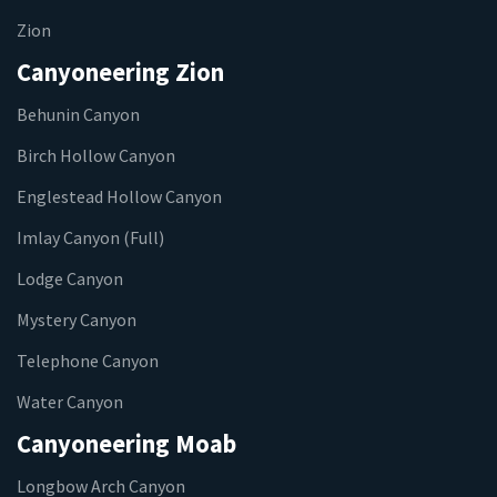
Zion
Canyoneering Zion
Behunin Canyon
Birch Hollow Canyon
Englestead Hollow Canyon
Imlay Canyon (Full)
Lodge Canyon
Mystery Canyon
Telephone Canyon
Water Canyon
Canyoneering Moab
Longbow Arch Canyon