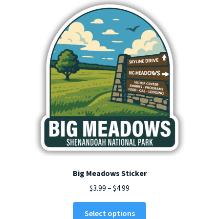
Big Meadows Sticker
Price
$
3.99
–
$
4.99
range:
This
$3.99
Select options