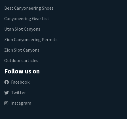
Best Canyoneering Shoes
Canyoneering Gear List
Utah Slot Canyons
Zion Canyoneering Permits
Zion Slot Canyons
Outdoors articles
Follow us on
Facebook
Twitter
Instagram