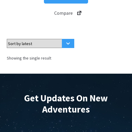
product
through
has
$4.99
Compare
multiple
variants.
The
options
may
be
Showing the single result
chosen
on
the
product
page
Get Updates On New
Adventures