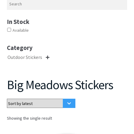
Search
In Stock
Available
Category
Outdoor Stickers

Big Meadows Stickers
Showing the single result