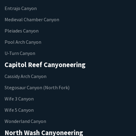
Entrajo Canyon
Medieval Chamber Canyon
Pleiades Canyon
Pool Arch Canyon
U-Turn Canyon
Capitol Reef Canyoneering
Cassidy Arch Canyon
Stegosaur Canyon (North Fork)
Wife 3 Canyon
Wife 5 Canyon
Wonderland Canyon
North Wash Canyoneering