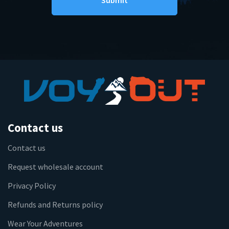
Contact us
Contact us
Request wholesale account
Privacy Policy
Refunds and Returns policy
Wear Your Adventures