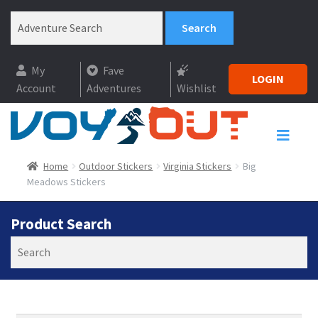
My
Fave
LOGIN
Account
Adventures
Wishlist
Home
Outdoor Stickers
Virginia Stickers
Big
Meadows Stickers
Product Search
Search