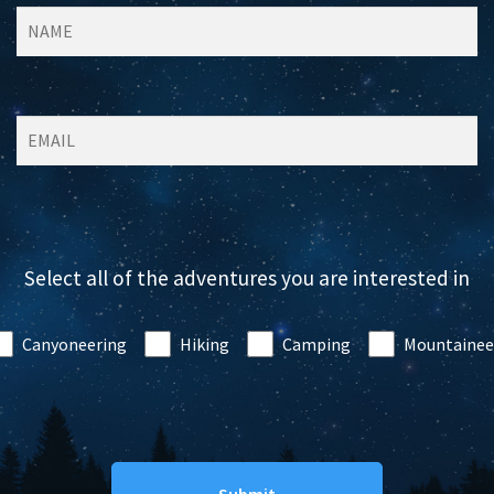
Select all of the adventures you are interested in
Canyoneering
Hiking
Camping
Mountainee