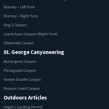
Blarney – Left Fork
Blarney – Right Fork
Hog 2 Canyon
Leprechaun Canyon (Right Fork)
Slideanide Canyon
St. George Canyoneering
Boltergeist Canyon
Pictograph Canyon
Yankee Doodle Canyon
Benson Creek Canyon
Outdoors Articles
Angel's Landing Permit