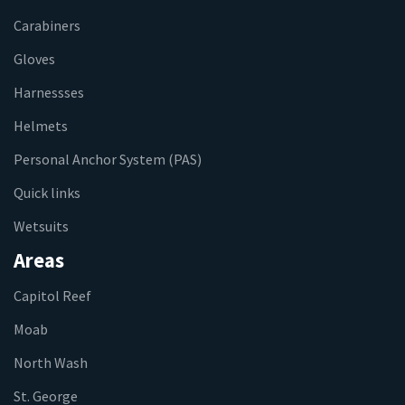
Carabiners
Gloves
Harnessses
Helmets
Personal Anchor System (PAS)
Quick links
Wetsuits
Areas
Capitol Reef
Moab
North Wash
St. George