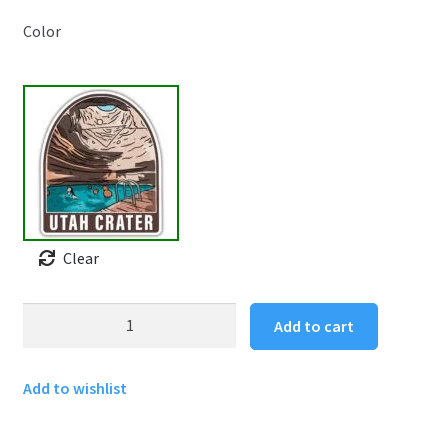
Color
Clear
Utah
Add to cart
Crater
Sticker
Add to wishlist
quantity