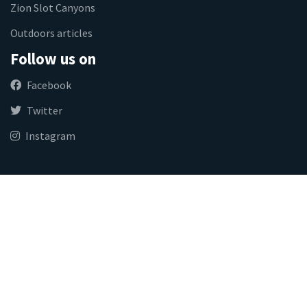
Zion Slot Canyons
Outdoors articles
Follow us on
Facebook
Twitter
Instagram