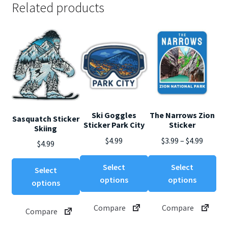
Related products
Ski Goggles
The Narrows Zion
Sasquatch Sticker
Sticker Park City
Sticker
Skiing
Price
$
4.99
$
3.99
–
$
4.99
$
4.99
range:
This
Thi
This
$3.99
Select
Select
Select
product
pro
product
throug
options
options
options
has
ha
has
$4.99
multiple
mul
multiple
Compare
Compare
Compare
variants.
var
variants.
The
Th
The