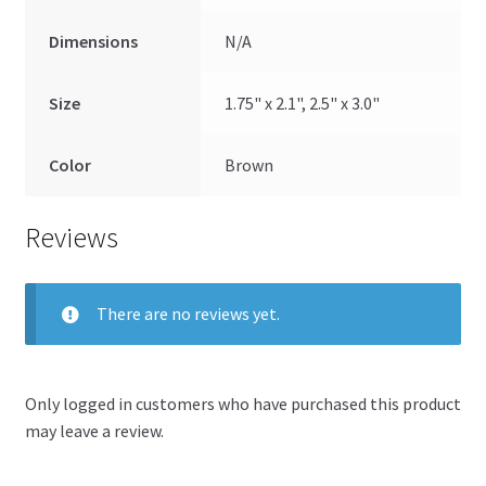
Dimensions
N/A
Size
1.75" x 2.1", 2.5" x 3.0"
Color
Brown
Reviews
There are no reviews yet.
Only logged in customers who have purchased this product
may leave a review.