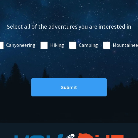
Select all of the adventures you are interested in
Canyoneering
Hiking
Camping
Mountainee