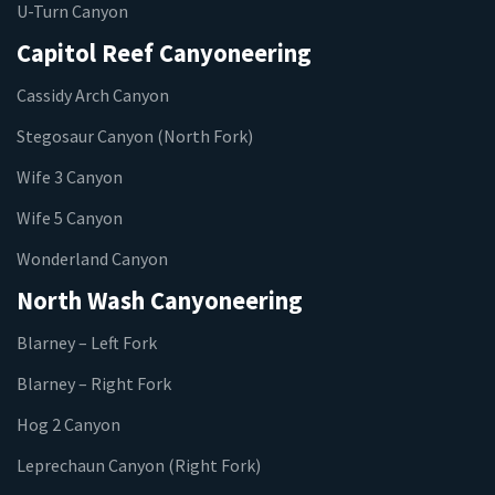
U-Turn Canyon
Capitol Reef Canyoneering
Cassidy Arch Canyon
Stegosaur Canyon (North Fork)
Wife 3 Canyon
Wife 5 Canyon
Wonderland Canyon
North Wash Canyoneering
Blarney – Left Fork
Blarney – Right Fork
Hog 2 Canyon
Leprechaun Canyon (Right Fork)