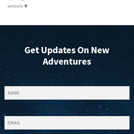
wetsuits

Get Updates On New
Adventures