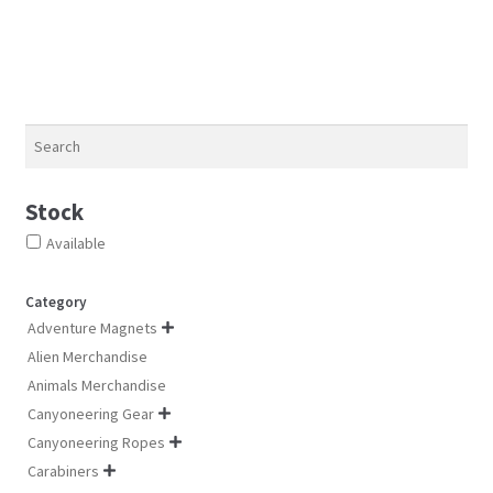
options
opt
options
may
ma
may
be
be
be
chosen
ch
chosen
on
on
on
Search
the
th
the
product
pro
product
Stock
page
pa
page
Available
Category
Adventure Magnets

Alien Merchandise
Animals Merchandise
Canyoneering Gear

Canyoneering Ropes

Carabiners
