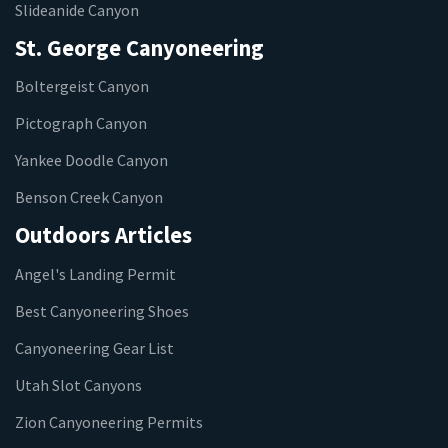
Slideanide Canyon
St. George Canyoneering
Boltergeist Canyon
Pictograph Canyon
Yankee Doodle Canyon
Benson Creek Canyon
Outdoors Articles
Angel's Landing Permit
Best Canyoneering Shoes
Canyoneering Gear List
Utah Slot Canyons
Zion Canyoneering Permits