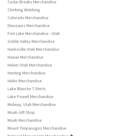
Cedar Breaks Merchandise
Climbing Webbing
Colorado Merchandise
Dinosaurs Merchandise
Fish Lake Merchandise - Utah
Goblin Valley Merchandise
Hanksville Utah Merchandise
Hawaii Merchandise
Heber Utah Merchandise
Hunting Merchandise
Idaho Merchandise
Lake Blanche T Shirts
Lake Powell Merchandise
Midway, Utah Merchandise
Moab Gift Shop
Moab Merchandise
Mount Timpanogos Merchandise
National Monuments Merchandise
