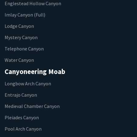
Englestead Hollow Canyon
Imlay Canyon (Full)
Lodge Canyon
Mystery Canyon
Telephone Canyon
Water Canyon
Canyoneering Moab
Longbow Arch Canyon
Entrajo Canyon
Medieval Chamber Canyon
Pleiades Canyon
Pool Arch Canyon