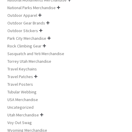
National Parks Merchandise

Outdoor Apparel

Outdoor Gear Brands

Outdoor Stickers

Park City Merchandise

Rock Climbing Gear

Sasquatch and Yeti Merchandise
Torrey Utah Merchandise
Travel Keychains
Travel Patches

Travel Posters
Tubular Webbing
USA Merchandise
Uncategorized
Utah Merchandise

Voy Out Swag
Wyoming Merchandise