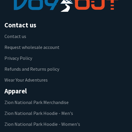
Contact us
Contact us
Request wholesale account
Privacy Policy
Refunds and Returns policy
Wear Your Adventures
Apparel
Zion National Park Merchandise
Zion National Park Hoodie - Men's
Zion National Park Hoodie - Women's