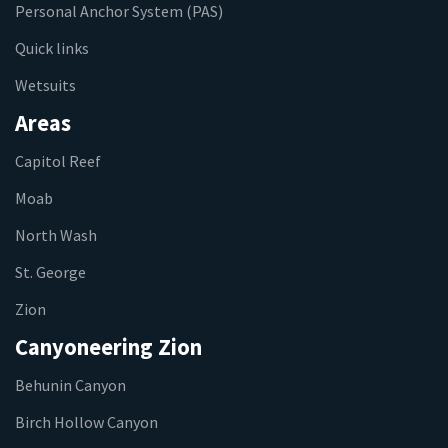
Personal Anchor System (PAS)
Quick links
Wetsuits
Areas
Capitol Reef
Moab
North Wash
St. George
Zion
Canyoneering Zion
Behunin Canyon
Birch Hollow Canyon