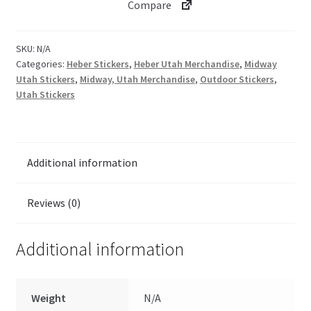
Compare
SKU:
N/A
Categories:
Heber Stickers
,
Heber Utah Merchandise
,
Midway
Utah Stickers
,
Midway, Utah Merchandise
,
Outdoor Stickers
,
Utah Stickers
Additional information
Reviews (0)
Additional information
Weight
N/A