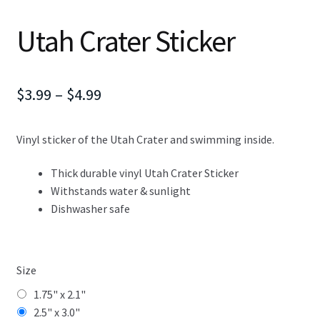
Utah Crater Sticker
Price
$
3.99
–
$
4.99
range:
Vinyl sticker of the Utah Crater and swimming inside.
$3.99
through
Thick durable vinyl Utah Crater Sticker
Withstands water & sunlight
$4.99
Dishwasher safe
Size
1.75" x 2.1"
2.5" x 3.0"