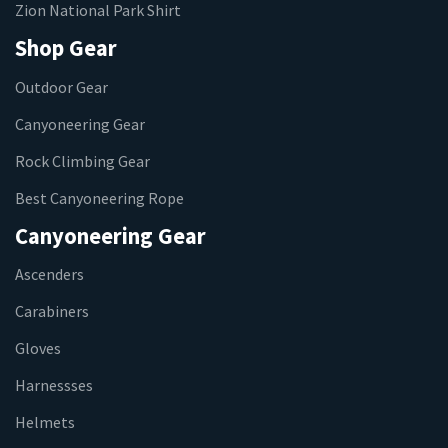
Zion National Park Shirt
Shop Gear
Outdoor Gear
Canyoneering Gear
Rock Climbing Gear
Best Canyoneering Rope
Canyoneering Gear
Ascenders
Carabiners
Gloves
Harnessses
Helmets