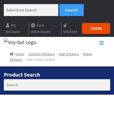
My
Fave
LOGIN
Account
Adventures
Wishlist
Home
Outdoor Stickers
Utah Stickers
Heber
Stickers
Utah Crater Sticker
Product Search
Search