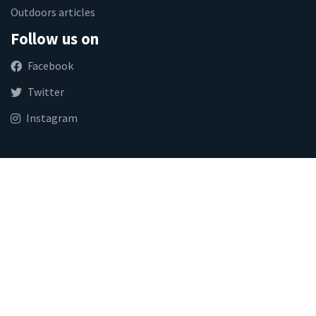
Outdoors articles
Follow us on
Facebook
Twitter
Instagram