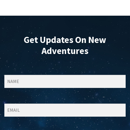
Get Updates On New
Adventures