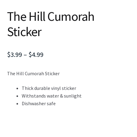
The Hill Cumorah
Sticker
Price
$
3.99
–
$
4.99
range:
The Hill Cumorah Sticker
$3.99
through
Thick durable vinyl sticker
Withstands water & sunlight
$4.99
Dishwasher safe