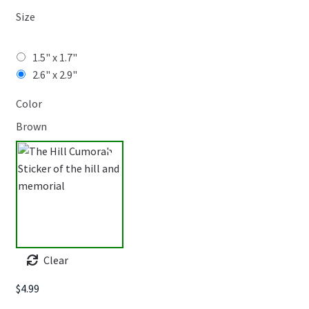
Size
1.5" x 1.7"
2.6" x 2.9"
Color
Brown
Clear
$
4.99