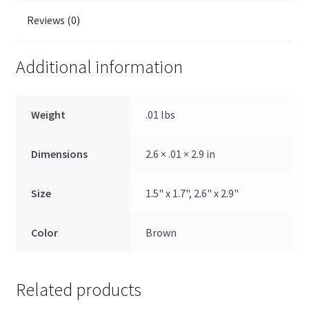
Reviews (0)
Additional information
Weight
.01 lbs
Dimensions
2.6 × .01 × 2.9 in
Size
1.5" x 1.7", 2.6" x 2.9"
Color
Brown
Related products