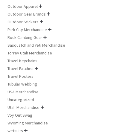
Outdoor Apparel

Outdoor Gear Brands

Outdoor Stickers

Park City Merchandise

Rock Climbing Gear

Sasquatch and Yeti Merchandise
Torrey Utah Merchandise
Travel Keychains
Travel Patches

Travel Posters
Tubular Webbing
USA Merchandise
Uncategorized
Utah Merchandise

Voy Out Swag
Wyoming Merchandise
wetsuits
