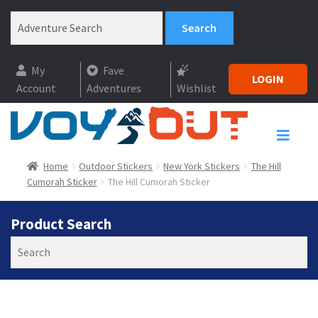
My
Fave
LOGIN
Account
Adventures
Wishlist
Home
Outdoor Stickers
New York Stickers
The Hill
Cumorah Sticker
The Hill Cumorah Sticker
Product Search
Search