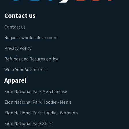
Contact us
Contact us
Request wholesale account
Privacy Policy
Refunds and Returns policy
Wear Your Adventures
Apparel
Zion National Park Merchandise
Zion National Park Hoodie - Men's
Zion National Park Hoodie - Women's
Zion National Park Shirt