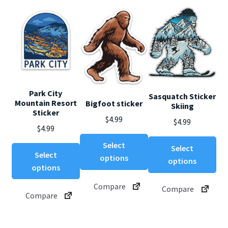
Park City
Sasquatch Sticker
Mountain Resort
Bigfoot sticker
Skiing
Sticker
$
4.99
$
4.99
$
4.99
This
Thi
Select
Select
This
product
Select
pro
options
options
product
has
options
ha
has
multiple
mul
Compare
multiple
Compare
variants.
var
Compare
variants.
The
Th
The
options
opt
options