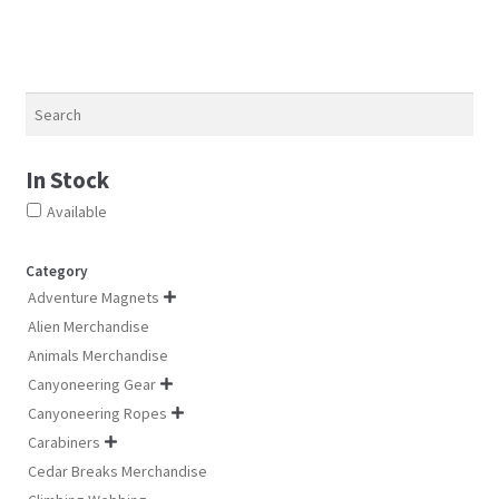
may
ma
may
be
be
be
chosen
ch
chosen
on
on
on
Search
the
th
the
product
pro
product
page
pa
In Stock
page
Available
Category
Adventure Magnets

Alien Merchandise
Animals Merchandise
Canyoneering Gear

Canyoneering Ropes

Carabiners

Cedar Breaks Merchandise