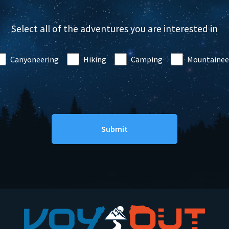
Select all of the adventures you are interested in
Canyoneering
Hiking
Camping
Mountainee