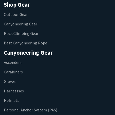
Shop Gear
Outdoor Gear
Canyoneering Gear
Rock Climbing Gear
Best Canyoneering Rope
Canyoneering Gear
Ascenders
Carabiners
Gloves
Harnessses
Helmets
Personal Anchor System (PAS)