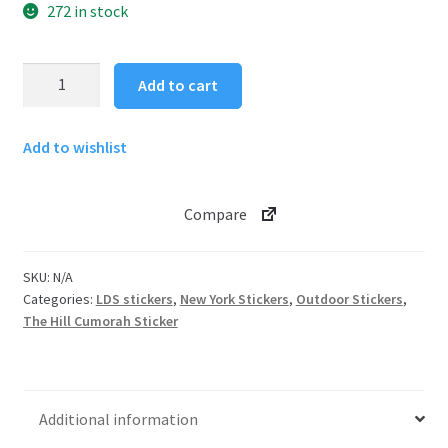
272 in stock
The
Add to cart
Hill
Cumorah
Add to wishlist
Sticker
quantity
Compare
SKU:
N/A
Categories:
LDS stickers
,
New York Stickers
,
Outdoor Stickers
,
The Hill Cumorah Sticker
Additional information