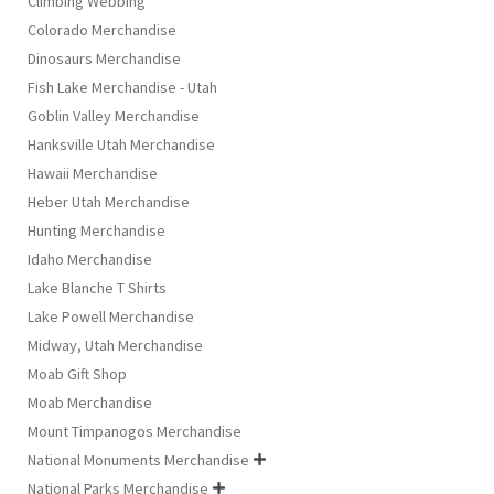
Climbing Webbing
Colorado Merchandise
Dinosaurs Merchandise
Fish Lake Merchandise - Utah
Goblin Valley Merchandise
Hanksville Utah Merchandise
Hawaii Merchandise
Heber Utah Merchandise
Hunting Merchandise
Idaho Merchandise
Lake Blanche T Shirts
Lake Powell Merchandise
Midway, Utah Merchandise
Moab Gift Shop
Moab Merchandise
Mount Timpanogos Merchandise
National Monuments Merchandise

National Parks Merchandise
