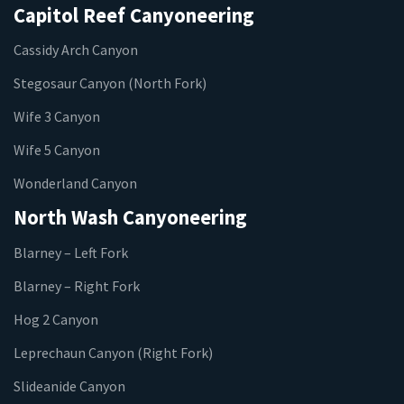
Capitol Reef Canyoneering
Cassidy Arch Canyon
Stegosaur Canyon (North Fork)
Wife 3 Canyon
Wife 5 Canyon
Wonderland Canyon
North Wash Canyoneering
Blarney – Left Fork
Blarney – Right Fork
Hog 2 Canyon
Leprechaun Canyon (Right Fork)
Slideanide Canyon