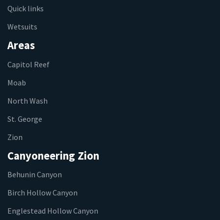
Quick links
Wetsuits
Areas
Capitol Reef
Moab
North Wash
St. George
Zion
Canyoneering Zion
Behunin Canyon
Birch Hollow Canyon
Englestead Hollow Canyon