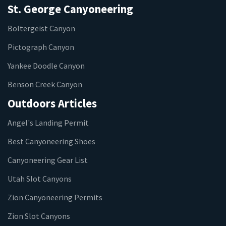
St. George Canyoneering
Boltergeist Canyon
Pictograph Canyon
Yankee Doodle Canyon
Benson Creek Canyon
Outdoors Articles
Angel's Landing Permit
Best Canyoneering Shoes
Canyoneering Gear List
Utah Slot Canyons
Zion Canyoneering Permits
Zion Slot Canyons