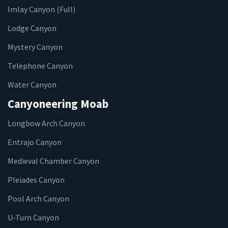
Imlay Canyon (Full)
Lodge Canyon
Mystery Canyon
Telephone Canyon
Water Canyon
Canyoneering Moab
Longbow Arch Canyon
Entrajo Canyon
Medieval Chamber Canyon
Pleiades Canyon
Pool Arch Canyon
U-Turn Canyon