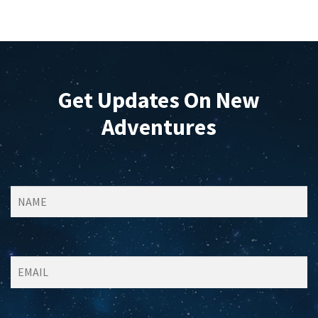
Get Updates On New
Adventures