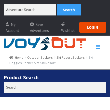
My
Fave
LOGIN
Account
Adventures
Wishlist
Home
Outdoor Stickers
Ski Resort Stickers
Ski
Goggles Sticker Alta Ski Resort
Product Search
Search