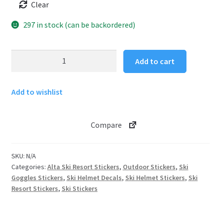
Clear
297 in stock (can be backordered)
Ski
Add to cart
Goggles
Sticker
Add to wishlist
Alta
Ski
Resort
Compare
quantity
SKU:
N/A
Categories:
Alta Ski Resort Stickers
,
Outdoor Stickers
,
Ski
Goggles Stickers
,
Ski Helmet Decals
,
Ski Helmet Stickers
,
Ski
Resort Stickers
,
Ski Stickers