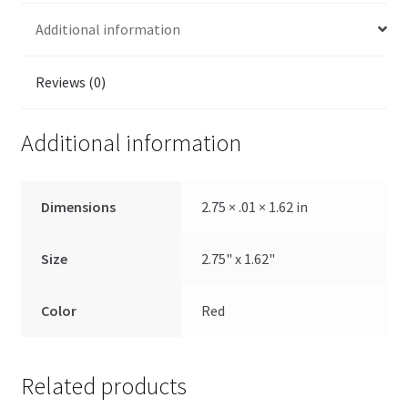
Additional information
Reviews (0)
Additional information
Dimensions
2.75 × .01 × 1.62 in
Size
2.75" x 1.62"
Color
Red
Related products