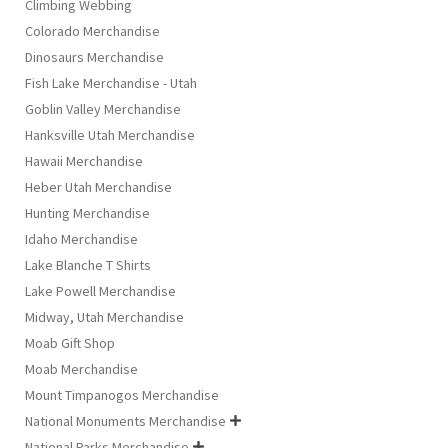
Climbing Webbing
Colorado Merchandise
Dinosaurs Merchandise
Fish Lake Merchandise - Utah
Goblin Valley Merchandise
Hanksville Utah Merchandise
Hawaii Merchandise
Heber Utah Merchandise
Hunting Merchandise
Idaho Merchandise
Lake Blanche T Shirts
Lake Powell Merchandise
Midway, Utah Merchandise
Moab Gift Shop
Moab Merchandise
Mount Timpanogos Merchandise
National Monuments Merchandise

National Parks Merchandise
