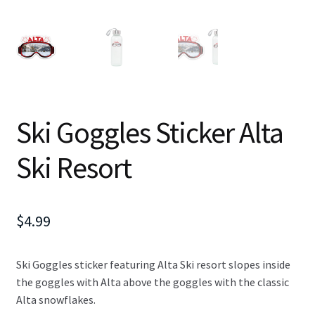
Ski Goggles Sticker Alta
Ski Resort
$
4.99
Ski Goggles sticker featuring Alta Ski resort slopes inside
the goggles with Alta above the goggles with the classic
Alta snowflakes.