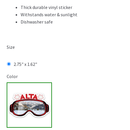
Thick durable vinyl sticker
Withstands water & sunlight
Dishwasher safe
Size
2.75" x 1.62"
Color