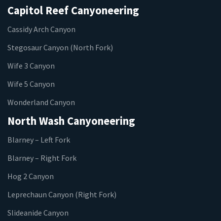
Capitol Reef Canyoneering
Cassidy Arch Canyon
Stegosaur Canyon (North Fork)
Wife 3 Canyon
Wife 5 Canyon
Wonderland Canyon
North Wash Canyoneering
Blarney – Left Fork
Blarney – Right Fork
Hog 2 Canyon
Leprechaun Canyon (Right Fork)
Slideanide Canyon