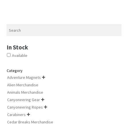
may
ma
be
be
chosen
ch
on
on
Search
the
th
product
pro
page
pa
In Stock
Available
Category
Adventure Magnets

Alien Merchandise
Animals Merchandise
Canyoneering Gear

Canyoneering Ropes

Carabiners

Cedar Breaks Merchandise