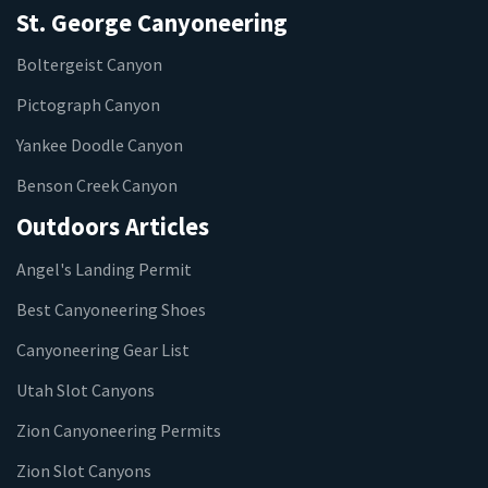
St. George Canyoneering
Boltergeist Canyon
Pictograph Canyon
Yankee Doodle Canyon
Benson Creek Canyon
Outdoors Articles
Angel's Landing Permit
Best Canyoneering Shoes
Canyoneering Gear List
Utah Slot Canyons
Zion Canyoneering Permits
Zion Slot Canyons