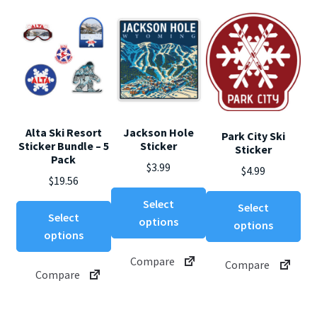
Alta Ski Resort
Jackson Hole
Park City Ski
Sticker Bundle – 5
Sticker
Sticker
Pack
$
3.99
$
4.99
$
19.56
This
Thi
Select
Select
product
pro
Select
options
options
has
ha
options
multiple
mul
Compare
Compare
variants.
var
Compare
The
Th
options
opt