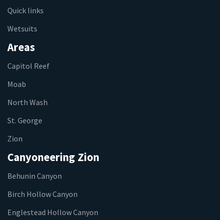
Quick links
Wetsuits
Areas
Capitol Reef
Moab
North Wash
St. George
Zion
Canyoneering Zion
Behunin Canyon
Birch Hollow Canyon
Englestead Hollow Canyon