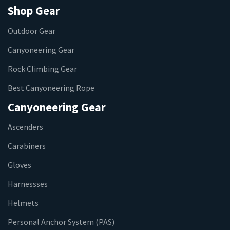
Shop Gear
Outdoor Gear
Canyoneering Gear
Rock Climbing Gear
Best Canyoneering Rope
Canyoneering Gear
Ascenders
Carabiners
Gloves
Harnessses
Helmets
Personal Anchor System (PAS)