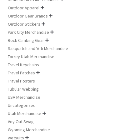
Outdoor Apparel

Outdoor Gear Brands

Outdoor Stickers

Park City Merchandise

Rock Climbing Gear

Sasquatch and Yeti Merchandise
Torrey Utah Merchandise
Travel Keychains
Travel Patches

Travel Posters
Tubular Webbing
USA Merchandise
Uncategorized
Utah Merchandise

Voy Out Swag
Wyoming Merchandise
wetsuits
