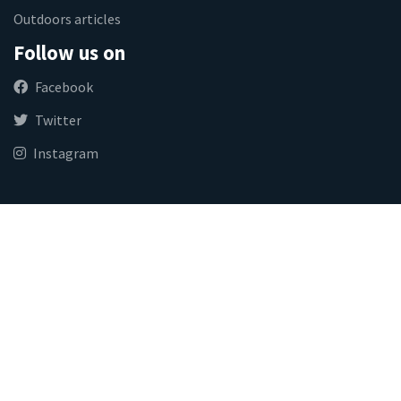
Outdoors articles
Follow us on
Facebook
Twitter
Instagram