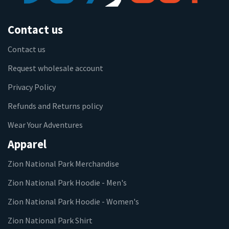
Contact us
Contact us
Request wholesale account
Privacy Policy
Refunds and Returns policy
Wear Your Adventures
Apparel
Zion National Park Merchandise
Zion National Park Hoodie - Men's
Zion National Park Hoodie - Women's
Zion National Park Shirt