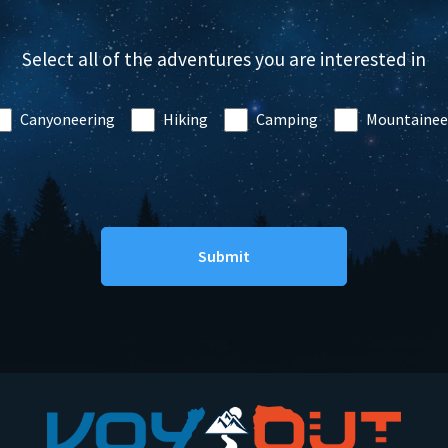
Select all of the adventures you are interested in
Canyoneering
Hiking
Camping
Mountainee