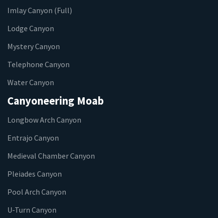
Imlay Canyon (Full)
Lodge Canyon
Mystery Canyon
Telephone Canyon
Water Canyon
Canyoneering Moab
Longbow Arch Canyon
Entrajo Canyon
Medieval Chamber Canyon
Pleiades Canyon
Pool Arch Canyon
U-Turn Canyon