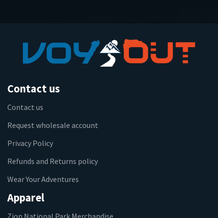
Contact us
Contact us
Request wholesale account
Privacy Policy
Refunds and Returns policy
Wear Your Adventures
Apparel
Zion National Park Merchandise