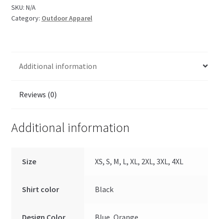
SKU:
N/A
Category:
Outdoor Apparel
Additional information
Reviews (0)
Additional information
Size
XS, S, M, L, XL, 2XL, 3XL, 4XL
Shirt color
Black
Design Color
Blue, Orange