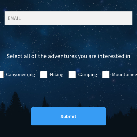
Select all of the adventures you are interested in
Canyoneering
Hiking
Camping
Mountainee