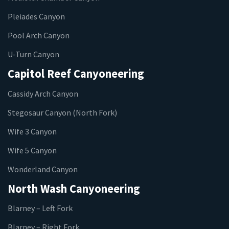
Pleiades Canyon
Pool Arch Canyon
U-Turn Canyon
Capitol Reef Canyoneering
Cassidy Arch Canyon
Stegosaur Canyon (North Fork)
Wife 3 Canyon
Wife 5 Canyon
Wonderland Canyon
North Wash Canyoneering
Blarney – Left Fork
Blarney – Right Fork