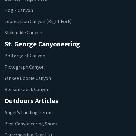
Hog 2 Canyon
Leprechaun Canyon (Right Fork)
Slideanide Canyon
St. George Canyoneering
Boltergeist Canyon
Pictograph Canyon
Yankee Doodle Canyon
Benson Creek Canyon
Outdoors Articles
Angel's Landing Permit
Best Canyoneering Shoes
Canyoneering Gear List