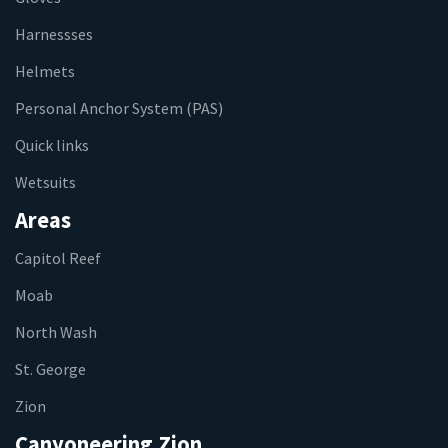
Harnessses
Helmets
Personal Anchor System (PAS)
Quick links
Wetsuits
Areas
Capitol Reef
Moab
North Wash
St. George
Zion
Canyoneering Zion