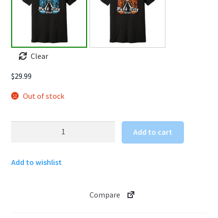
Clear
$
29.99
Out of stock
Park
Add to cart
City
T
Add to wishlist
shirt
quantity
Compare