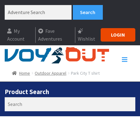
My
Fave
LOGIN
Account
Adventures
Wishlist
Home
Outdoor Apparel
Park City T shirt
Product Search
Search