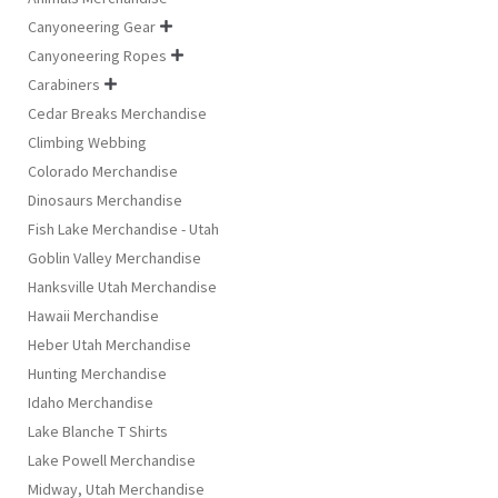
Canyoneering Gear

Canyoneering Ropes

Carabiners

Cedar Breaks Merchandise
Climbing Webbing
Colorado Merchandise
Dinosaurs Merchandise
Fish Lake Merchandise - Utah
Goblin Valley Merchandise
Hanksville Utah Merchandise
Hawaii Merchandise
Heber Utah Merchandise
Hunting Merchandise
Idaho Merchandise
Lake Blanche T Shirts
Lake Powell Merchandise
Midway, Utah Merchandise