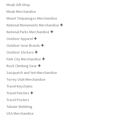
Moab Gift Shop
Moab Merchandise
Mount Timpanogos Merchandise
National Monuments Merchandise

National Parks Merchandise

Outdoor Apparel

Outdoor Gear Brands

Outdoor Stickers

Park City Merchandise

Rock Climbing Gear

Sasquatch and Yeti Merchandise
Torrey Utah Merchandise
Travel Keychains
Travel Patches

Travel Posters
Tubular Webbing
USA Merchandise