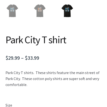
Park City T shirt
Price
$
29.99
–
$
33.99
range:
Park City T shirts. These shirts feature the main street of
$29.99
Park City. These cotton poly shirts are super soft and very
through
comfortable.
$33.99
Size