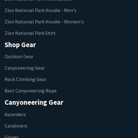
Zion National Park Hoodie - Men's
Zion National Park Hoodie - Women's
Zion National Park Shirt
Shop Gear
Outdoor Gear
Canyoneering Gear
Rock Climbing Gear
Best Canyoneering Rope
Canyoneering Gear
Ascenders
Carabiners
Gloves