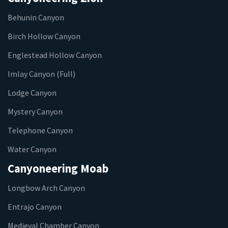
Behunin Canyon
Birch Hollow Canyon
Englestead Hollow Canyon
Imlay Canyon (Full)
Lodge Canyon
Mystery Canyon
Telephone Canyon
Water Canyon
Canyoneering Moab
Longbow Arch Canyon
Entrajo Canyon
Medieval Chamber Canyon