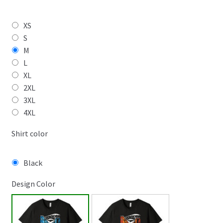
XS
S
M
L
XL
2XL
3XL
4XL
Shirt color
Black
Design Color