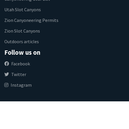
Utah Slot Canyons
Zion Canyoneering Permits
Zion Slot Canyons
Outdoors articles
Follow us on
Facebook
Twitter
Instagram