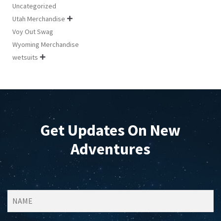
Uncategorized
Utah Merchandise

Voy Out Swag
Wyoming Merchandise
wetsuits

Get Updates On New
Adventures