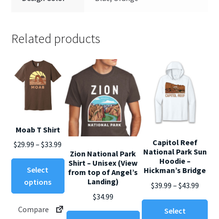
Related products
Moab T Shirt
Capitol Reef
Price
$
29.99
–
$
33.99
National Park Sun
Zion National Park
range:
Hoodie –
Shirt – Unisex (View
This
$29.99
Select
Hickman’s Bridge
from top of Angel’s
product
through
Landing)
options
Price
$
39.99
–
$
43.99
has
$33.99
$
34.99
range
multiple
Thi
Compare
$39.99
Select
variants.
This
pro