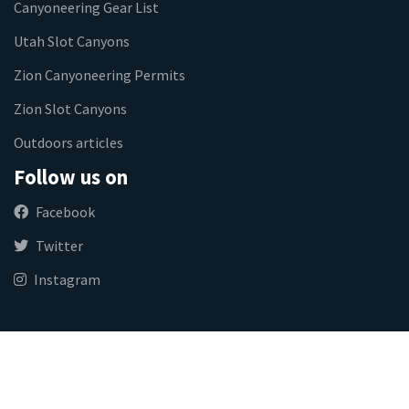
Canyoneering Gear List
Utah Slot Canyons
Zion Canyoneering Permits
Zion Slot Canyons
Outdoors articles
Follow us on
Facebook
Twitter
Instagram