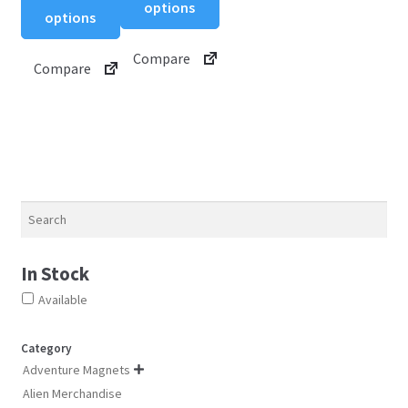
product
options
options
has
has
multiple
multiple
Compare
variants.
Compare
variants.
The
The
options
options
may
may
be
be
chosen
chosen
on
on
Search
the
the
product
product
page
In Stock
page
Available
Category
Adventure Magnets

Alien Merchandise