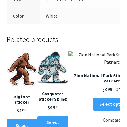
Color
White
Related products
Zion National Park Sticke
Patriarchs
$
3.99
–
$
4.99
Sasquatch
Bigfoot
Sticker Skiing
sticker
Select option
$
4.99
$
4.99
This
Compare
This
Select
Select
product