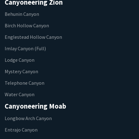
Canyoneering Zion
Behunin Canyon
Birch Hollow Canyon
Englestead Hollow Canyon
Imlay Canyon (Full)
Lodge Canyon
Mystery Canyon
Telephone Canyon
Water Canyon
Canyoneering Moab
Longbow Arch Canyon
Entrajo Canyon