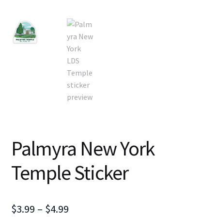
Palmyra New York
Temple Sticker
Price
$
3.99
–
$
4.99