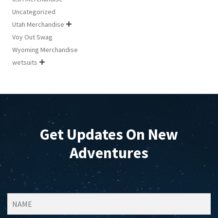
Uncategorized
Utah Merchandise

Voy Out Swag
Wyoming Merchandise
wetsuits

Get Updates On New
Adventures