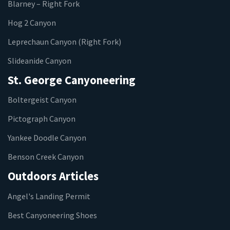
Blarney – Right Fork
Hog 2 Canyon
Leprechaun Canyon (Right Fork)
Slideanide Canyon
St. George Canyoneering
Boltergeist Canyon
Pictograph Canyon
Yankee Doodle Canyon
Benson Creek Canyon
Outdoors Articles
Angel's Landing Permit
Best Canyoneering Shoes