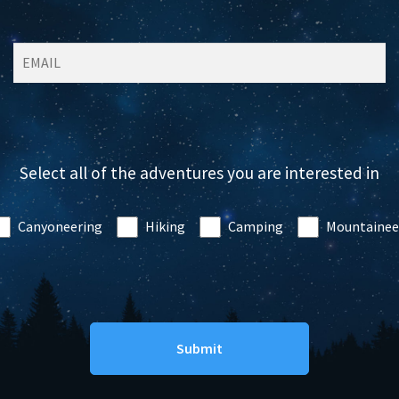
Select all of the adventures you are interested in
Canyoneering
Hiking
Camping
Mountainee