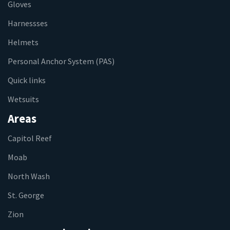
Gloves
Harnessses
Helmets
Personal Anchor System (PAS)
Quick links
Wetsuits
Areas
Capitol Reef
Moab
North Wash
St. George
Zion