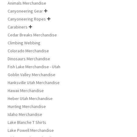
Animals Merchandise
Canyoneering Gear

Canyoneering Ropes

Carabiners

Cedar Breaks Merchandise
Climbing Webbing
Colorado Merchandise
Dinosaurs Merchandise
Fish Lake Merchandise - Utah
Goblin Valley Merchandise
Hanksville Utah Merchandise
Hawaii Merchandise
Heber Utah Merchandise
Hunting Merchandise
Idaho Merchandise
Lake Blanche T Shirts
Lake Powell Merchandise