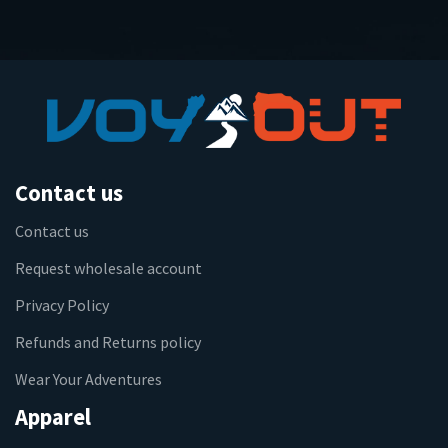
Contact us
Contact us
Request wholesale account
Privacy Policy
Refunds and Returns policy
Wear Your Adventures
Apparel