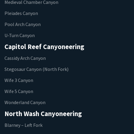
Medieval Chamber Canyon
Pleiades Canyon
Pool Arch Canyon
U-Turn Canyon
Capitol Reef Canyoneering
Cassidy Arch Canyon
Stegosaur Canyon (North Fork)
Wife 3 Canyon
Wife 5 Canyon
Wonderland Canyon
North Wash Canyoneering
Blarney – Left Fork