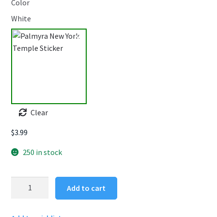
Color
White
Clear
$
3.99
250 in stock
Palmyra
Add to cart
New
York