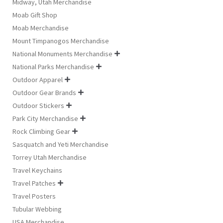
Midway, Utah Merchandise
Moab Gift Shop
Moab Merchandise
Mount Timpanogos Merchandise
National Monuments Merchandise

National Parks Merchandise

Outdoor Apparel

Outdoor Gear Brands

Outdoor Stickers

Park City Merchandise

Rock Climbing Gear

Sasquatch and Yeti Merchandise
Torrey Utah Merchandise
Travel Keychains
Travel Patches

Travel Posters
Tubular Webbing
USA Merchandise