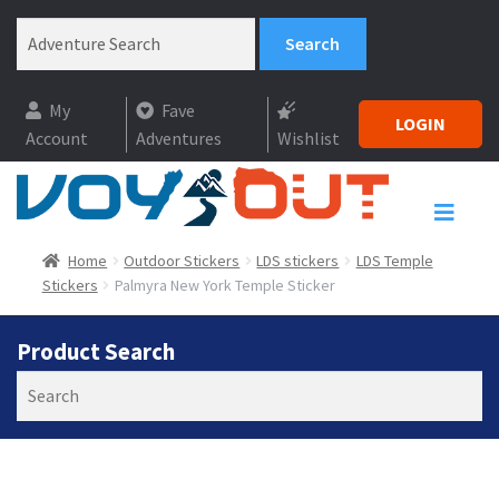
My
Fave
LOGIN
Account
Adventures
Wishlist
Home
Outdoor Stickers
LDS stickers
LDS Temple
Stickers
Palmyra New York Temple Sticker
Product Search
Search