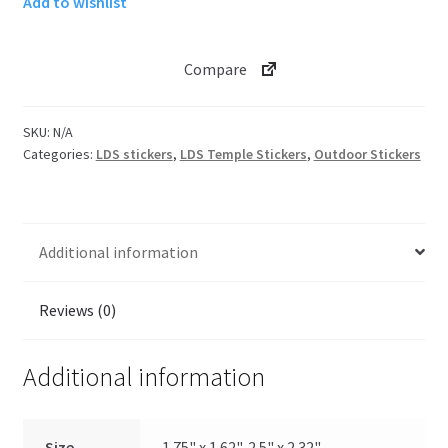
Add to wishlist
Temple
Sticker
quantity
Compare
SKU:
N/A
Categories:
LDS stickers
,
LDS Temple Stickers
,
Outdoor Stickers
Additional information
Reviews (0)
Additional information
Size
1.75" x 1.62", 2.5" x 2.32"