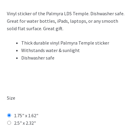
range:
Vinyl sticker of the Palmyra LDS Temple. Dishwasher safe.
$3.99
Great for water bottles, iPads, laptops, or any smooth
through
solid flat surface. Great gift.
$4.99
Thick durable vinyl Palmyra Temple sticker
Withstands water & sunlight
Dishwasher safe
Size
1.75" x 1.62"
2.5" x 2.32"