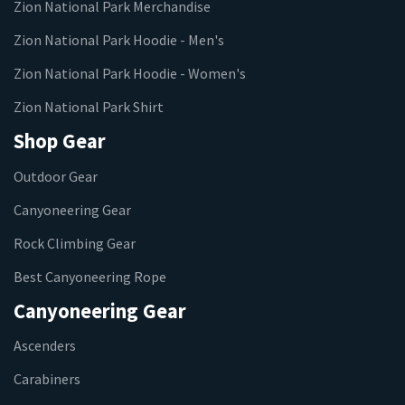
Zion National Park Merchandise
Zion National Park Hoodie - Men's
Zion National Park Hoodie - Women's
Zion National Park Shirt
Shop Gear
Outdoor Gear
Canyoneering Gear
Rock Climbing Gear
Best Canyoneering Rope
Canyoneering Gear
Ascenders
Carabiners