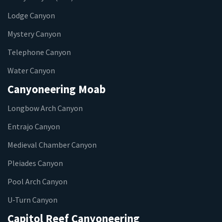
Lodge Canyon
Mystery Canyon
Telephone Canyon
Water Canyon
Canyoneering Moab
Longbow Arch Canyon
Entrajo Canyon
Medieval Chamber Canyon
Pleiades Canyon
Pool Arch Canyon
U-Turn Canyon
Capitol Reef Canyoneering