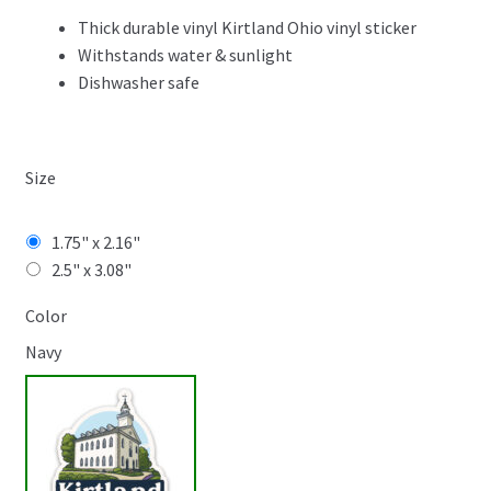
$4.99
Thick durable vinyl Kirtland Ohio vinyl sticker
Withstands water & sunlight
Dishwasher safe
Size
1.75" x 2.16"
2.5" x 3.08"
Color
Navy