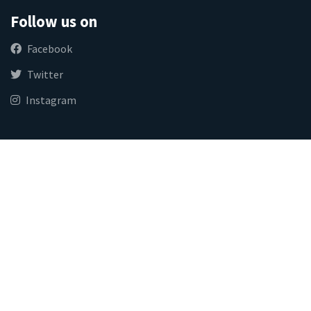
Follow us on
Facebook
Twitter
Instagram