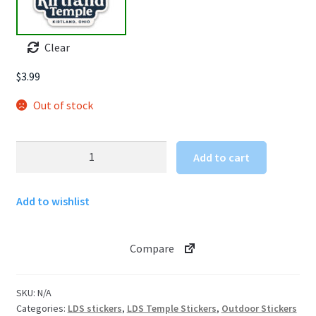
Clear
$
3.99
Out of stock
Kirtland
Add to cart
Ohio
Temple
Add to wishlist
Sticker
quantity
Compare
SKU:
N/A
Categories:
LDS stickers
,
LDS Temple Stickers
,
Outdoor Stickers