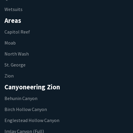
Wetsuits
Areas
Capitol Reef
Moab
North Wash
St. George
Zion
Canyoneering Zion
Behunin Canyon
Birch Hollow Canyon
Englestead Hollow Canyon
Imlay Canyon (Full)