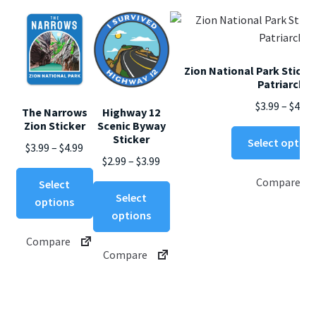
Zion National Park Sticke
Patriarchs
$
3.99
–
$
4.99
The Narrows
Highway 12
Zion Sticker
Scenic Byway
Sticker
Select option
Price
$
3.99
–
$
4.99
Price
$
2.99
–
$
3.99
range:
This
range:
Compare
$3.99
Select
This
product
$2.99
Select
through
options
product
has
through
options
$4.99
has
multiple
$3.99
Compare
multiple
variants.
Compare
variants.
The
The
options
options
may
may