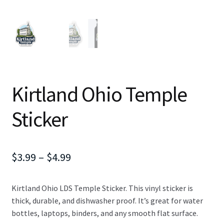
Kirtland Ohio Temple
Sticker
Price
$
3.99
–
$
4.99
range:
Kirtland Ohio LDS Temple Sticker. This vinyl sticker is
$3.99
thick, durable, and dishwasher proof. It’s great for water
through
bottles, laptops, binders, and any smooth flat surface.