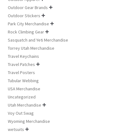
Outdoor Gear Brands

Outdoor Stickers

Park City Merchandise

Rock Climbing Gear

Sasquatch and Yeti Merchandise
Torrey Utah Merchandise
Travel Keychains
Travel Patches

Travel Posters
Tubular Webbing
USA Merchandise
Uncategorized
Utah Merchandise

Voy Out Swag
Wyoming Merchandise
wetsuits
