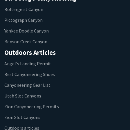
Boltergeist Canyon
Pictograph Canyon
Yankee Doodle Canyon
Benson Creek Canyon
Outdoors Articles
Angel's Landing Permit
Best Canyoneering Shoes
Canyoneering Gear List
Utah Slot Canyons
Zion Canyoneering Permits
Zion Slot Canyons
Outdoors articles