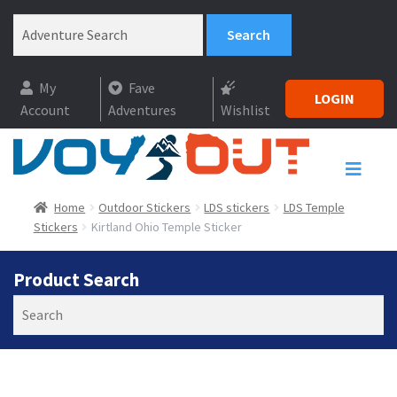
My
Fave
LOGIN
Account
Adventures
Wishlist
Home
Outdoor Stickers
LDS stickers
LDS Temple
Stickers
Kirtland Ohio Temple Sticker
Product Search
Search