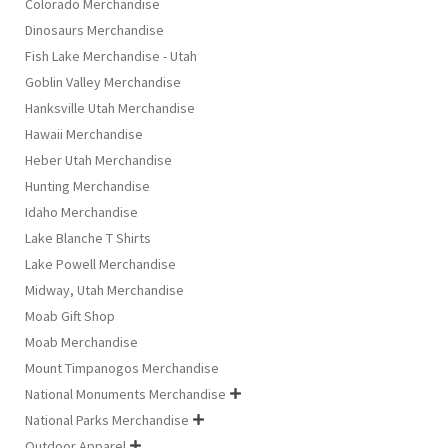
Colorado Merchandise
Dinosaurs Merchandise
Fish Lake Merchandise - Utah
Goblin Valley Merchandise
Hanksville Utah Merchandise
Hawaii Merchandise
Heber Utah Merchandise
Hunting Merchandise
Idaho Merchandise
Lake Blanche T Shirts
Lake Powell Merchandise
Midway, Utah Merchandise
Moab Gift Shop
Moab Merchandise
Mount Timpanogos Merchandise
National Monuments Merchandise

National Parks Merchandise

Outdoor Apparel
