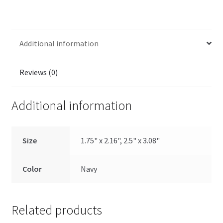
Additional information
Reviews (0)
Additional information
Size
1.75" x 2.16", 2.5" x 3.08"
Color
Navy
Related products