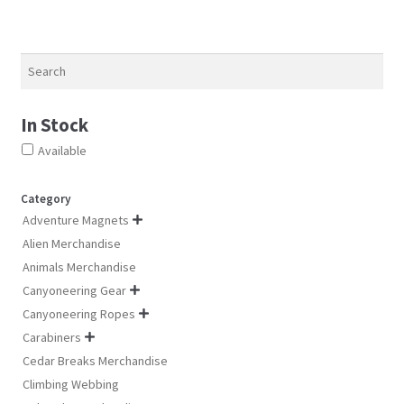
be
be
chosen
chosen
on
on
Search
the
the
product
product
page
In Stock
page
Available
Category
Adventure Magnets

Alien Merchandise
Animals Merchandise
Canyoneering Gear

Canyoneering Ropes

Carabiners

Cedar Breaks Merchandise
Climbing Webbing