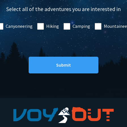
Select all of the adventures you are interested in
Canyoneering
Hiking
Camping
Mountainee