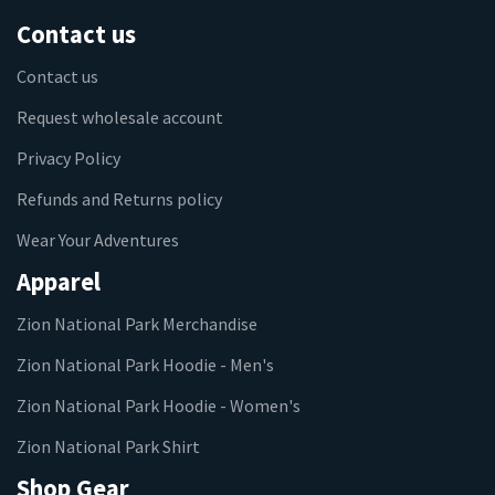
Contact us
Contact us
Request wholesale account
Privacy Policy
Refunds and Returns policy
Wear Your Adventures
Apparel
Zion National Park Merchandise
Zion National Park Hoodie - Men's
Zion National Park Hoodie - Women's
Zion National Park Shirt
Shop Gear