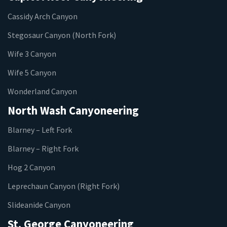
Cassidy Arch Canyon
Stegosaur Canyon (North Fork)
Wife 3 Canyon
Wife 5 Canyon
Wonderland Canyon
North Wash Canyoneering
Blarney – Left Fork
Blarney – Right Fork
Hog 2 Canyon
Leprechaun Canyon (Right Fork)
Slideanide Canyon
St. George Canyoneering