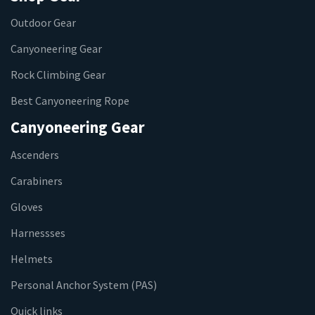
Outdoor Gear
Canyoneering Gear
Rock Climbing Gear
Best Canyoneering Rope
Canyoneering Gear
Ascenders
Carabiners
Gloves
Harnessses
Helmets
Personal Anchor System (PAS)
Quick links