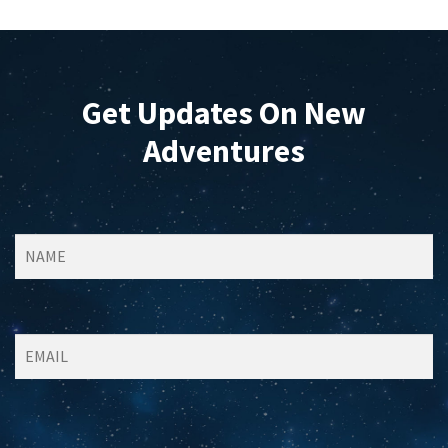
Get Updates On New
Adventures