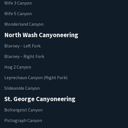
Wife 3 Canyon
Wife 5 Canyon
Wonderland Canyon
North Wash Canyoneering
Blarney – Left Fork
Blarney – Right Fork
Hog 2 Canyon
Leprechaun Canyon (Right Fork)
Slideanide Canyon
St. George Canyoneering
Boltergeist Canyon
Pictograph Canyon