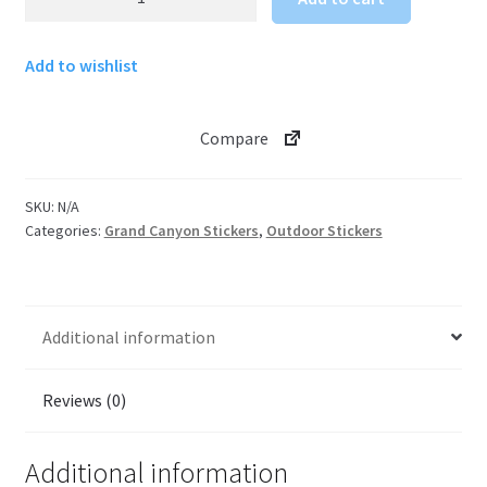
Canyon
Sticker
Add to wishlist
Skywalk
quantity
Compare
SKU:
N/A
Categories:
Grand Canyon Stickers
,
Outdoor Stickers
Additional information
Reviews (0)
Additional information