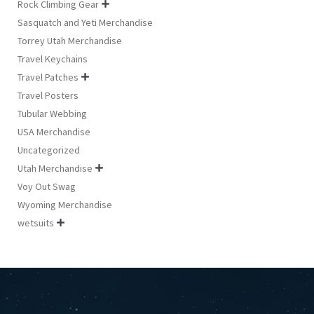
Rock Climbing Gear

Sasquatch and Yeti Merchandise
Torrey Utah Merchandise
Travel Keychains
Travel Patches

Travel Posters
Tubular Webbing
USA Merchandise
Uncategorized
Utah Merchandise

Voy Out Swag
Wyoming Merchandise
wetsuits
