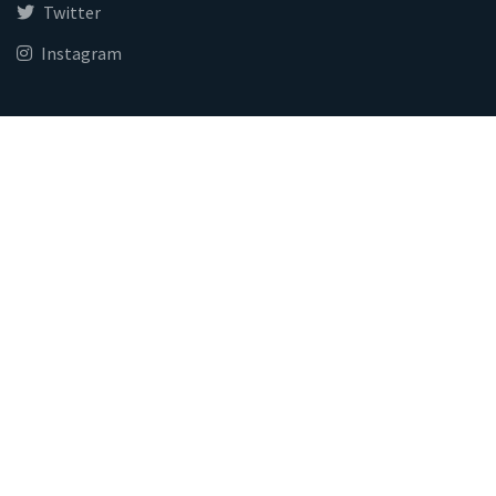
Twitter
Instagram