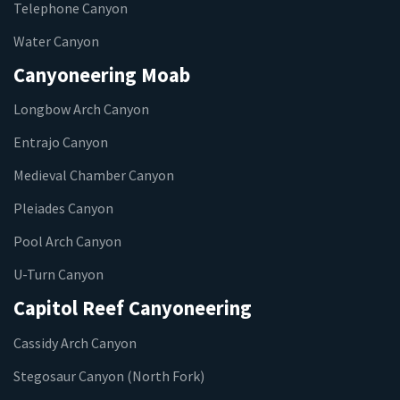
Telephone Canyon
Water Canyon
Canyoneering Moab
Longbow Arch Canyon
Entrajo Canyon
Medieval Chamber Canyon
Pleiades Canyon
Pool Arch Canyon
U-Turn Canyon
Capitol Reef Canyoneering
Cassidy Arch Canyon
Stegosaur Canyon (North Fork)