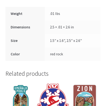
Weight
.01 lbs
Dimensions
2.5 × .01 × 2.6 in
Size
1.5" x 1.6", 2.5" x 2.6"
Color
red rock
Related products