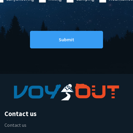
Contact us
Contact us