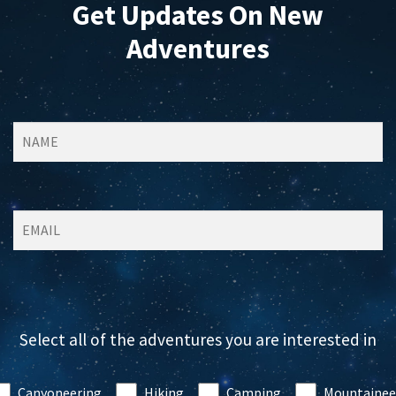
Get Updates On New
Adventures
Select all of the adventures you are interested in
Canyoneering
Hiking
Camping
Mountainee