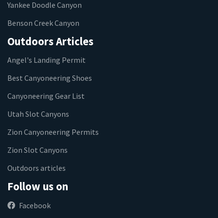
Yankee Doodle Canyon
Benson Creek Canyon
Outdoors Articles
Angel's Landing Permit
Best Canyoneering Shoes
Canyoneering Gear List
Utah Slot Canyons
Zion Canyoneering Permits
Zion Slot Canyons
Outdoors articles
Follow us on
Facebook