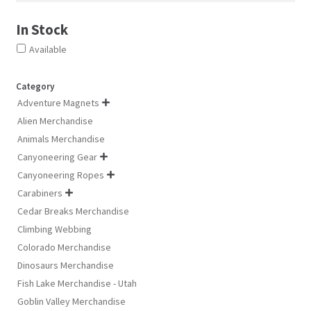
product
pro
product
In Stock
page
pa
page
Available
Category
Adventure Magnets

Alien Merchandise
Animals Merchandise
Canyoneering Gear

Canyoneering Ropes

Carabiners

Cedar Breaks Merchandise
Climbing Webbing
Colorado Merchandise
Dinosaurs Merchandise
Fish Lake Merchandise - Utah
Goblin Valley Merchandise