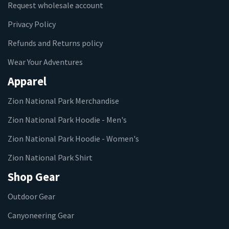
Request wholesale account
Privacy Policy
Refunds and Returns policy
Wear Your Adventures
Apparel
Zion National Park Merchandise
Zion National Park Hoodie - Men's
Zion National Park Hoodie - Women's
Zion National Park Shirt
Shop Gear
Outdoor Gear
Canyoneering Gear