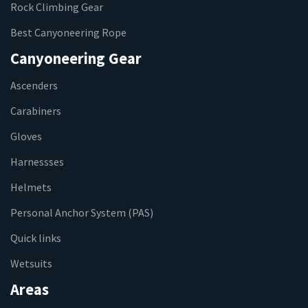
Rock Climbing Gear
Best Canyoneering Rope
Canyoneering Gear
Ascenders
Carabiners
Gloves
Harnessses
Helmets
Personal Anchor System (PAS)
Quick links
Wetsuits
Areas