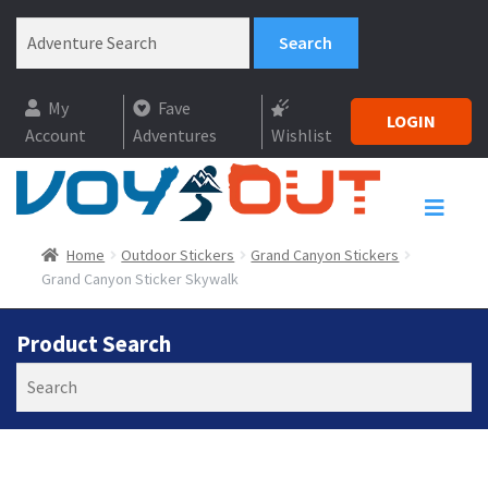
My
Fave
LOGIN
Account
Adventures
Wishlist
Home
Outdoor Stickers
Grand Canyon Stickers
Grand Canyon Sticker Skywalk
Product Search
Search