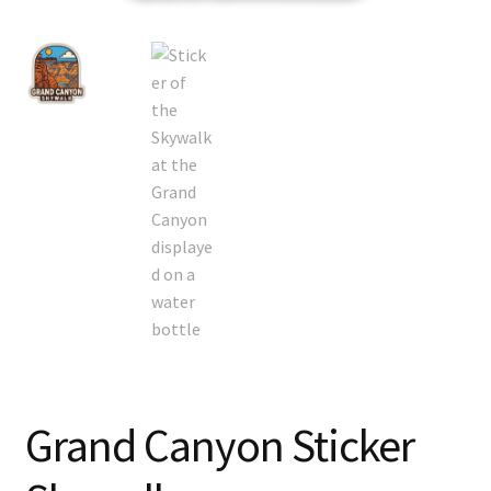
Grand Canyon Sticker