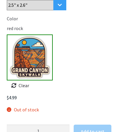
Color
red rock
Clear
$
4.99
Out of stock
Grand
Add to cart