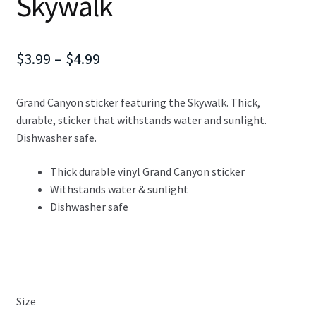
Skywalk
Price
$
3.99
–
$
4.99
range:
Grand Canyon sticker featuring the Skywalk. Thick,
$3.99
durable, sticker that withstands water and sunlight.
through
Dishwasher safe.
$4.99
Thick durable vinyl Grand Canyon sticker
Withstands water & sunlight
Dishwasher safe
Size