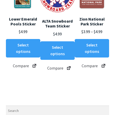
Lower Emerald
Zion National
ALTA Snowboard
Pools Sticker
Park Sticker
Team Sticker
Price
$
4.99
$
3.99
–
$
4.99
$
4.99
range:
This
Thi
This
$3.99
Select
Select
Select
product
pro
product
throug
options
options
options
has
ha
has
$4.99
multiple
mul
multiple
Compare
Compare
variants.
var
Compare
variants.
The
Th
The
options
opt
options
may
ma
may
be
be
be
chosen
ch
chosen
on
on
on
Search
the
th
the