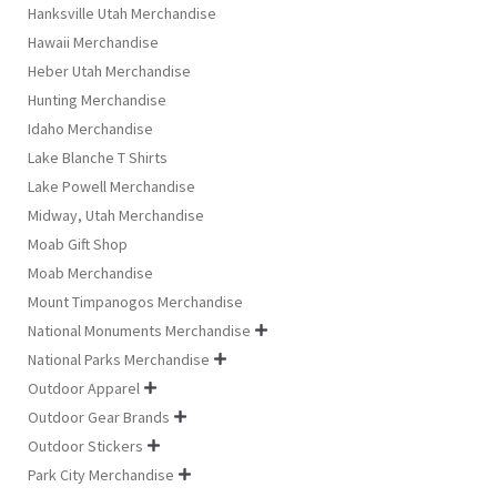
Hanksville Utah Merchandise
Hawaii Merchandise
Heber Utah Merchandise
Hunting Merchandise
Idaho Merchandise
Lake Blanche T Shirts
Lake Powell Merchandise
Midway, Utah Merchandise
Moab Gift Shop
Moab Merchandise
Mount Timpanogos Merchandise
National Monuments Merchandise

National Parks Merchandise

Outdoor Apparel

Outdoor Gear Brands

Outdoor Stickers

Park City Merchandise
