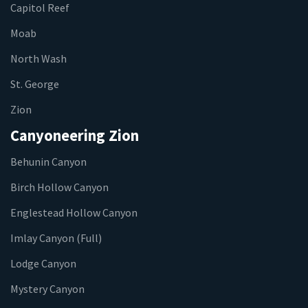
Capitol Reef
Moab
North Wash
St. George
Zion
Canyoneering Zion
Behunin Canyon
Birch Hollow Canyon
Englestead Hollow Canyon
Imlay Canyon (Full)
Lodge Canyon
Mystery Canyon