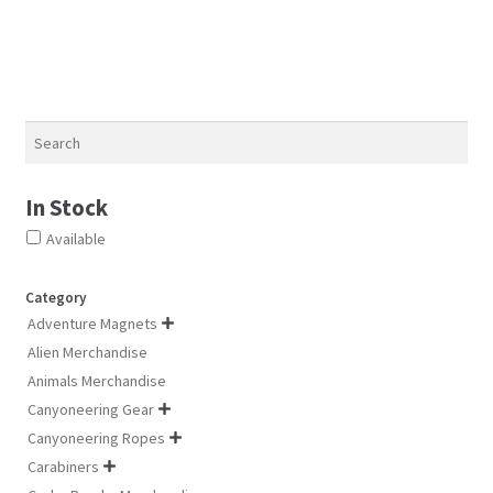
chosen
options
on
may
the
be
product
chosen
page
on
Search
the
product
In Stock
page
Available
Category
Adventure Magnets

Alien Merchandise
Animals Merchandise
Canyoneering Gear

Canyoneering Ropes

Carabiners
