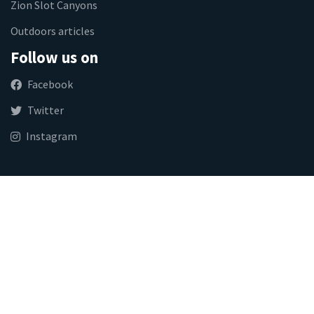
Zion Slot Canyons
Outdoors articles
Follow us on
Facebook
Twitter
Instagram