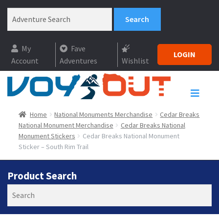
My
Fave
LOGIN
Account
Adventures
Wishlist
Home
National Monuments Merchandise
Cedar Breaks
National Monument Merchandise
Cedar Breaks National
Monument Stickers
Cedar Breaks National Monument
Sticker – South Rim Trail
Product Search
Search