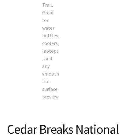
Cedar Breaks National