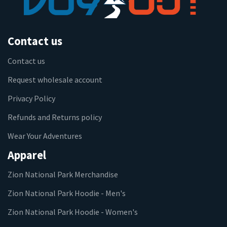
Contact us
Contact us
Request wholesale account
Privacy Policy
Refunds and Returns policy
Wear Your Adventures
Apparel
Zion National Park Merchandise
Zion National Park Hoodie - Men's
Zion National Park Hoodie - Women's