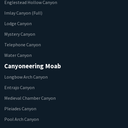
Englestead Hollow Canyon
Imlay Canyon (Full)
Lodge Canyon
Mystery Canyon
Telephone Canyon
Water Canyon
Canyoneering Moab
Longbow Arch Canyon
Entrajo Canyon
Medieval Chamber Canyon
Pleiades Canyon
Pool Arch Canyon