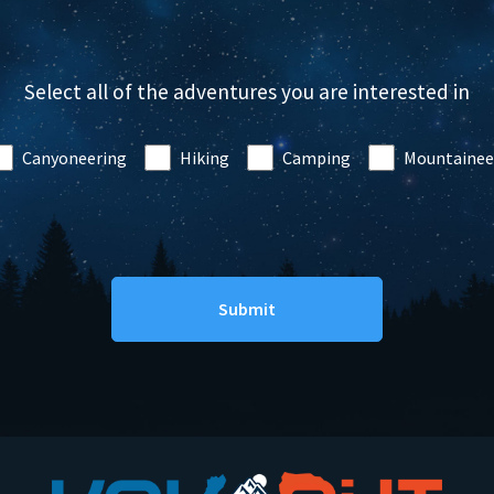
Select all of the adventures you are interested in
Canyoneering
Hiking
Camping
Mountainee