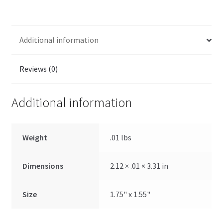
Additional information
Reviews (0)
Additional information
Weight
.01 lbs
Dimensions
2.12 × .01 × 3.31 in
Size
1.75" x 1.55"