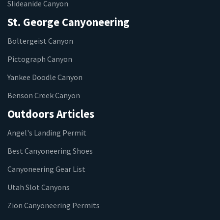
Slideanide Canyon
St. George Canyoneering
Boltergeist Canyon
Pictograph Canyon
Yankee Doodle Canyon
Benson Creek Canyon
Outdoors Articles
Angel's Landing Permit
Best Canyoneering Shoes
Canyoneering Gear List
Utah Slot Canyons
Zion Canyoneering Permits