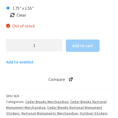
1.75" x 1.55"
Clear
Out of stock
Cedar
Add to cart
Breaks
National
Add to wishlist
Monument
Sticker
-
Compare
South
Rim
Trail
SKU:
N/A
quantity
Categories:
Cedar Breaks Merchandise
,
Cedar Breaks National
Monument Merchandise
,
Cedar Breaks National Monument
Stickers
,
National Monuments Merchandise
,
Outdoor Stickers