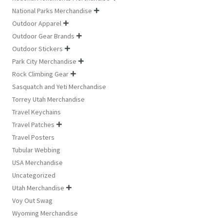
National Parks Merchandise

Outdoor Apparel

Outdoor Gear Brands

Outdoor Stickers

Park City Merchandise

Rock Climbing Gear

Sasquatch and Yeti Merchandise
Torrey Utah Merchandise
Travel Keychains
Travel Patches

Travel Posters
Tubular Webbing
USA Merchandise
Uncategorized
Utah Merchandise

Voy Out Swag
Wyoming Merchandise