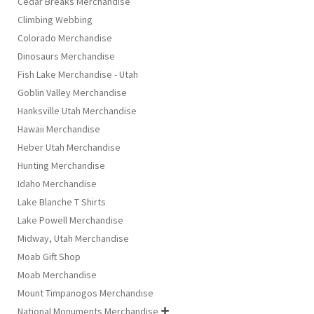
Cedar Breaks Merchandise
Climbing Webbing
Colorado Merchandise
Dinosaurs Merchandise
Fish Lake Merchandise - Utah
Goblin Valley Merchandise
Hanksville Utah Merchandise
Hawaii Merchandise
Heber Utah Merchandise
Hunting Merchandise
Idaho Merchandise
Lake Blanche T Shirts
Lake Powell Merchandise
Midway, Utah Merchandise
Moab Gift Shop
Moab Merchandise
Mount Timpanogos Merchandise
National Monuments Merchandise
