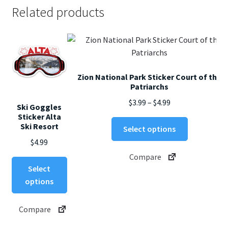
Related products
Zion National Park Sticker Court of the
Patriarchs
Price
$
3.99
–
$
4.99
Ski Goggles
range:
Sticker Alta
This
Ski Resort
$3.99
Select options
product
through
$
4.99
has
$4.99
Compare
multiple
This
Select
variants.
product
options
The
has
options
multiple
Compare
may
variants.
be
The