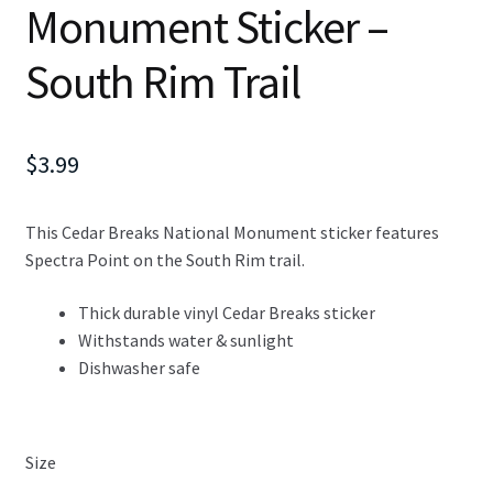
Monument Sticker –
South Rim Trail
$
3.99
This Cedar Breaks National Monument sticker features
Spectra Point on the South Rim trail.
Thick durable vinyl Cedar Breaks sticker
Withstands water & sunlight
Dishwasher safe
Size