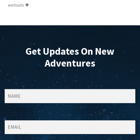
wetsuits

Get Updates On New
Adventures