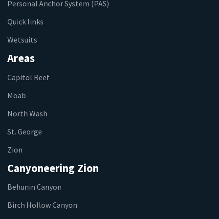
Personal Anchor System (PAS)
Quick links
Wetsuits
Areas
Capitol Reef
Moab
North Wash
St. George
Zion
Canyoneering Zion
Behunin Canyon
Birch Hollow Canyon