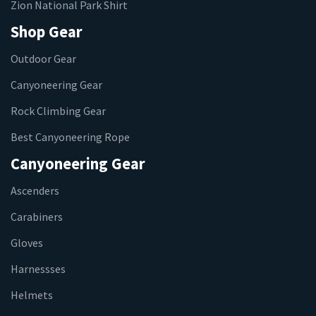
Zion National Park Shirt
Shop Gear
Outdoor Gear
Canyoneering Gear
Rock Climbing Gear
Best Canyoneering Rope
Canyoneering Gear
Ascenders
Carabiners
Gloves
Harnessses
Helmets