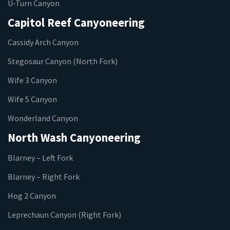
U-Turn Canyon
Capitol Reef Canyoneering
Cassidy Arch Canyon
Stegosaur Canyon (North Fork)
Wife 3 Canyon
Wife 5 Canyon
Wonderland Canyon
North Wash Canyoneering
Blarney – Left Fork
Blarney – Right Fork
Hog 2 Canyon
Leprechaun Canyon (Right Fork)