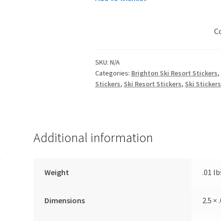
Night
Skiing
C
quantity
SKU:
N/A
Categories:
Brighton Ski Resort Stickers
,
Stickers
,
Ski Resort Stickers
,
Ski Stickers
Additional information
Weight
.01 lb
Dimensions
2.5 × 