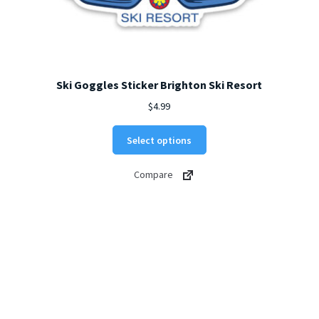
Ski Goggles Sticker Brighton Ski Resort
$
4.99
This
Select options
product
has
Compare
multiple
variants.
The
options
may
be
chosen
on
the