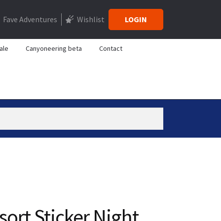
Fave Adventures
Wishlist
LOGIN
ale
Canyoneering beta
Contact
sort Sticker Night