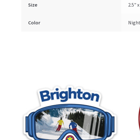
Size
2.5" x
Color
Nigh