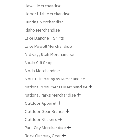
Hawaii Merchandise
Heber Utah Merchandise
Hunting Merchandise
Idaho Merchandise
Lake Blanche T Shirts
Lake Powell Merchandise
Midway, Utah Merchandise
Moab Gift Shop
Moab Merchandise
Mount Timpanogos Merchandise
National Monuments Merchandise

National Parks Merchandise

Outdoor Apparel

Outdoor Gear Brands

Outdoor Stickers

Park City Merchandise

Rock Climbing Gear
