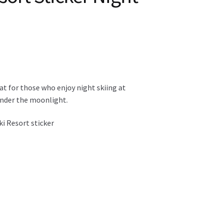
eat for those who enjoy night skiing at
 under the moonlight.
ki Resort sticker