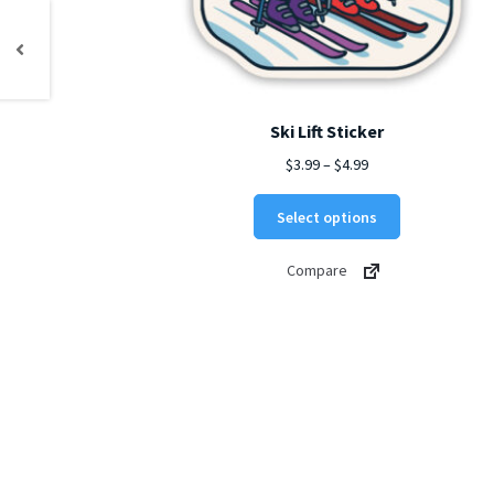
Ski Lift Sticker
Price
$
3.99
–
$
4.99
range:
This
$3.99
Select options
product
through
has
$4.99
Compare
multiple
variants.
The
options
may
be
chosen
on
the