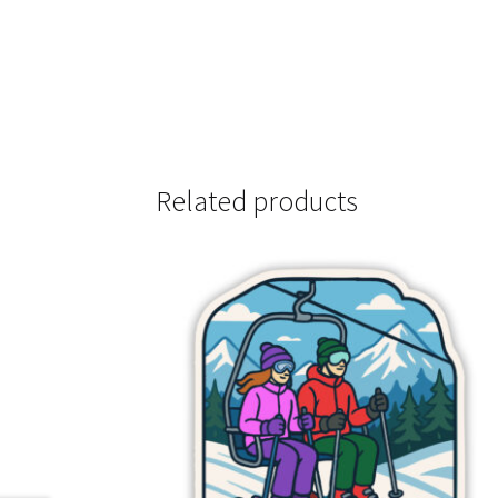
Related products