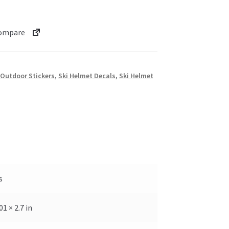
ompare
Outdoor Stickers
,
Ski Helmet Decals
,
Ski Helmet
s
.01 × 2.7 in