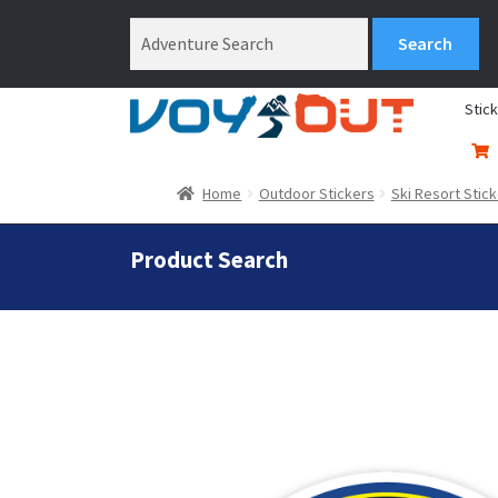
Stic
Home
Outdoor Stickers
Ski Resort Stic
Product Search