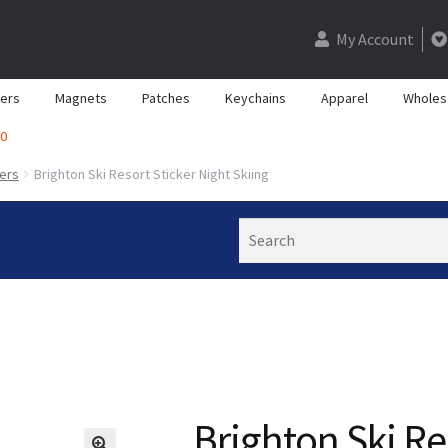
My Account
kers
Magnets
Patches
Keychains
Apparel
Wholes
0
kers
Brighton Ski Resort Sticker Night Skiing
Search
Brighton Ski Re