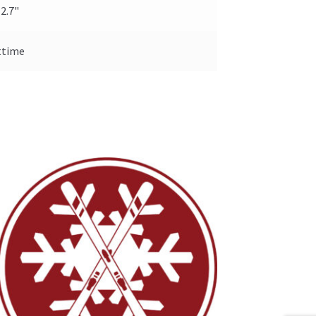
 2.7"
ttime