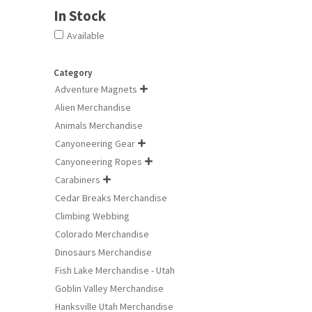
product
In Stock
page
Available
Category
Adventure Magnets

Alien Merchandise
Animals Merchandise
Canyoneering Gear

Canyoneering Ropes

Carabiners

Cedar Breaks Merchandise
Climbing Webbing
Colorado Merchandise
Dinosaurs Merchandise
Fish Lake Merchandise - Utah
Goblin Valley Merchandise
Hanksville Utah Merchandise