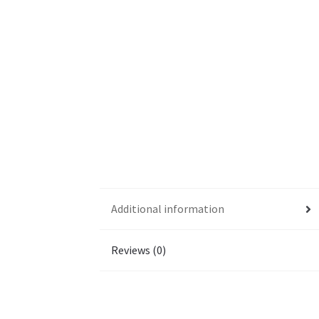
Additional information
Reviews (0)