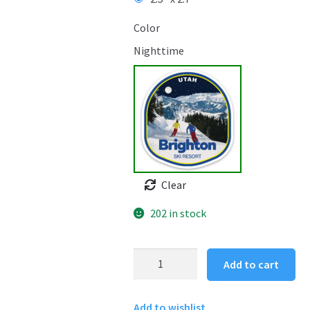
Color
Nighttime
Clear
202 in stock
Brighton
Add to cart
Ski
Resort
Add to wishlist
Sticker