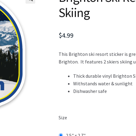
Skiing
$
4.99
This Brighton ski resort sticker is gr
Brighton. It features 2 skiers skiing
Thick durable vinyl Brighton S
Withstands water & sunlight
Dishwasher safe
Size
2.5" x 2.7"