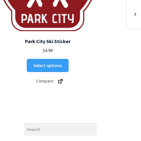
Park City Ski Sticker
$
4.99
This
Select options
product
has
Compare
multiple
variants.
The
options
may
be
chosen
Search
on
the