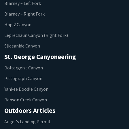
Blarney – Left Fork
Blarney – Right Fork
Hog 2 Canyon
Leprechaun Canyon (Right Fork)
Slideanide Canyon
St. George Canyoneering
Boltergeist Canyon
Pictograph Canyon
Yankee Doodle Canyon
Benson Creek Canyon
Outdoors Articles
Angel's Landing Permit