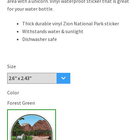
area with a unicorn. Vinyl waterproof sticker that is great
through
for your water bottle.
$4.99
Thick durable vinyl Zion National Park sticker
Withstands water & sunlight
Dishwasher safe
Size
Color
Forest Green