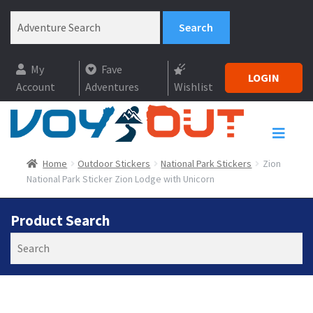
My
Fave
LOGIN
Account
Adventures
Wishlist
Home
Outdoor Stickers
National Park Stickers
Zion
National Park Sticker Zion Lodge with Unicorn
Product Search
Search