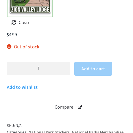
Clear
$
4.99
Out of stock
Zion
Add to cart
National
Park
Add to wishlist
Sticker
Zion
Lodge
Compare
with
Unicorn
quantity
SKU:
N/A
Categories:
National Park Stickers
,
National Parks Merchandise
,