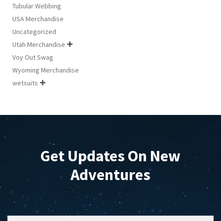
Tubular Webbing
USA Merchandise
Uncategorized
Utah Merchandise

Voy Out Swag
Wyoming Merchandise
wetsuits

Get Updates On New
Adventures