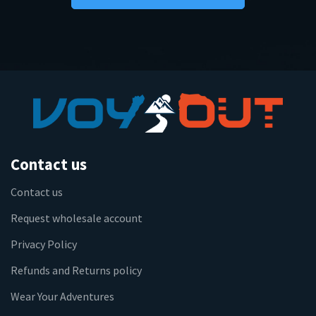
Contact us
Contact us
Request wholesale account
Privacy Policy
Refunds and Returns policy
Wear Your Adventures