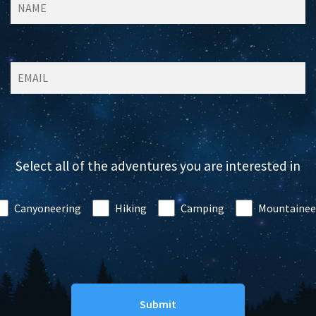
Select all of the adventures you are interested in
Canyoneering
Hiking
Camping
Mountainee