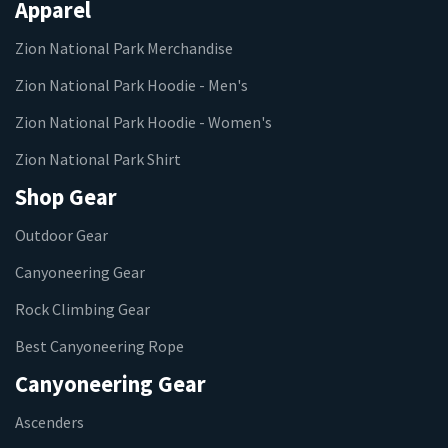
Apparel
Zion National Park Merchandise
Zion National Park Hoodie - Men's
Zion National Park Hoodie - Women's
Zion National Park Shirt
Shop Gear
Outdoor Gear
Canyoneering Gear
Rock Climbing Gear
Best Canyoneering Rope
Canyoneering Gear
Ascenders