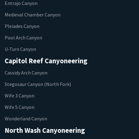
Entrajo Canyon
Medieval Chamber Canyon
Pleiades Canyon
Pool Arch Canyon
U-Turn Canyon
Capitol Reef Canyoneering
Cassidy Arch Canyon
Stegosaur Canyon (North Fork)
Wife 3 Canyon
Wife 5 Canyon
Wonderland Canyon
North Wash Canyoneering