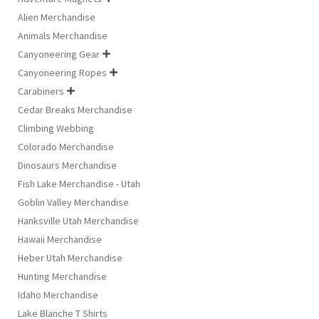
Alien Merchandise
Animals Merchandise
Canyoneering Gear

Canyoneering Ropes

Carabiners

Cedar Breaks Merchandise
Climbing Webbing
Colorado Merchandise
Dinosaurs Merchandise
Fish Lake Merchandise - Utah
Goblin Valley Merchandise
Hanksville Utah Merchandise
Hawaii Merchandise
Heber Utah Merchandise
Hunting Merchandise
Idaho Merchandise
Lake Blanche T Shirts