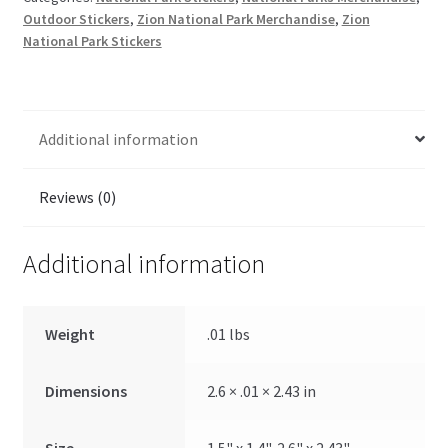
Outdoor Stickers
,
Zion National Park Merchandise
,
Zion
National Park Stickers
Additional information
Reviews (0)
Additional information
Weight
.01 lbs
Dimensions
2.6 × .01 × 2.43 in