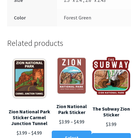
Size
1.5" x 1.4", 2.6" x 2.43"
Color
Forest Green
Related products
Zion National
The Subway Zion
Zion National Park
Park Sticker
Sticker
Sticker Carmel
Price
$
3.99
–
$
4.99
Junction Tunnel
$
3.99
range:
Price
$
3.99
–
$
4.99
This
Thi
$3.99
Select