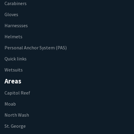
Carabiners
Gloves
Harnessses
Helmets
Personal Anchor System (PAS)
Quick links
Wetsuits
Areas
Capitol Reef
Moab
North Wash
St. George