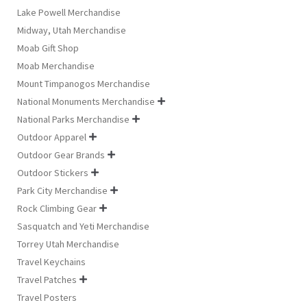
Lake Powell Merchandise
Midway, Utah Merchandise
Moab Gift Shop
Moab Merchandise
Mount Timpanogos Merchandise
National Monuments Merchandise

National Parks Merchandise

Outdoor Apparel

Outdoor Gear Brands

Outdoor Stickers

Park City Merchandise

Rock Climbing Gear

Sasquatch and Yeti Merchandise
Torrey Utah Merchandise
Travel Keychains
Travel Patches

Travel Posters