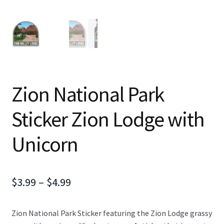
Zion National Park
Sticker Zion Lodge with
Unicorn
Price
$
3.99
–
$
4.99
range:
Zion National Park Sticker featuring the Zion Lodge grassy
$3.99