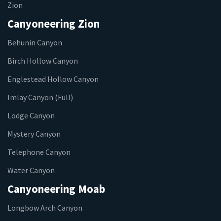
Zion
Canyoneering Zion
Behunin Canyon
Birch Hollow Canyon
Englestead Hollow Canyon
Imlay Canyon (Full)
Lodge Canyon
Mystery Canyon
Telephone Canyon
Water Canyon
Canyoneering Moab
Longbow Arch Canyon