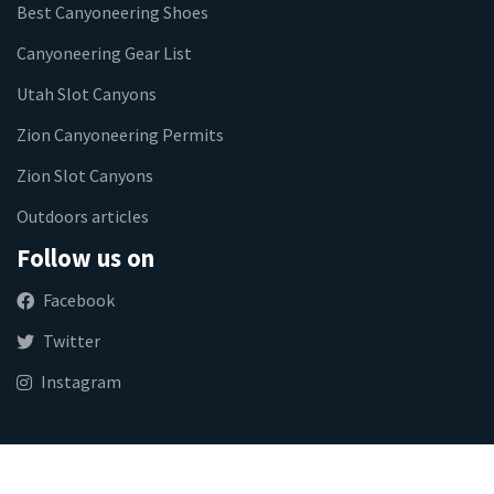
Best Canyoneering Shoes
Canyoneering Gear List
Utah Slot Canyons
Zion Canyoneering Permits
Zion Slot Canyons
Outdoors articles
Follow us on
Facebook
Twitter
Instagram