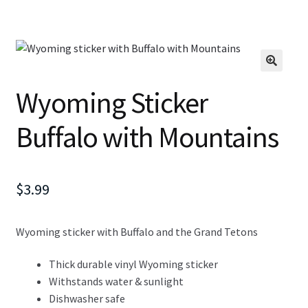
Wyoming Sticker
Buffalo with Mountains
$
3.99
Wyoming sticker with Buffalo and the Grand Tetons
Thick durable vinyl Wyoming sticker
Withstands water & sunlight
Dishwasher safe