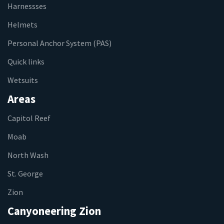
Harnessses
Helmets
Personal Anchor System (PAS)
Quick links
Wetsuits
Areas
Capitol Reef
Moab
North Wash
St. George
Zion
Canyoneering Zion