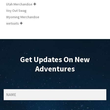
Utah Merchandise

Voy Out Swag
Wyoming Merchandise
wetsuits

Get Updates On New
Adventures