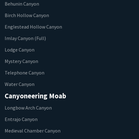
Behunin Canyon
Birch Hollow Canyon
Englestead Hollow Canyon
Imlay Canyon (Full)
Lodge Canyon
Mystery Canyon
Telephone Canyon
Water Canyon
Canyoneering Moab
Longbow Arch Canyon
Entrajo Canyon
Medieval Chamber Canyon