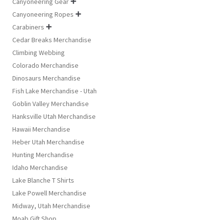
Canyoneering Gear

Canyoneering Ropes

Carabiners

Cedar Breaks Merchandise
Climbing Webbing
Colorado Merchandise
Dinosaurs Merchandise
Fish Lake Merchandise - Utah
Goblin Valley Merchandise
Hanksville Utah Merchandise
Hawaii Merchandise
Heber Utah Merchandise
Hunting Merchandise
Idaho Merchandise
Lake Blanche T Shirts
Lake Powell Merchandise
Midway, Utah Merchandise
Moab Gift Shop