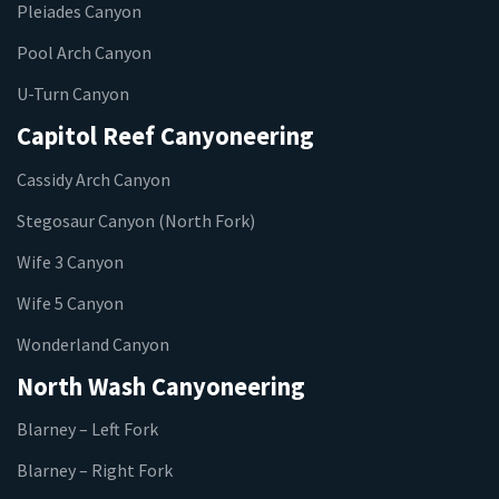
Pleiades Canyon
Pool Arch Canyon
U-Turn Canyon
Capitol Reef Canyoneering
Cassidy Arch Canyon
Stegosaur Canyon (North Fork)
Wife 3 Canyon
Wife 5 Canyon
Wonderland Canyon
North Wash Canyoneering
Blarney – Left Fork
Blarney – Right Fork