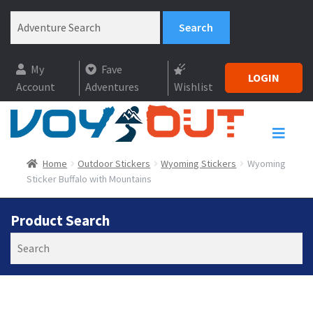
My
Fave
LOGIN
Account
Adventures
Wishlist
Home
Outdoor Stickers
Wyoming Stickers
Wyoming
Sticker Buffalo with Mountains
Product Search
Search