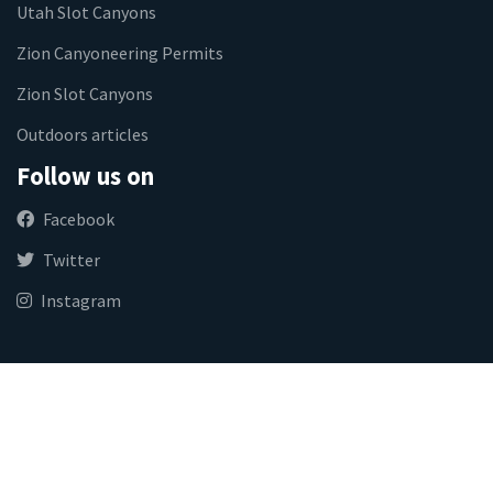
Utah Slot Canyons
Zion Canyoneering Permits
Zion Slot Canyons
Outdoors articles
Follow us on
Facebook
Twitter
Instagram