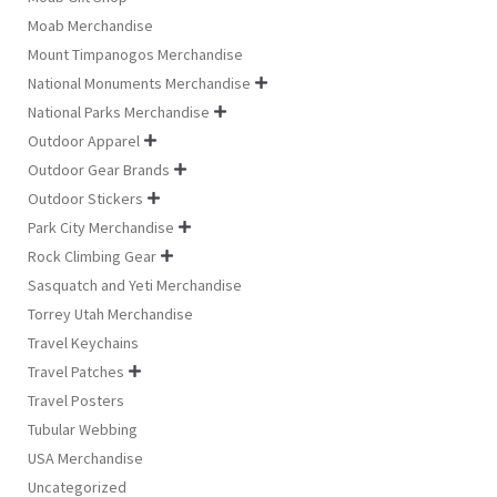
Moab Merchandise
Mount Timpanogos Merchandise
National Monuments Merchandise

National Parks Merchandise

Outdoor Apparel

Outdoor Gear Brands

Outdoor Stickers

Park City Merchandise

Rock Climbing Gear

Sasquatch and Yeti Merchandise
Torrey Utah Merchandise
Travel Keychains
Travel Patches

Travel Posters
Tubular Webbing
USA Merchandise
Uncategorized