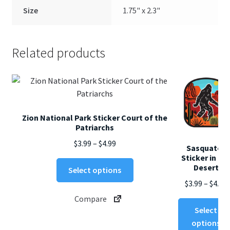
Size
1.75" x 2.3"
Related products
Zion National Park Sticker Court of the
Patriarchs
Price
$
3.99
–
$
4.99
Sasquatch
range:
Sticker in th
This
Desert
$3.99
Select options
product
through
$
3.99
–
$
4.99
has
$4.99
Compare
multiple
$
Select
variants.
options
The