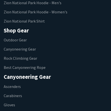
Zion National Park Hoodie - Men's
Zion National Park Hoodie - Women's
Zion National Park Shirt
Shop Gear
Outdoor Gear
Canyoneering Gear
Rock Climbing Gear
Best Canyoneering Rope
Canyoneering Gear
Ascenders
Carabiners
Gloves