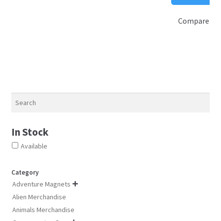
$
options
Compare
may
be
chosen
on
the
product
page
Search
In Stock
Available
Category
Adventure Magnets

Alien Merchandise
Animals Merchandise