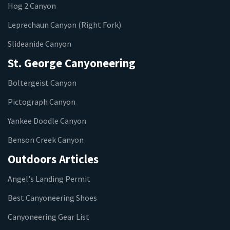
Hog 2 Canyon
Leprechaun Canyon (Right Fork)
Slideanide Canyon
St. George Canyoneering
Boltergeist Canyon
Pictograph Canyon
Yankee Doodle Canyon
Benson Creek Canyon
Outdoors Articles
Angel's Landing Permit
Best Canyoneering Shoes
Canyoneering Gear List