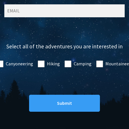
Select all of the adventures you are interested in
Canyoneering
Hiking
Camping
Mountainee