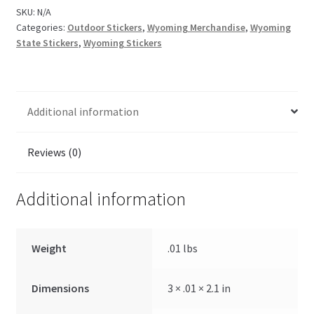
SKU:
N/A
Categories:
Outdoor Stickers
,
Wyoming Merchandise
,
Wyoming
State Stickers
,
Wyoming Stickers
Additional information
Reviews (0)
Additional information
Weight
.01 lbs
Dimensions
3 × .01 × 2.1 in