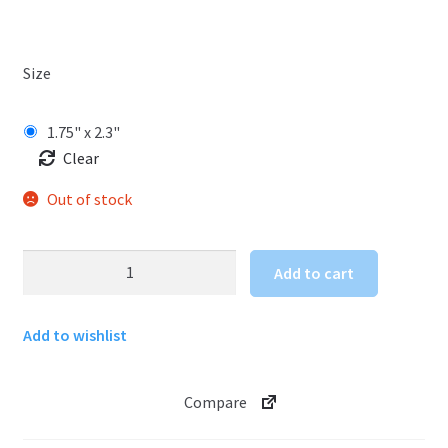
Size
1.75" x 2.3"
Clear
Out of stock
Wyoming
Add to cart
Sticker
Buffalo
Add to wishlist
with
Mountains
quantity
Compare