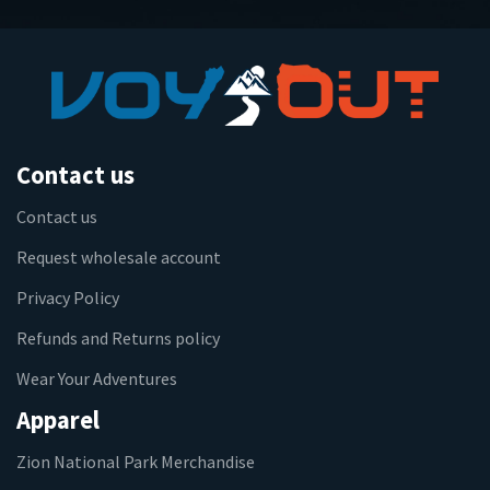
Contact us
Contact us
Request wholesale account
Privacy Policy
Refunds and Returns policy
Wear Your Adventures
Apparel
Zion National Park Merchandise