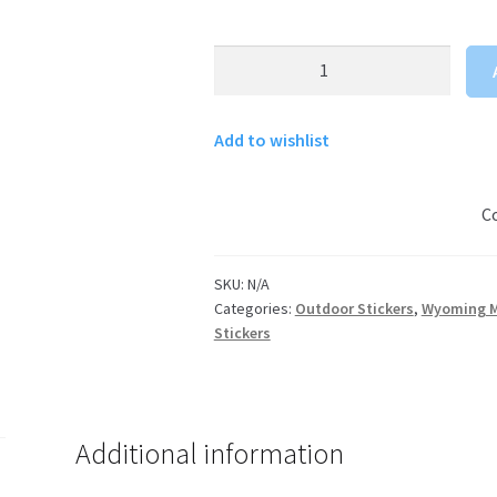
Wyoming
Cowboy
Sticker
Add to wishlist
quantity
C
SKU:
N/A
Categories:
Outdoor Stickers
,
Wyoming M
Stickers
Additional information