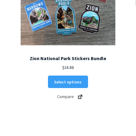
Zion National Park Stickers Bundle
$
18.86
Select options
Compare