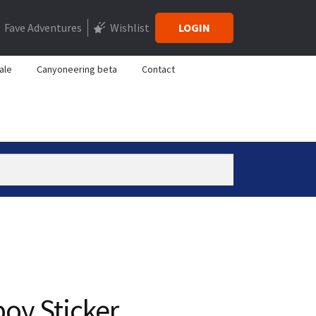
Fave Adventures
Wishlist
LOGIN
ale
Canyoneering beta
Contact
y Sticker