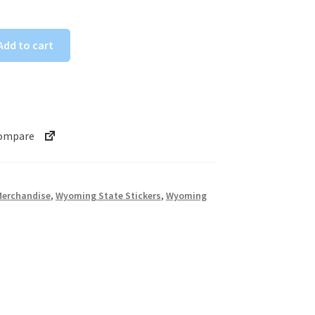
Add to cart
ompare
erchandise
,
Wyoming State Stickers
,
Wyoming