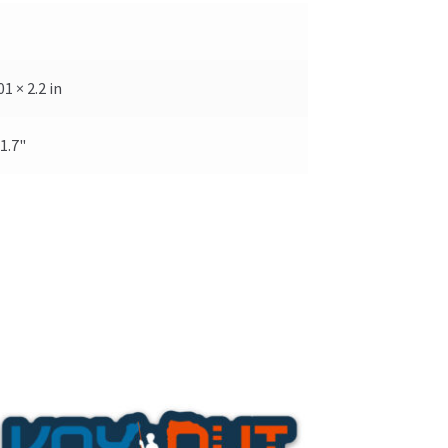
01 × 2.2 in
 1.7"