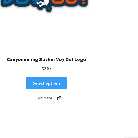
Canyoneering Sticker Voy Out Logo
$
2.99
This
Select options
product
has
Compare
multiple
variants.
The
options
may
be