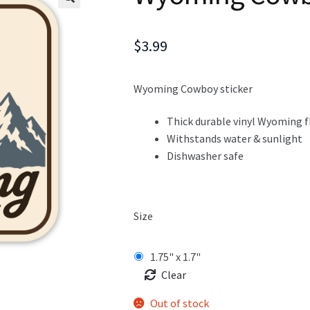
$
3.99
Wyoming Cowboy sticker
Thick durable vinyl Wyoming f
Withstands water & sunlight
Dishwasher safe
Size
1.75" x 1.7"
Clear
Out of stock