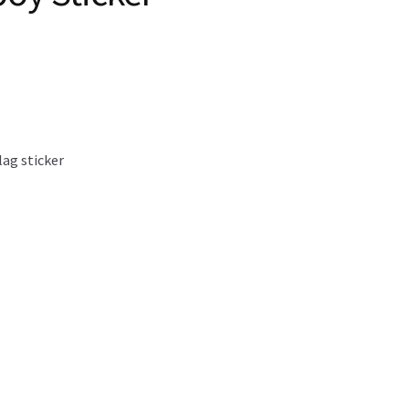
lag sticker