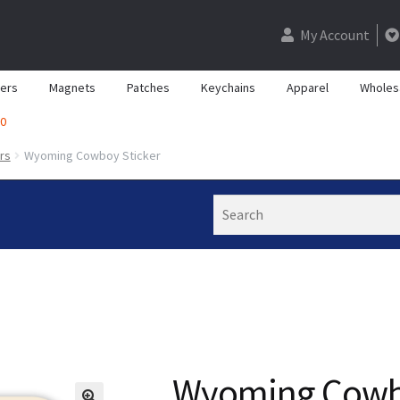
My Account
kers
Magnets
Patches
Keychains
Apparel
Wholes
0
rs
Wyoming Cowboy Sticker
Search
Wyoming Cowbo