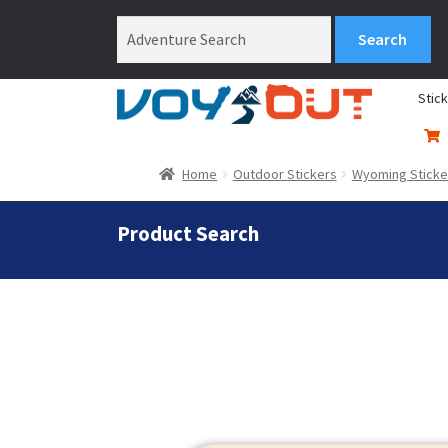
Stic
Home
Outdoor Stickers
Wyoming Sticke
Product Search