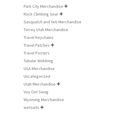
Park City Merchandise

Rock Climbing Gear

Sasquatch and Yeti Merchandise
Torrey Utah Merchandise
Travel Keychains
Travel Patches

Travel Posters
Tubular Webbing
USA Merchandise
Uncategorized
Utah Merchandise

Voy Out Swag
Wyoming Merchandise
wetsuits
