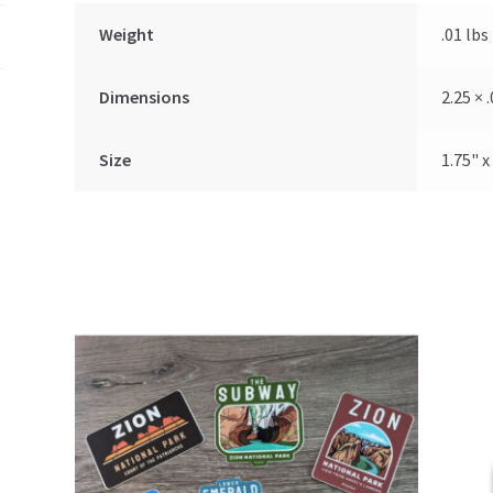
Weight
.01 lbs
Dimensions
2.25 × .
Size
1.75" x