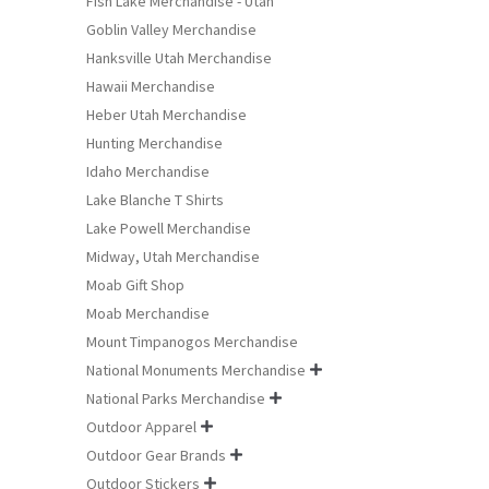
Fish Lake Merchandise - Utah
Goblin Valley Merchandise
Hanksville Utah Merchandise
Hawaii Merchandise
Heber Utah Merchandise
Hunting Merchandise
Idaho Merchandise
Lake Blanche T Shirts
Lake Powell Merchandise
Midway, Utah Merchandise
Moab Gift Shop
Moab Merchandise
Mount Timpanogos Merchandise
National Monuments Merchandise

National Parks Merchandise

Outdoor Apparel

Outdoor Gear Brands

Outdoor Stickers
