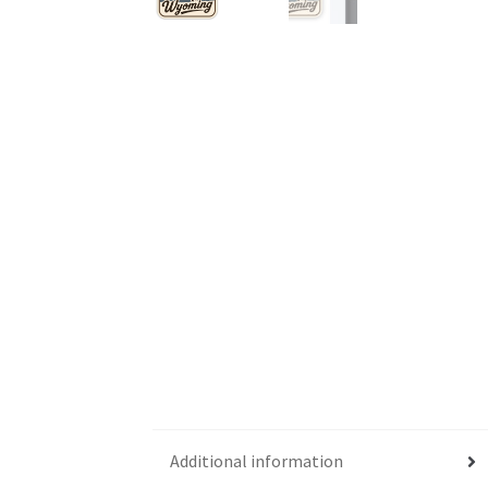
Additional information