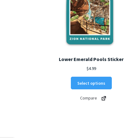
Lower Emerald Pools Sticker
$
4.99
This
Select options
product
has
Compare
multiple
variants.
The
options
may
be