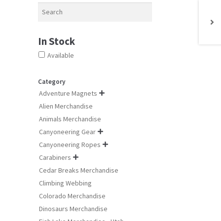
chosen
Search
on
the
product
In Stock
page
Available
Category
Adventure Magnets

Alien Merchandise
Animals Merchandise
Canyoneering Gear

Canyoneering Ropes

Carabiners

Cedar Breaks Merchandise
Climbing Webbing
Colorado Merchandise
Dinosaurs Merchandise