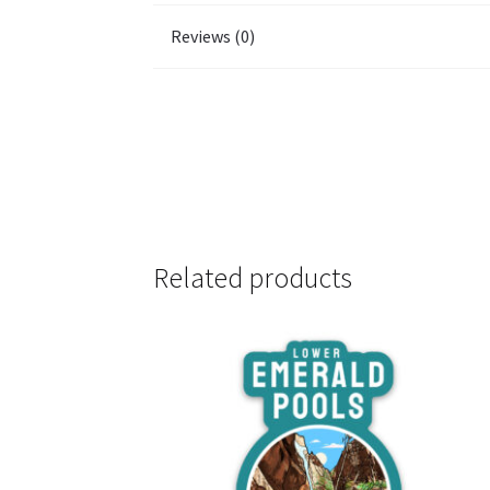
Reviews (0)
Related products