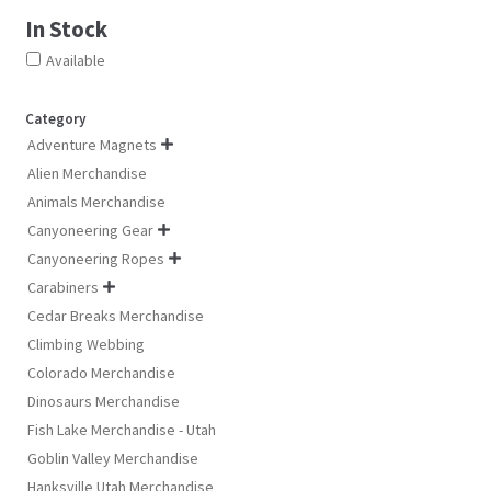
In Stock
Available
Category
Adventure Magnets

Alien Merchandise
Animals Merchandise
Canyoneering Gear

Canyoneering Ropes

Carabiners

Cedar Breaks Merchandise
Climbing Webbing
Colorado Merchandise
Dinosaurs Merchandise
Fish Lake Merchandise - Utah
Goblin Valley Merchandise
Hanksville Utah Merchandise