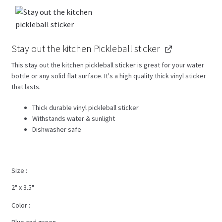
Stay out the kitchen Pickleball sticker
This stay out the kitchen pickleball sticker is great for your water
bottle or any solid flat surface. It's a high quality thick vinyl sticker
that lasts.
Thick durable vinyl pickleball sticker
Withstands water & sunlight
Dishwasher safe
Size
2" x 3.5"
Color
Blue and green