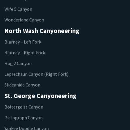
Wife 5 Canyon
Wonderland Canyon
North Wash Canyoneering
Blarney – Left Fork
Blarney – Right Fork
Hog 2 Canyon
Leprechaun Canyon (Right Fork)
Slideanide Canyon
St. George Canyoneering
Boltergeist Canyon
Pictograph Canyon
Yankee Doodle Canyon