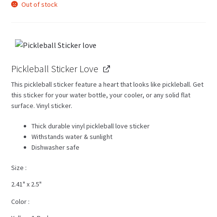
Out of stock
Pickleball Sticker Love
This pickleball sticker feature a heart that looks like pickleball. Get
this sticker for your water bottle, your cooler, or any solid flat
surface. Vinyl sticker.
Thick durable vinyl pickleball love sticker
Withstands water & sunlight
Dishwasher safe
Size
2.41" x 2.5"
Color