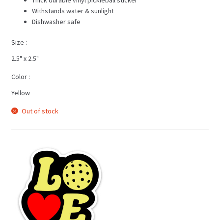
Withstands water & sunlight
Dishwasher safe
Size
2.5" x 2.5"
Color
Yellow
Out of stock