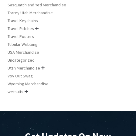
Sasquatch and Yeti Merchandise
Torrey Utah Merchandise
Travel Keychains
Travel Patches

Travel Posters
Tubular Webbing
USA Merchandise
Uncategorized
Utah Merchandise

Voy Out Swag
Wyoming Merchandise
wetsuits
