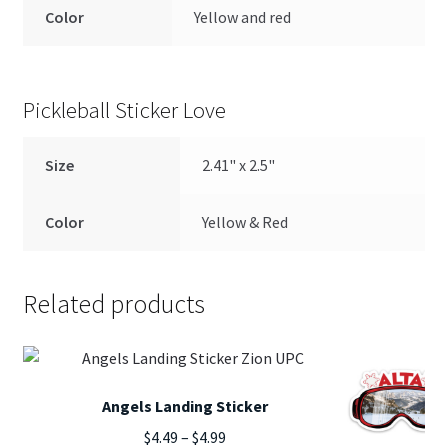
Color
Yellow and red
Pickleball Sticker Love
Size
2.41" x 2.5"
Color
Yellow & Red
Related products
Angels Landing Sticker
Price
$
4.49
–
$
4.99