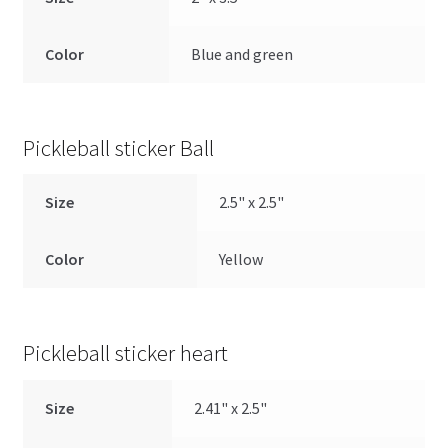
Color
Blue and green
Pickleball sticker Ball
Size
2.5" x 2.5"
Color
Yellow
Pickleball sticker heart
Size
2.41" x 2.5"