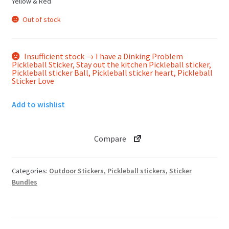
Yellow & Red
Out of stock
Insufficient stock → I have a Dinking Problem
Pickleball Sticker, Stay out the kitchen Pickleball sticker,
Pickleball sticker Ball, Pickleball sticker heart, Pickleball
Sticker Love
Add to wishlist
Compare
Categories:
Outdoor Stickers
,
Pickleball stickers
,
Sticker
Bundles