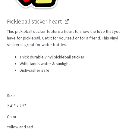
Pickleball sticker heart
This pickleball sticker feature a heart to show the love that you
have for pickleball. Get it for yourself or for a friend. This vinyl
sticker is great for water bottles.
Thick durable vinyl pickleball sticker
Withstands water & sunlight
Dishwasher safe
Size
2.41" x 2.5"
Color
Yellow and red