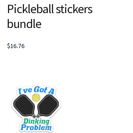
Pickleball stickers
bundle
$
16.76