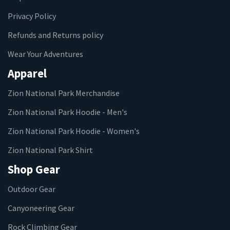
Privacy Policy
Refunds and Returns policy
Wear Your Adventures
Apparel
Zion National Park Merchandise
Zion National Park Hoodie - Men's
Zion National Park Hoodie - Women's
Zion National Park Shirt
Shop Gear
Outdoor Gear
Canyoneering Gear
Rock Climbing Gear