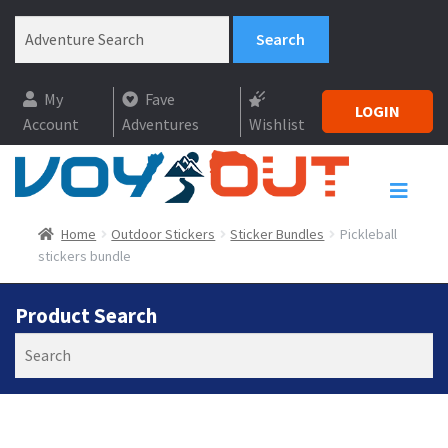
My
Fave
LOGIN
Account
Adventures
Wishlist
Home
Outdoor Stickers
Sticker Bundles
Pickleball
stickers bundle
Product Search
Search