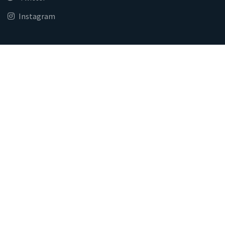
Instagram