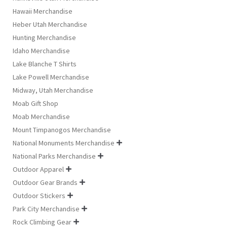
Hawaii Merchandise
Heber Utah Merchandise
Hunting Merchandise
Idaho Merchandise
Lake Blanche T Shirts
Lake Powell Merchandise
Midway, Utah Merchandise
Moab Gift Shop
Moab Merchandise
Mount Timpanogos Merchandise
National Monuments Merchandise

National Parks Merchandise

Outdoor Apparel

Outdoor Gear Brands

Outdoor Stickers

Park City Merchandise

Rock Climbing Gear
