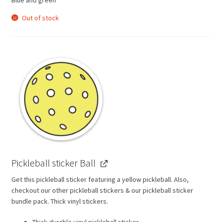
Out of stock
Pickleball sticker Ball
Get this pickleball sticker featuring a yellow pickleball. Also,
checkout our other pickleball stickers & our pickleball sticker
bundle pack. Thick vinyl stickers.
Thick durable vinyl pickleball sticker