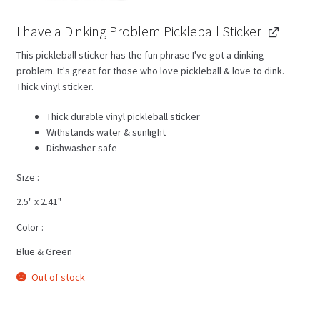
I have a Dinking Problem Pickleball Sticker
This pickleball sticker has the fun phrase I've got a dinking
problem. It's great for those who love pickleball & love to dink.
Thick vinyl sticker.
Thick durable vinyl pickleball sticker
Withstands water & sunlight
Dishwasher safe
Size
2.5" x 2.41"
Color
Blue & Green
Out of stock