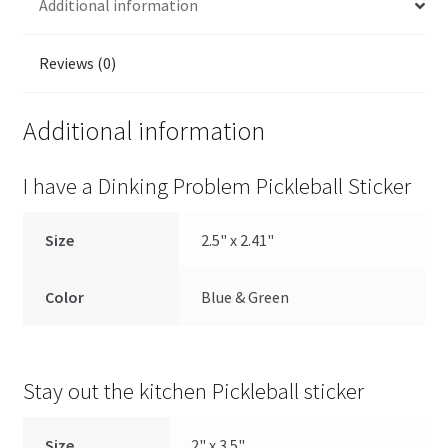
Additional information
Reviews (0)
Additional information
I have a Dinking Problem Pickleball Sticker
Size
2.5" x 2.41"
Color
Blue & Green
Stay out the kitchen Pickleball sticker
Size
2" x 3.5"