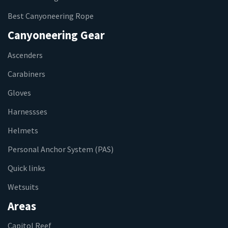
Best Canyoneering Rope
Canyoneering Gear
Ascenders
Carabiners
Gloves
Harnessses
Helmets
Personal Anchor System (PAS)
Quick links
Wetsuits
Areas
Capitol Reef