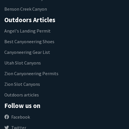
Benson Creek Canyon
Outdoors Articles
Angel's Landing Permit
Best Canyoneering Shoes
Canyoneering Gear List
Utah Slot Canyons
Zion Canyoneering Permits
Zion Slot Canyons
Outdoors articles
Follow us on
Facebook
Twitter