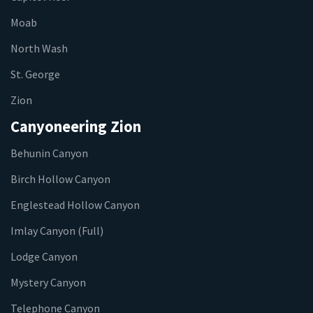
Moab
North Wash
St. George
Zion
Canyoneering Zion
Behunin Canyon
Birch Hollow Canyon
Englestead Hollow Canyon
Imlay Canyon (Full)
Lodge Canyon
Mystery Canyon
Telephone Canyon