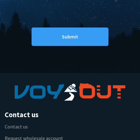
Contact us
Contact us
Request wholesale account