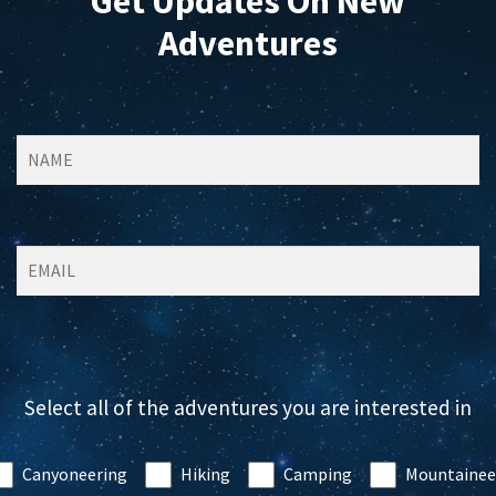
Get Updates On New
Adventures
Select all of the adventures you are interested in
Canyoneering
Hiking
Camping
Mountainee