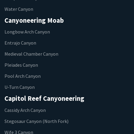
Water Canyon
Canyoneering Moab
Longbow Arch Canyon
Entrajo Canyon
Medieval Chamber Canyon
Pleiades Canyon
Pool Arch Canyon
U-Turn Canyon
Capitol Reef Canyoneering
Cassidy Arch Canyon
Stegosaur Canyon (North Fork)
Wife 3 Canyon