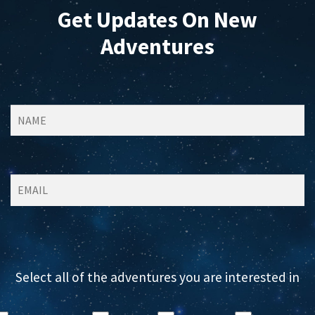
Get Updates On New
Adventures
Select all of the adventures you are interested in