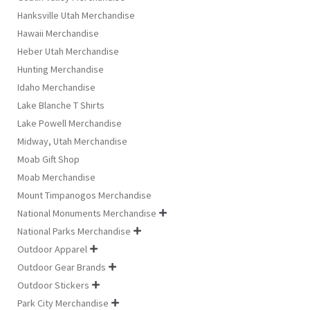
Hanksville Utah Merchandise
Hawaii Merchandise
Heber Utah Merchandise
Hunting Merchandise
Idaho Merchandise
Lake Blanche T Shirts
Lake Powell Merchandise
Midway, Utah Merchandise
Moab Gift Shop
Moab Merchandise
Mount Timpanogos Merchandise
National Monuments Merchandise

National Parks Merchandise

Outdoor Apparel

Outdoor Gear Brands

Outdoor Stickers

Park City Merchandise
