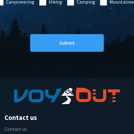
Canyoneering
Hiking
Camping
Mountainee
Contact us
Contact us