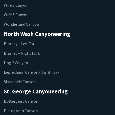
Wife 3 Canyon
Wife 5 Canyon
Wonderland Canyon
North Wash Canyoneering
Blarney – Left Fork
Blarney – Right Fork
Hog 2 Canyon
Leprechaun Canyon (Right Fork)
Slideanide Canyon
St. George Canyoneering
Boltergeist Canyon
Pictograph Canyon