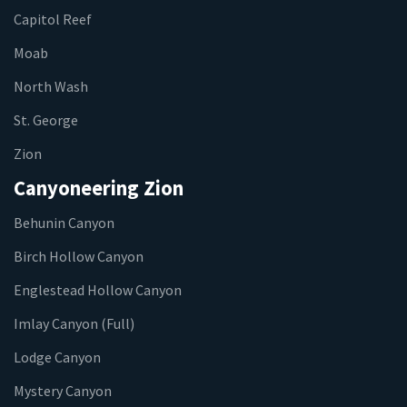
Capitol Reef
Moab
North Wash
St. George
Zion
Canyoneering Zion
Behunin Canyon
Birch Hollow Canyon
Englestead Hollow Canyon
Imlay Canyon (Full)
Lodge Canyon
Mystery Canyon