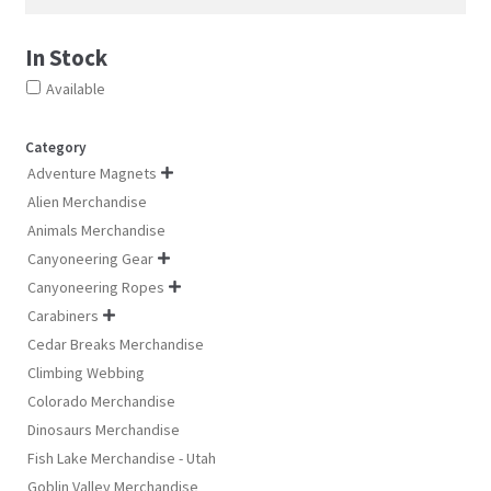
In Stock
Available
Category
Adventure Magnets

Alien Merchandise
Animals Merchandise
Canyoneering Gear

Canyoneering Ropes

Carabiners

Cedar Breaks Merchandise
Climbing Webbing
Colorado Merchandise
Dinosaurs Merchandise
Fish Lake Merchandise - Utah
Goblin Valley Merchandise