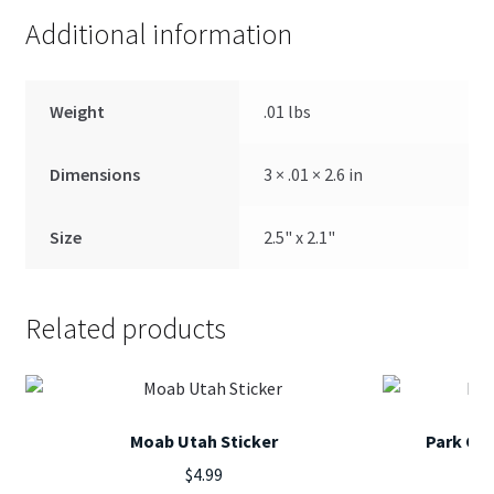
Additional information
Weight
.01 lbs
Dimensions
3 × .01 × 2.6 in
Size
2.5" x 2.1"
Related products
Moab Utah Sticker
Park Cit
$
4.99