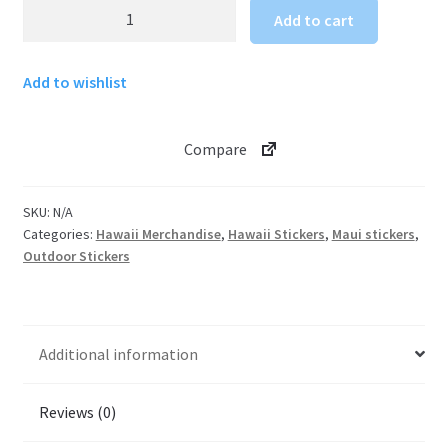
Maui
Add to cart
Kaanapali
Villas
Add to wishlist
sticker
quantity
Compare
SKU:
N/A
Categories:
Hawaii Merchandise
,
Hawaii Stickers
,
Maui stickers
,
Outdoor Stickers
Additional information
Reviews (0)