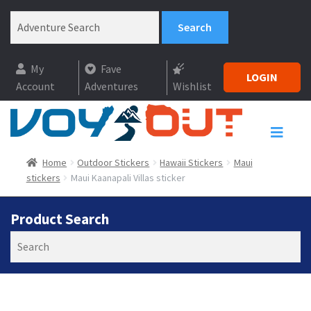
My
Fave
LOGIN
Account
Adventures
Wishlist
Home
Outdoor Stickers
Hawaii Stickers
Maui
stickers
Maui Kaanapali Villas sticker
Product Search
Search