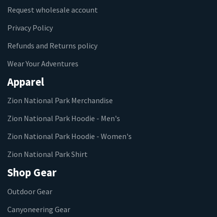
Request wholesale account
Privacy Policy
Refunds and Returns policy
Wear Your Adventures
Apparel
Zion National Park Merchandise
Zion National Park Hoodie - Men's
Zion National Park Hoodie - Women's
Zion National Park Shirt
Shop Gear
Outdoor Gear
Canyoneering Gear