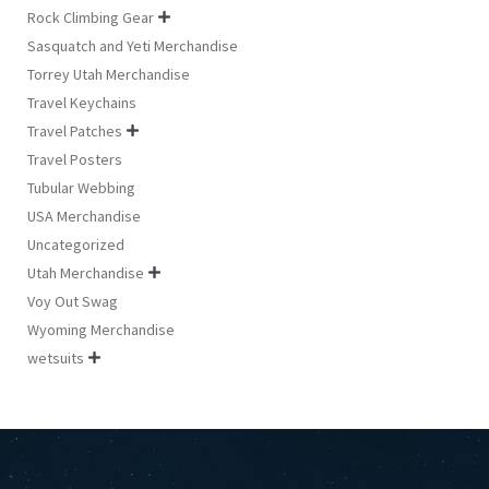
Rock Climbing Gear

Sasquatch and Yeti Merchandise
Torrey Utah Merchandise
Travel Keychains
Travel Patches

Travel Posters
Tubular Webbing
USA Merchandise
Uncategorized
Utah Merchandise

Voy Out Swag
Wyoming Merchandise
wetsuits
