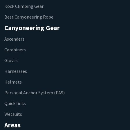
Rock Climbing Gear
Best Canyoneering Rope
Canyoneering Gear
Ascenders
Carabiners
Gloves
Harnessses
Helmets
Personal Anchor System (PAS)
Quick links
Wetsuits
Areas