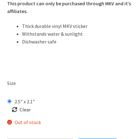
This product can only be purchased through MKV and it’s
affiliates.
Thick durable vinyl MKV sticker
Withstands water & sunlight
Dishwasher safe
Size
2.5" x 2.1"
Clear
Out of stock