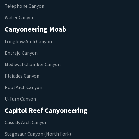
Telephone Canyon
Water Canyon
Canyoneering Moab
Longbow Arch Canyon
Entrajo Canyon
Medieval Chamber Canyon
Pleiades Canyon
Pool Arch Canyon
U-Turn Canyon
Capitol Reef Canyoneering
Cassidy Arch Canyon
Stegosaur Canyon (North Fork)