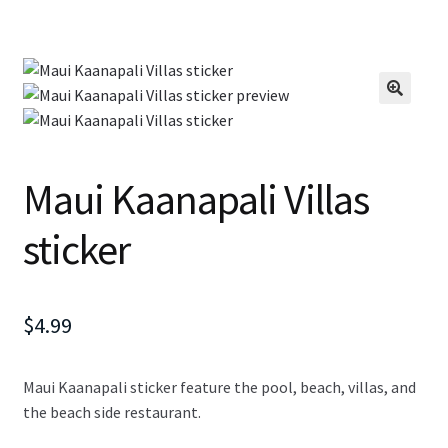
Maui Kaanapali Villas
sticker
$
4.99
Maui Kaanapali sticker feature the pool, beach, villas, and
the beach side restaurant.