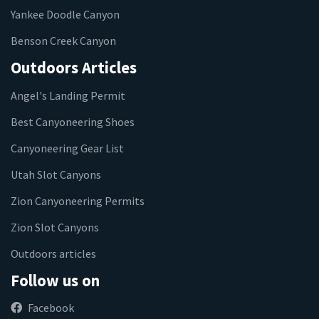
Yankee Doodle Canyon
Benson Creek Canyon
Outdoors Articles
Angel's Landing Permit
Best Canyoneering Shoes
Canyoneering Gear List
Utah Slot Canyons
Zion Canyoneering Permits
Zion Slot Canyons
Outdoors articles
Follow us on
Facebook