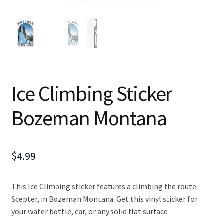
Ice Climbing Sticker
Bozeman Montana
$
4.99
This Ice Climbing sticker features a climbing the route
Scepter, in Bozeman Montana. Get this vinyl sticker for
your water bottle, car, or any solid flat surface.