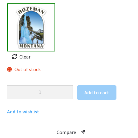
Clear
Out of stock
Ice
Add to cart
Climbing
Sticker
Add to wishlist
Bozeman
Montana
quantity
Compare