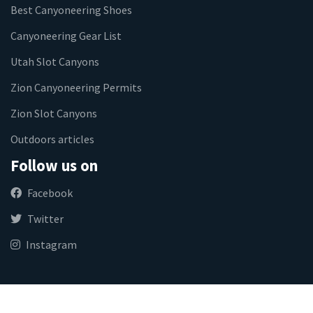
Best Canyoneering Shoes
Canyoneering Gear List
Utah Slot Canyons
Zion Canyoneering Permits
Zion Slot Canyons
Outdoors articles
Follow us on
Facebook
Twitter
Instagram