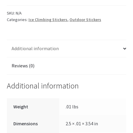
SKU:
N/A
Categories:
Ice Climbing Stickers
,
Outdoor Stickers
Additional information
Reviews (0)
Additional information
Weight
.01 lbs
Dimensions
2.5 × .01 × 3.54 in