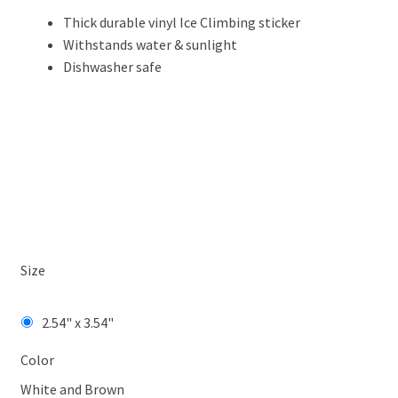
Thick durable vinyl Ice Climbing sticker
Withstands water & sunlight
Dishwasher safe
Size
2.54" x 3.54"
Color
White and Brown