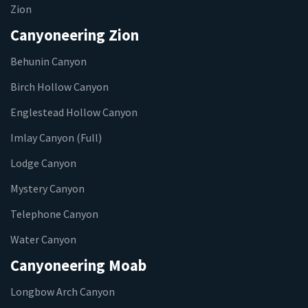
Zion
Canyoneering Zion
Behunin Canyon
Birch Hollow Canyon
Englestead Hollow Canyon
Imlay Canyon (Full)
Lodge Canyon
Mystery Canyon
Telephone Canyon
Water Canyon
Canyoneering Moab
Longbow Arch Canyon