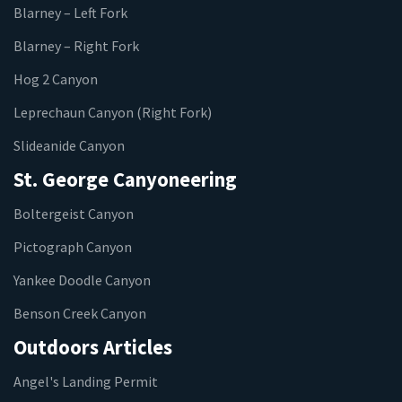
Blarney – Left Fork
Blarney – Right Fork
Hog 2 Canyon
Leprechaun Canyon (Right Fork)
Slideanide Canyon
St. George Canyoneering
Boltergeist Canyon
Pictograph Canyon
Yankee Doodle Canyon
Benson Creek Canyon
Outdoors Articles
Angel's Landing Permit