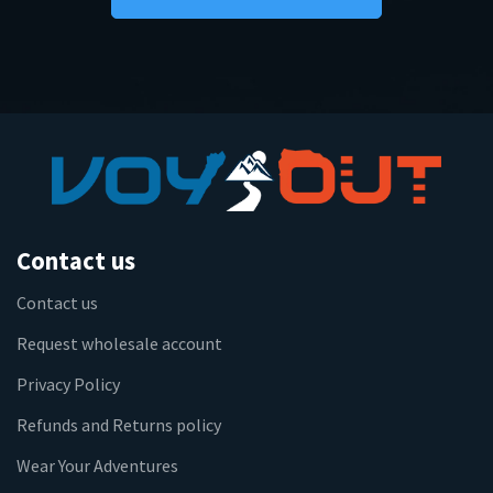
Contact us
Contact us
Request wholesale account
Privacy Policy
Refunds and Returns policy
Wear Your Adventures