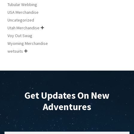
Tubular Webbing
USA Merchandise
Uncategorized
Utah Merchandise

Voy Out Swag
Wyoming Merchandise
wetsuits

Get Updates On New
Adventures