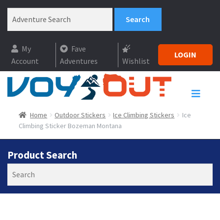
My
Fave
LOGIN
Account
Adventures
Wishlist
Home
Outdoor Stickers
Ice Climbing Stickers
Ice
Climbing Sticker Bozeman Montana
Product Search
Search