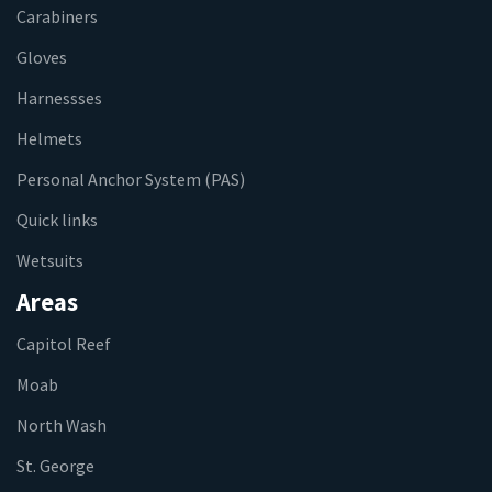
Carabiners
Gloves
Harnessses
Helmets
Personal Anchor System (PAS)
Quick links
Wetsuits
Areas
Capitol Reef
Moab
North Wash
St. George