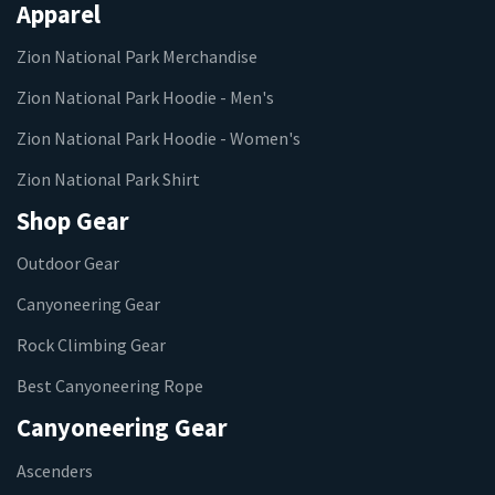
Apparel
Zion National Park Merchandise
Zion National Park Hoodie - Men's
Zion National Park Hoodie - Women's
Zion National Park Shirt
Shop Gear
Outdoor Gear
Canyoneering Gear
Rock Climbing Gear
Best Canyoneering Rope
Canyoneering Gear
Ascenders