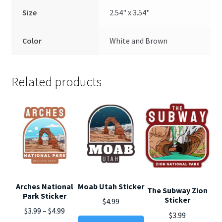
Size
2.54" x 3.54"
Color
White and Brown
Related products
Arches National
Moab Utah Sticker
The Subway Zion
Park Sticker
Sticker
$
4.99
Price
$
3.99
–
$
4.99
$
3.99
This