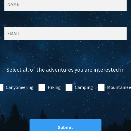
Select all of the adventures you are interested in
Canyoneering
Hiking
Camping
Mountainee