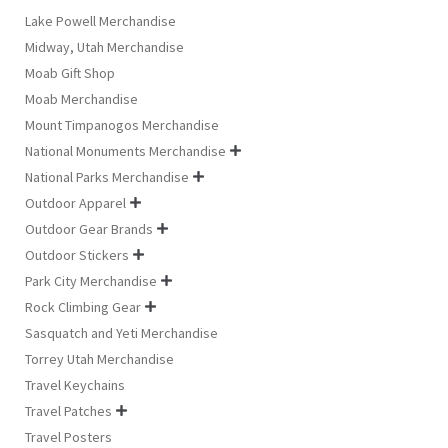
Lake Powell Merchandise
Midway, Utah Merchandise
Moab Gift Shop
Moab Merchandise
Mount Timpanogos Merchandise
National Monuments Merchandise

National Parks Merchandise

Outdoor Apparel

Outdoor Gear Brands

Outdoor Stickers

Park City Merchandise

Rock Climbing Gear

Sasquatch and Yeti Merchandise
Torrey Utah Merchandise
Travel Keychains
Travel Patches

Travel Posters