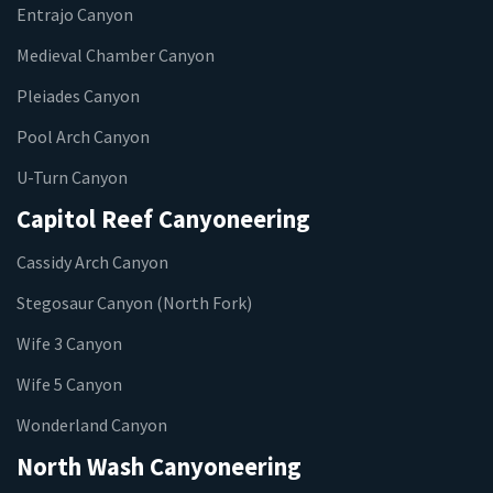
Entrajo Canyon
Medieval Chamber Canyon
Pleiades Canyon
Pool Arch Canyon
U-Turn Canyon
Capitol Reef Canyoneering
Cassidy Arch Canyon
Stegosaur Canyon (North Fork)
Wife 3 Canyon
Wife 5 Canyon
Wonderland Canyon
North Wash Canyoneering