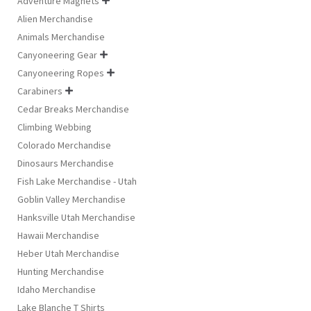
Adventure Magnets

Alien Merchandise
Animals Merchandise
Canyoneering Gear

Canyoneering Ropes

Carabiners

Cedar Breaks Merchandise
Climbing Webbing
Colorado Merchandise
Dinosaurs Merchandise
Fish Lake Merchandise - Utah
Goblin Valley Merchandise
Hanksville Utah Merchandise
Hawaii Merchandise
Heber Utah Merchandise
Hunting Merchandise
Idaho Merchandise
Lake Blanche T Shirts