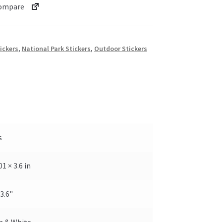
ompare
ickers
,
National Park Stickers
,
Outdoor Stickers
s
.01 × 3.6 in
 3.6"