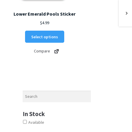
Lower Emerald Pools Sticker
$
4.99
This
Select options
product
has
Compare
multiple
variants.
The
options
may
be
chosen
Search
on
the
product
In Stock
page
Available