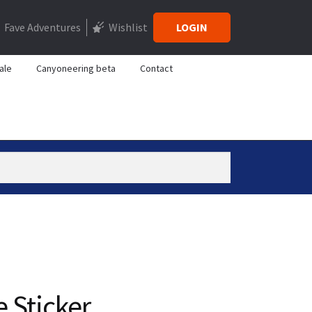
Fave Adventures
Wishlist
LOGIN
ale
Canyoneering beta
Contact
 Sticker