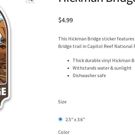
$
4.99
This Hickman Bridge sticker features
Bridge trail in Capitol Reef National P
Thick durable vinyl Hickman Br
Withstands water & sunlight
Dishwasher safe
Size
2.5" x 3.6"
Color