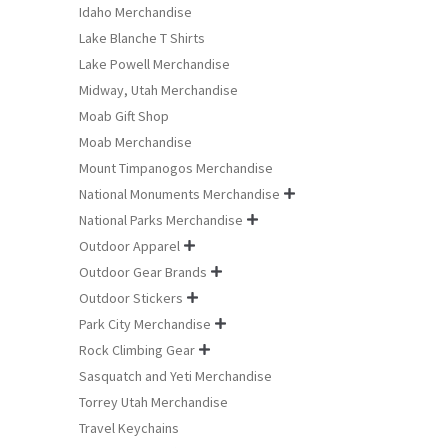
Idaho Merchandise
Lake Blanche T Shirts
Lake Powell Merchandise
Midway, Utah Merchandise
Moab Gift Shop
Moab Merchandise
Mount Timpanogos Merchandise
National Monuments Merchandise

National Parks Merchandise

Outdoor Apparel

Outdoor Gear Brands

Outdoor Stickers

Park City Merchandise

Rock Climbing Gear

Sasquatch and Yeti Merchandise
Torrey Utah Merchandise
Travel Keychains