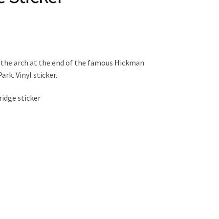
 the arch at the end of the famous Hickman
ark. Vinyl sticker.
idge sticker