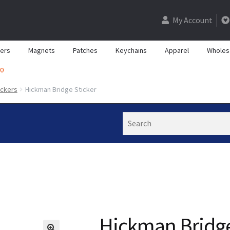
My Account
kers
Magnets
Patches
Keychains
Apparel
Wholes
0
ickers
Hickman Bridge Sticker
Search
Hickman Bridge