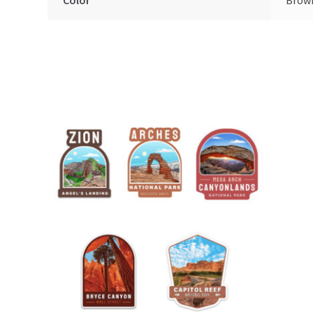
Color
Brow