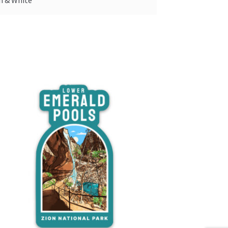
n & White