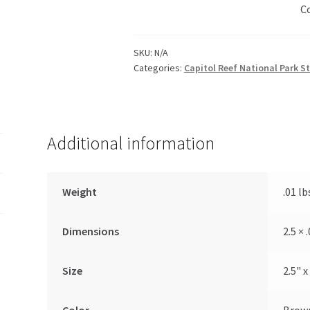
C
SKU:
N/A
Categories:
Capitol Reef National Park St
Additional information
Weight
.01 lb
Dimensions
2.5 × 
Size
2.5" x