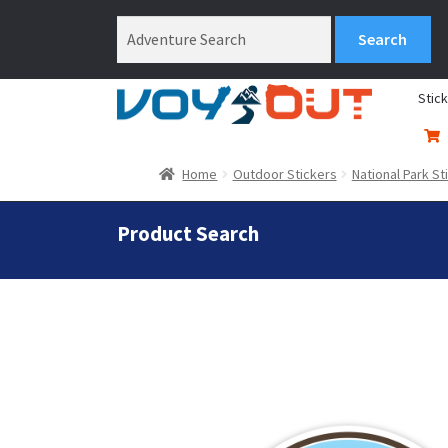
Stic
Home
Outdoor Stickers
National Park St
Product Search