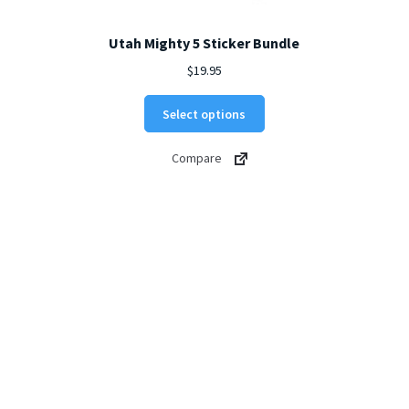
Utah Mighty 5 Sticker Bundle
$
19.95
Select options
Compare