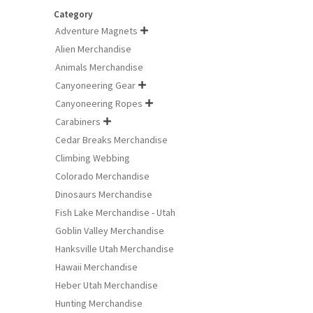
Category
Adventure Magnets

Alien Merchandise
Animals Merchandise
Canyoneering Gear

Canyoneering Ropes

Carabiners

Cedar Breaks Merchandise
Climbing Webbing
Colorado Merchandise
Dinosaurs Merchandise
Fish Lake Merchandise - Utah
Goblin Valley Merchandise
Hanksville Utah Merchandise
Hawaii Merchandise
Heber Utah Merchandise
Hunting Merchandise