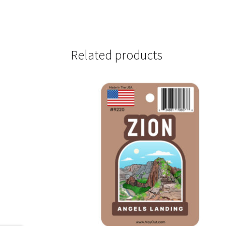
Related products