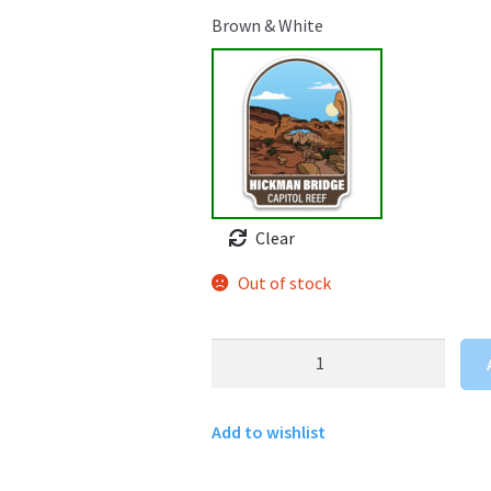
Brown & White
Clear
Out of stock
Hickman
Bridge
Sticker
Add to wishlist
quantity