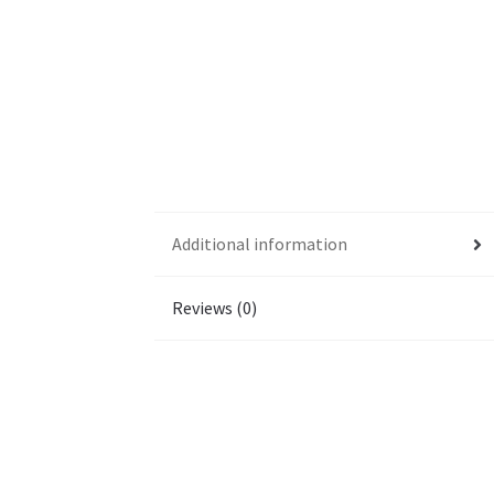
Additional information
Reviews (0)