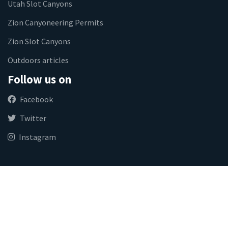
Utah Slot Canyons
Zion Canyoneering Permits
Zion Slot Canyons
Outdoors articles
Follow us on
Facebook
Twitter
Instagram