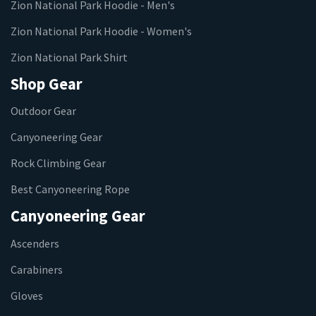
Zion National Park Hoodie - Men's
Zion National Park Hoodie - Women's
Zion National Park Shirt
Shop Gear
Outdoor Gear
Canyoneering Gear
Rock Climbing Gear
Best Canyoneering Rope
Canyoneering Gear
Ascenders
Carabiners
Gloves