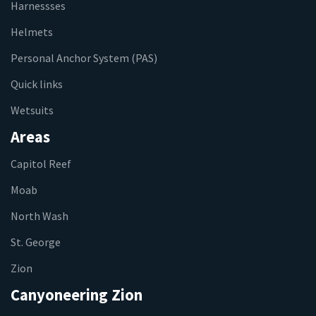
Harnessses
Helmets
Personal Anchor System (PAS)
Quick links
Wetsuits
Areas
Capitol Reef
Moab
North Wash
St. George
Zion
Canyoneering Zion