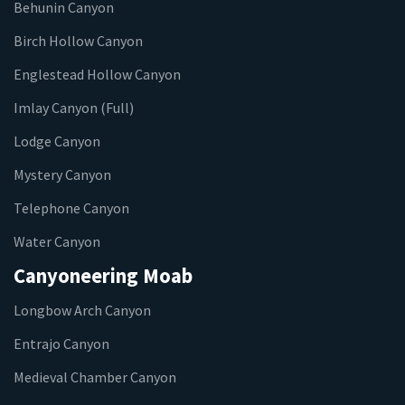
Behunin Canyon
Birch Hollow Canyon
Englestead Hollow Canyon
Imlay Canyon (Full)
Lodge Canyon
Mystery Canyon
Telephone Canyon
Water Canyon
Canyoneering Moab
Longbow Arch Canyon
Entrajo Canyon
Medieval Chamber Canyon