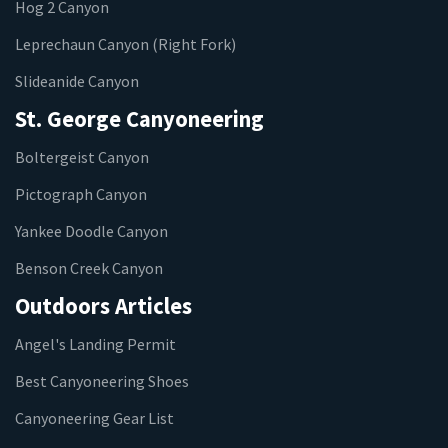
Hog 2 Canyon
Leprechaun Canyon (Right Fork)
Slideanide Canyon
St. George Canyoneering
Boltergeist Canyon
Pictograph Canyon
Yankee Doodle Canyon
Benson Creek Canyon
Outdoors Articles
Angel's Landing Permit
Best Canyoneering Shoes
Canyoneering Gear List