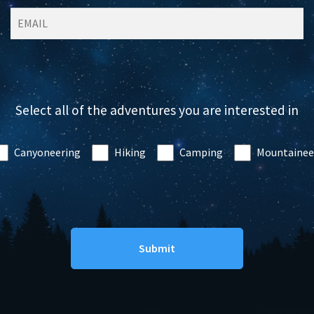
Select all of the adventures you are interested in
Canyoneering
Hiking
Camping
Mountainee