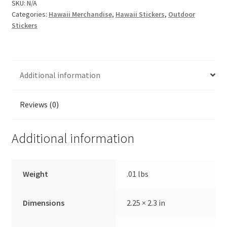
SKU:
N/A
Categories:
Hawaii Merchandise
,
Hawaii Stickers
,
Outdoor
Stickers
Additional information
Reviews (0)
Additional information
Weight
.01 lbs
Dimensions
2.25 × 2.3 in