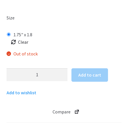
Size
1.75" x 1.8
Clear
Out of stock
Hawaii
Add to cart
Tiki
Sticker
Add to wishlist
quantity
Compare