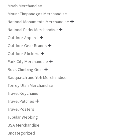
Moab Merchandise
Mount Timpanogos Merchandise
National Monuments Merchandise

National Parks Merchandise

Outdoor Apparel

Outdoor Gear Brands

Outdoor Stickers

Park City Merchandise

Rock Climbing Gear

Sasquatch and Yeti Merchandise
Torrey Utah Merchandise
Travel Keychains
Travel Patches

Travel Posters
Tubular Webbing
USA Merchandise
Uncategorized