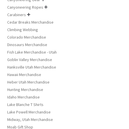
Canyoneering Ropes

Carabiners

Cedar Breaks Merchandise
Climbing Webbing
Colorado Merchandise
Dinosaurs Merchandise
Fish Lake Merchandise - Utah
Goblin Valley Merchandise
Hanksville Utah Merchandise
Hawaii Merchandise
Heber Utah Merchandise
Hunting Merchandise
Idaho Merchandise
Lake Blanche T Shirts
Lake Powell Merchandise
Midway, Utah Merchandise
Moab Gift Shop