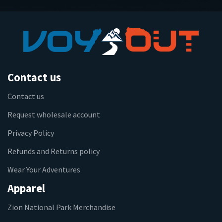
Contact us
Contact us
Request wholesale account
Privacy Policy
Refunds and Returns policy
Wear Your Adventures
Apparel
Zion National Park Merchandise