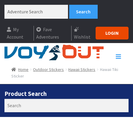
My
Fave
LOGIN
Account
Adventures
Wishlist
Home
Outdoor Stickers
Hawaii Stickers
Hawaii Tiki
Sticker
Product Search
Search