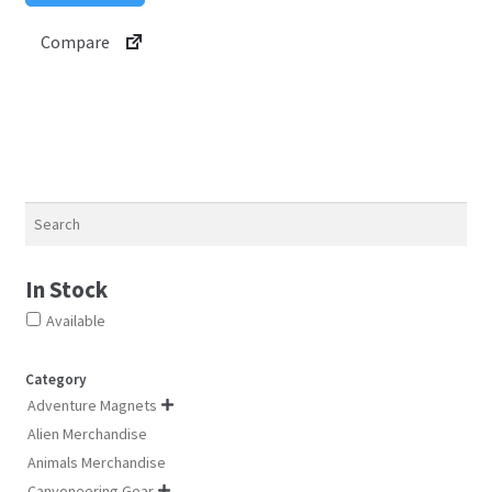
be
multiple
Compare
chosen
variants.
on
The
the
options
product
may
page
be
chosen
on
Search
the
product
In Stock
page
Available
Category
Adventure Magnets

Alien Merchandise
Animals Merchandise
Canyoneering Gear
