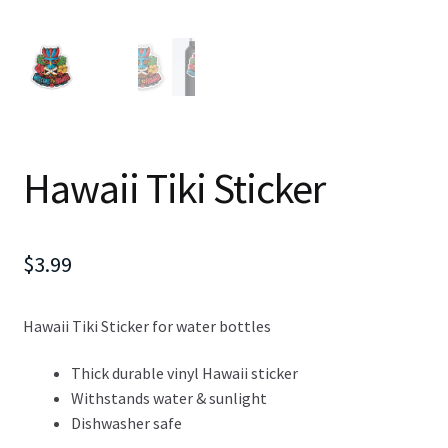
Hawaii Tiki Sticker
$
3.99
Hawaii Tiki Sticker for water bottles
Thick durable vinyl Hawaii sticker
Withstands water & sunlight
Dishwasher safe