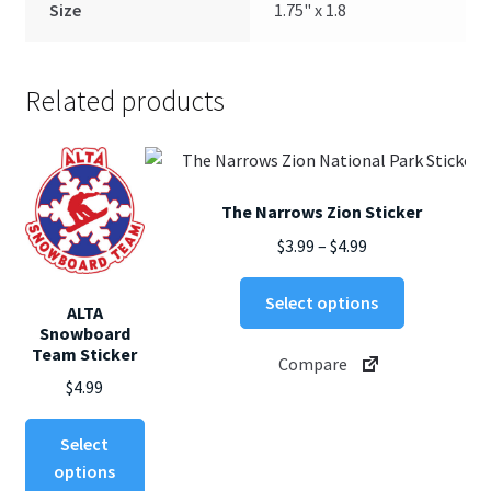
Size
1.75" x 1.8
Related products
The Narrows Zion Sticker
Price
$
3.99
–
$
4.99
range:
This
$3.99
Select options
ALTA
product
through
Snowboard
has
Team Sticker
$4.99
Compare
multiple
$
4.99
variants.
The
This
Select
options
product
options
may
has