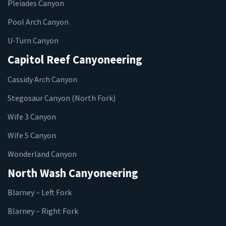
Pleiades Canyon
Pool Arch Canyon
U-Turn Canyon
Capitol Reef Canyoneering
Cassidy Arch Canyon
Stegosaur Canyon (North Fork)
Wife 3 Canyon
Wife 5 Canyon
Wonderland Canyon
North Wash Canyoneering
Blarney – Left Fork
Blarney – Right Fork