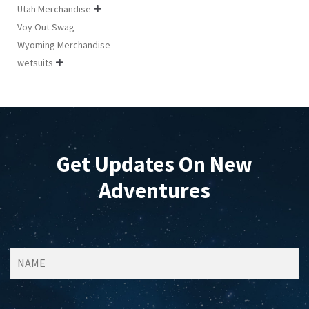
Utah Merchandise

Voy Out Swag
Wyoming Merchandise
wetsuits

Get Updates On New
Adventures