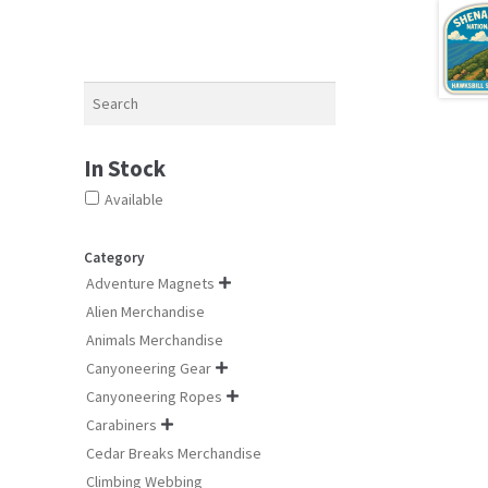
Search
In Stock
Available
Category
Adventure Magnets

Alien Merchandise
Animals Merchandise
Canyoneering Gear

Canyoneering Ropes

Carabiners

Cedar Breaks Merchandise
Climbing Webbing