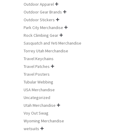
Outdoor Apparel

Outdoor Gear Brands

Outdoor Stickers

Park City Merchandise

Rock Climbing Gear

Sasquatch and Yeti Merchandise
Torrey Utah Merchandise
Travel Keychains
Travel Patches

Travel Posters
Tubular Webbing
USA Merchandise
Uncategorized
Utah Merchandise

Voy Out Swag
Wyoming Merchandise
wetsuits
