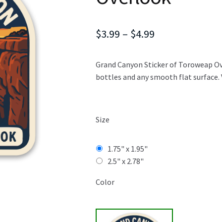
Price
$
3.99
–
$
4.99
range:
Grand Canyon Sticker of Toroweap Over
$3.99
bottles and any smooth flat surface. 
through
$4.99
Size
1.75" x 1.95"
2.5" x 2.78"
Color