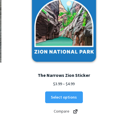
The Narrows Zion Sticker
Price
$
3.99
–
$
4.99
range:
This
$3.99
Select options
product
through
has
$4.99
Compare
multiple
variants.
The