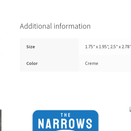
Additional information
Size
1.75" x 1.95", 2.5" x 2.78
Color
Creme