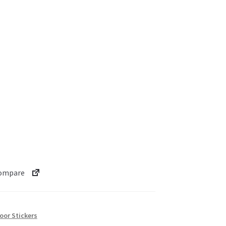
ompare
oor Stickers