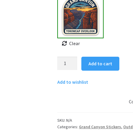
Clear
Grand
Add to cart
Canyon
Sticker
Add to wishlist
-
Toroweap
Overlook
C
quantity
SKU:
N/A
Categories:
Grand Canyon Stickers
,
Outd