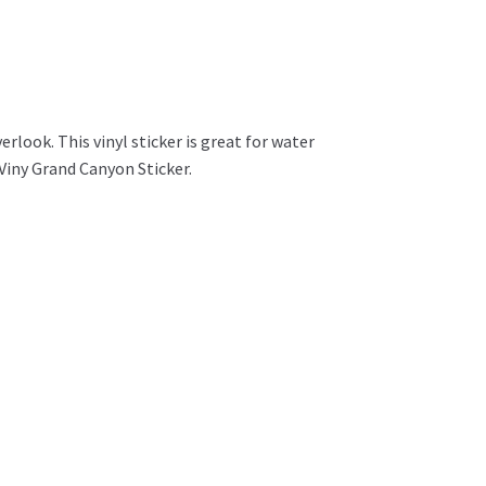
look. This vinyl sticker is great for water
Viny Grand Canyon Sticker.