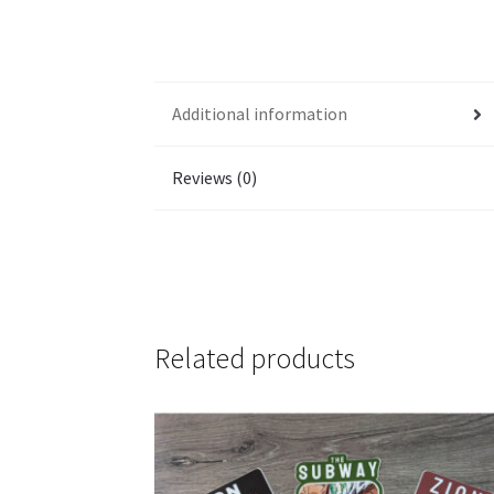
Additional information
Reviews (0)
Related products