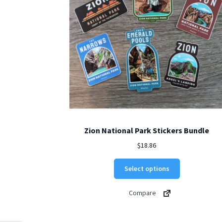
Zion National Park Stickers Bundle
$
18.86
Select options
Compare