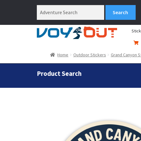
Stic
Home
Outdoor Stickers
Grand Canyon S
Product Search