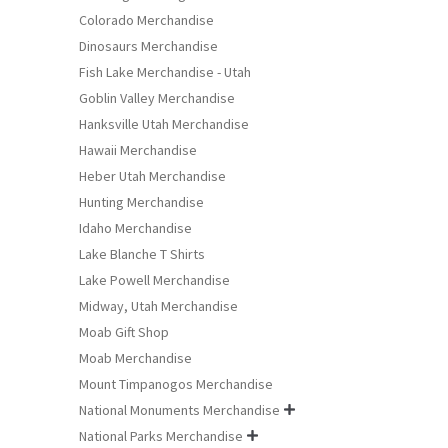
Colorado Merchandise
Dinosaurs Merchandise
Fish Lake Merchandise - Utah
Goblin Valley Merchandise
Hanksville Utah Merchandise
Hawaii Merchandise
Heber Utah Merchandise
Hunting Merchandise
Idaho Merchandise
Lake Blanche T Shirts
Lake Powell Merchandise
Midway, Utah Merchandise
Moab Gift Shop
Moab Merchandise
Mount Timpanogos Merchandise
National Monuments Merchandise

National Parks Merchandise
