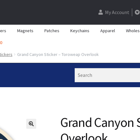
My Account
kers
Magnets
Patches
Keychains
Apparel
Wholes
0
tickers
Grand Canyon Sticker – Toroweap Overlook
Search
Grand Canyon S
Overlook