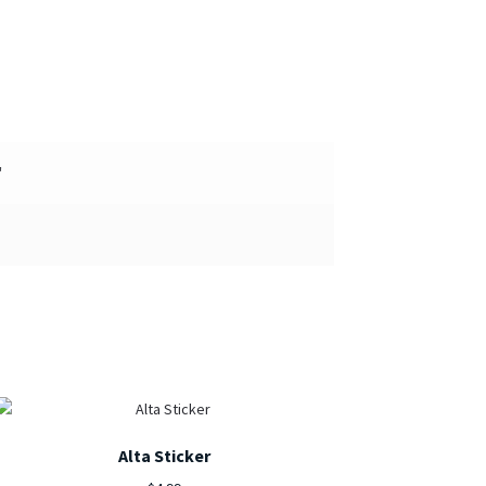
"
Alta Sticker