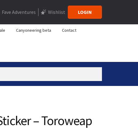
Fave Adventures
Wishlist
LOGIN
ale
Canyoneering beta
Contact
ticker – Toroweap