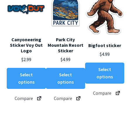
Canyoneering
Park City
Sticker Voy Out
Mountain Resort
Bigfoot sticker
Logo
Sticker
$
4.99
$
2.99
$
4.99
Thi
Select
This
This
pro
Select
Select
options
product
product
ha
options
options
has
has
mul
Compare
multiple
multiple
var
Compare
Compare
variants.
variants.
Th
The
The
opt
options
options
ma
may
may
be
be
be