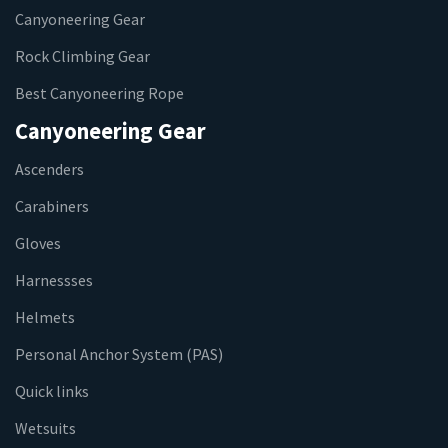
Canyoneering Gear
Rock Climbing Gear
Best Canyoneering Rope
Canyoneering Gear
Ascenders
Carabiners
Gloves
Harnessses
Helmets
Personal Anchor System (PAS)
Quick links
Wetsuits