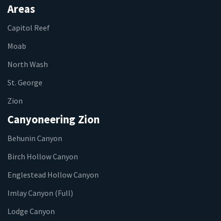
Areas
Capitol Reef
Moab
North Wash
St. George
Zion
Canyoneering Zion
Behunin Canyon
Birch Hollow Canyon
Englestead Hollow Canyon
Imlay Canyon (Full)
Lodge Canyon