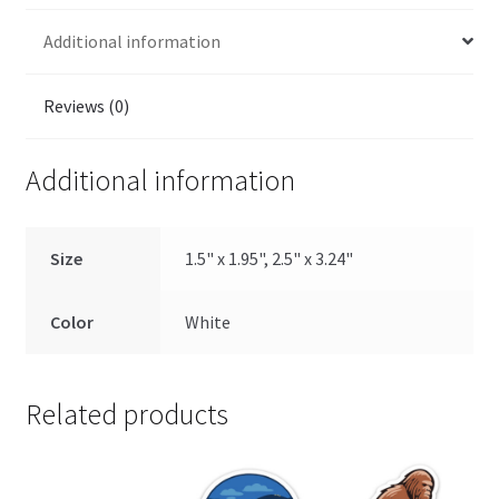
Additional information
Reviews (0)
Additional information
Size
1.5" x 1.95", 2.5" x 3.24"
Color
White
Related products