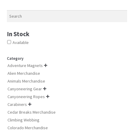
ch
chosen
chosen
on
on
on
Search
th
the
the
pro
product
product
pa
In Stock
page
page
Available
Category
Adventure Magnets

Alien Merchandise
Animals Merchandise
Canyoneering Gear

Canyoneering Ropes

Carabiners

Cedar Breaks Merchandise
Climbing Webbing
Colorado Merchandise