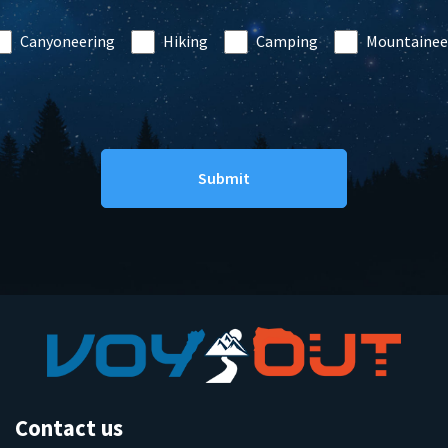
Canyoneering
Hiking
Camping
Mountainee
Contact us