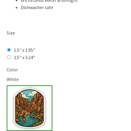
Withstands water & sunlight
Dishwasher safe
Size
1.5" x 1.95"
2.5" x 3.24"
Color
White