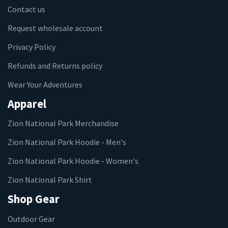
Contact us
Request wholesale account
Privacy Policy
Refunds and Returns policy
Wear Your Adventures
Apparel
Zion National Park Merchandise
Zion National Park Hoodie - Men's
Zion National Park Hoodie - Women's
Zion National Park Shirt
Shop Gear
Outdoor Gear