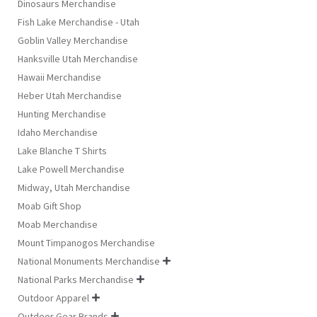
Dinosaurs Merchandise
Fish Lake Merchandise - Utah
Goblin Valley Merchandise
Hanksville Utah Merchandise
Hawaii Merchandise
Heber Utah Merchandise
Hunting Merchandise
Idaho Merchandise
Lake Blanche T Shirts
Lake Powell Merchandise
Midway, Utah Merchandise
Moab Gift Shop
Moab Merchandise
Mount Timpanogos Merchandise
National Monuments Merchandise

National Parks Merchandise

Outdoor Apparel

Outdoor Gear Brands
