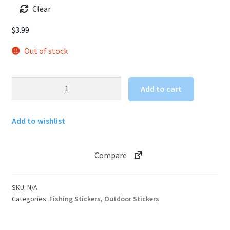
Clear
$
3.99
Out of stock
Fly
Add to cart
Fishing
Sticker
Add to wishlist
quantity
Compare
SKU:
N/A
Categories:
Fishing Stickers
,
Outdoor Stickers