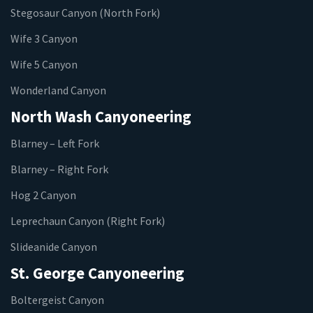
Stegosaur Canyon (North Fork)
Wife 3 Canyon
Wife 5 Canyon
Wonderland Canyon
North Wash Canyoneering
Blarney – Left Fork
Blarney – Right Fork
Hog 2 Canyon
Leprechaun Canyon (Right Fork)
Slideanide Canyon
St. George Canyoneering
Boltergeist Canyon