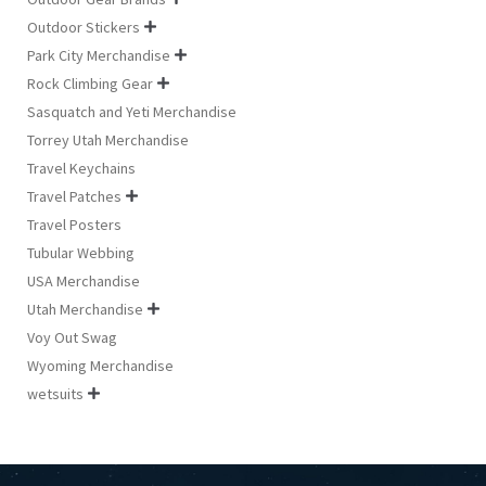
Outdoor Stickers

Park City Merchandise

Rock Climbing Gear

Sasquatch and Yeti Merchandise
Torrey Utah Merchandise
Travel Keychains
Travel Patches

Travel Posters
Tubular Webbing
USA Merchandise
Utah Merchandise

Voy Out Swag
Wyoming Merchandise
wetsuits
