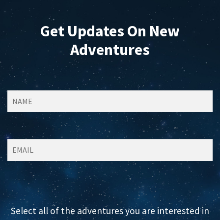
Get Updates On New
Adventures
Select all of the adventures you are interested in