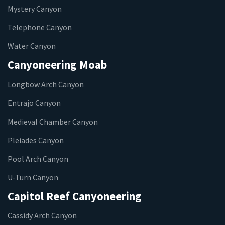
Mystery Canyon
Telephone Canyon
Water Canyon
Canyoneering Moab
Longbow Arch Canyon
Entrajo Canyon
Medieval Chamber Canyon
Pleiades Canyon
Pool Arch Canyon
U-Turn Canyon
Capitol Reef Canyoneering
Cassidy Arch Canyon