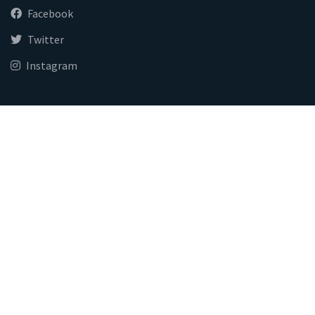
Facebook
Twitter
Instagram