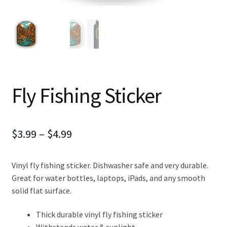
Fly Fishing Sticker
Price
$
3.99
–
$
4.99
range:
Vinyl fly fishing sticker. Dishwasher safe and very durable.
$3.99
Great for water bottles, laptops, iPads, and any smooth
through
solid flat surface.
$4.99
Thick durable vinyl fly fishing sticker