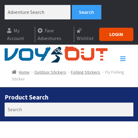
My
Fave
LOGIN
Account
Adventures
Wishlist
Home
Outdoor Stickers
Fishing Stickers
Fly Fishing
Sticker
Product Search
Search