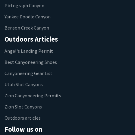
Pictograph Canyon
Yankee Doodle Canyon
Benson Creek Canyon
Outdoors Articles
Angel's Landing Permit
Best Canyoneering Shoes
Canyoneering Gear List
Utah Slot Canyons
Zion Canyoneering Permits
Zion Slot Canyons
Outdoors articles
Follow us on