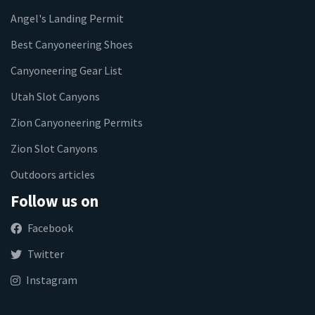
Angel's Landing Permit
Best Canyoneering Shoes
Canyoneering Gear List
Utah Slot Canyons
Zion Canyoneering Permits
Zion Slot Canyons
Outdoors articles
Follow us on
Facebook
Twitter
Instagram