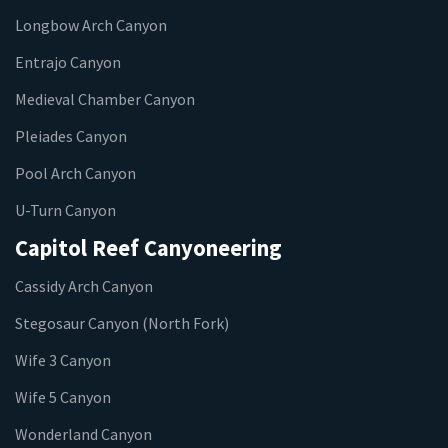
Longbow Arch Canyon
Entrajo Canyon
Medieval Chamber Canyon
Pleiades Canyon
Pool Arch Canyon
U-Turn Canyon
Capitol Reef Canyoneering
Cassidy Arch Canyon
Stegosaur Canyon (North Fork)
Wife 3 Canyon
Wife 5 Canyon
Wonderland Canyon