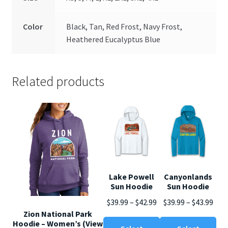
Color
Black, Tan, Red Frost, Navy Frost,
Heathered Eucalyptus Blue
Related products
Lake Powell
Canyonlands
Sun Hoodie
Sun Hoodie
Price
Pric
$
39.99
–
$
42.99
$
39.99
–
$
43.99
Zion National Park
range:
rang
This
Thi
Hoodie – Women’s (View
$39.99
$39.