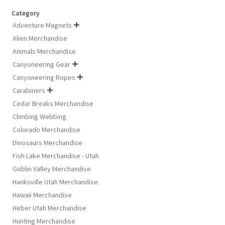
Category
Adventure Magnets

Alien Merchandise
Animals Merchandise
Canyoneering Gear

Canyoneering Ropes

Carabiners

Cedar Breaks Merchandise
Climbing Webbing
Colorado Merchandise
Dinosaurs Merchandise
Fish Lake Merchandise - Utah
Goblin Valley Merchandise
Hanksville Utah Merchandise
Hawaii Merchandise
Heber Utah Merchandise
Hunting Merchandise