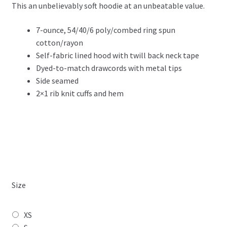
This an unbelievably soft hoodie at an unbeatable value.
$49.99
through
7-ounce, 54/40/6 poly/combed ring spun
cotton/rayon
$52.99
Self-fabric lined hood with twill back neck tape
Dyed-to-match drawcords with metal tips
Side seamed
2×1 rib knit cuffs and hem
Size
XS