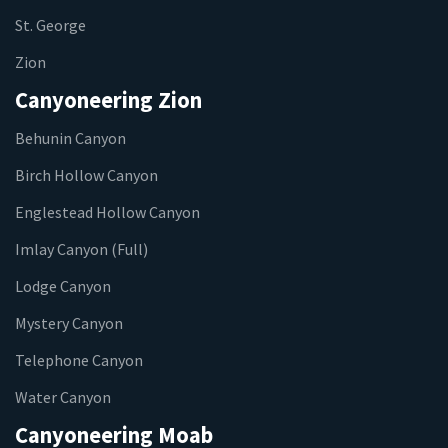
St. George
Zion
Canyoneering Zion
Behunin Canyon
Birch Hollow Canyon
Englestead Hollow Canyon
Imlay Canyon (Full)
Lodge Canyon
Mystery Canyon
Telephone Canyon
Water Canyon
Canyoneering Moab