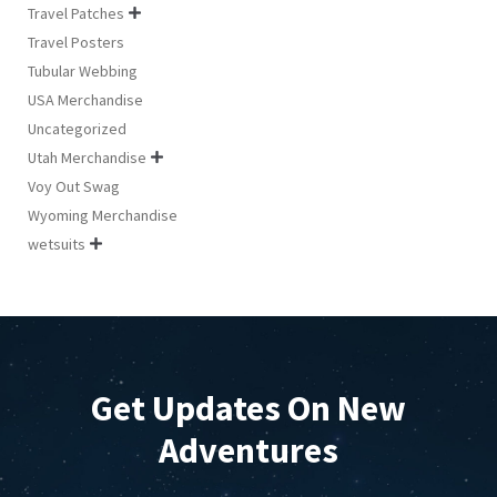
Travel Patches

Travel Posters
Tubular Webbing
USA Merchandise
Uncategorized
Utah Merchandise

Voy Out Swag
Wyoming Merchandise
wetsuits

Get Updates On New
Adventures