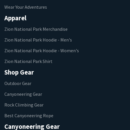
Wear Your Adventures
Apparel
Zion National Park Merchandise
Zion National Park Hoodie - Men's
Zion National Park Hoodie - Women's
Zion National Park Shirt
Shop Gear
Outdoor Gear
Canyoneering Gear
Rock Climbing Gear
Best Canyoneering Rope
Canyoneering Gear