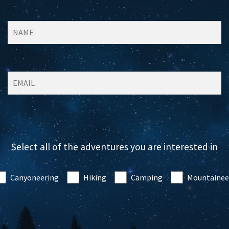
Select all of the adventures you are interested in
Canyoneering
Hiking
Camping
Mountainee