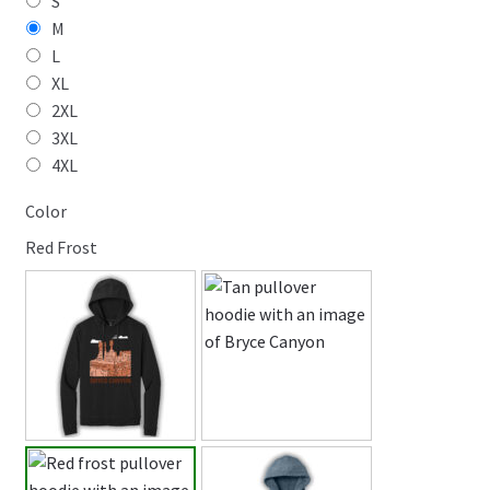
S
M
L
XL
2XL
3XL
4XL
Color
Red Frost