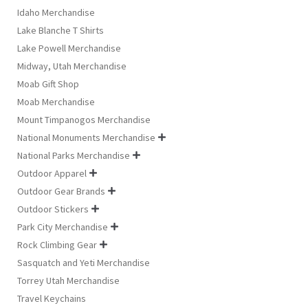
Idaho Merchandise
Lake Blanche T Shirts
Lake Powell Merchandise
Midway, Utah Merchandise
Moab Gift Shop
Moab Merchandise
Mount Timpanogos Merchandise
National Monuments Merchandise

National Parks Merchandise

Outdoor Apparel

Outdoor Gear Brands

Outdoor Stickers

Park City Merchandise

Rock Climbing Gear

Sasquatch and Yeti Merchandise
Torrey Utah Merchandise
Travel Keychains