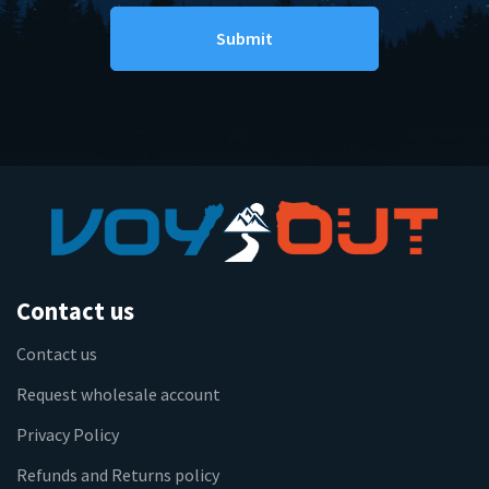
Contact us
Contact us
Request wholesale account
Privacy Policy
Refunds and Returns policy