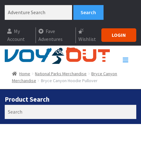
My
Fave
LOGIN
Account
Adventures
Wishlist
Home
National Parks Merchandise
Bryce Canyon
Merchandise
Bryce Canyon Hoodie Pullover
Product Search
Search