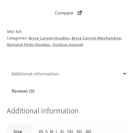
quantity
Compare
SKU:
N/A
Categories:
Bryce Canyon Hoodies
,
Bryce Canyon Merchandise
,
National Parks Hoodies
,
Outdoor Apparel
Additional information
Reviews (0)
Additional information
Size
XS, S, M, L, XL, 2XL, 3XL, 4XL