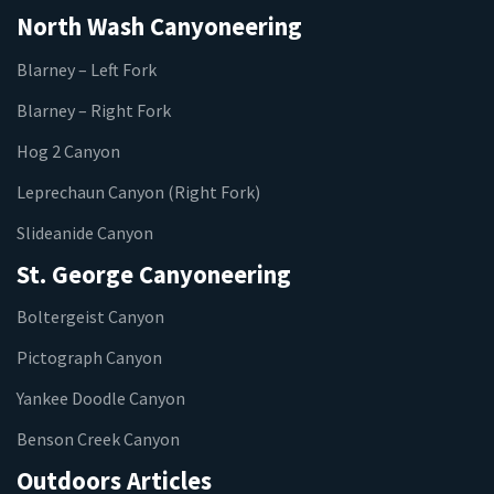
North Wash Canyoneering
Blarney – Left Fork
Blarney – Right Fork
Hog 2 Canyon
Leprechaun Canyon (Right Fork)
Slideanide Canyon
St. George Canyoneering
Boltergeist Canyon
Pictograph Canyon
Yankee Doodle Canyon
Benson Creek Canyon
Outdoors Articles