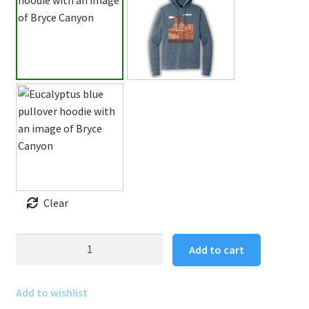
Clear
Bryce
Add to cart
Canyon
Hoodie
Add to wishlist
Pullover