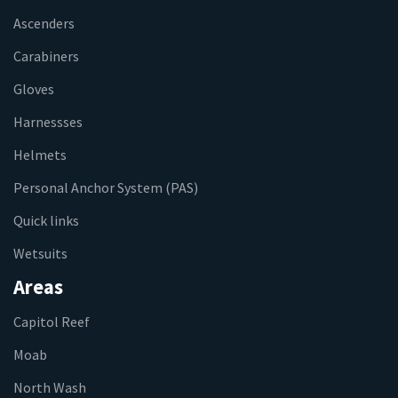
Ascenders
Carabiners
Gloves
Harnessses
Helmets
Personal Anchor System (PAS)
Quick links
Wetsuits
Areas
Capitol Reef
Moab
North Wash