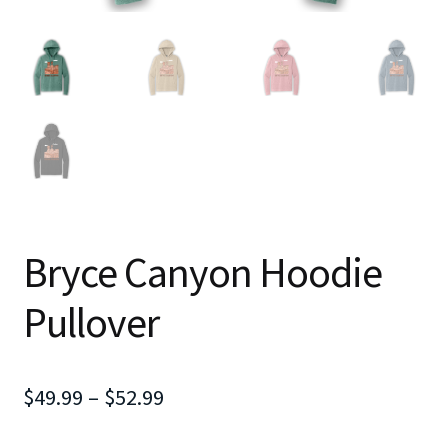
Bryce Canyon Hoodie
Pullover
Price
$
49.99
–
$
52.99
range: