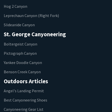
Hog 2 Canyon
Leprechaun Canyon (Right Fork)
Slideanide Canyon
St. George Canyoneering
Boltergeist Canyon
Pictograph Canyon
Yankee Doodle Canyon
Benson Creek Canyon
Outdoors Articles
Angel's Landing Permit
Best Canyoneering Shoes
Canyoneering Gear List