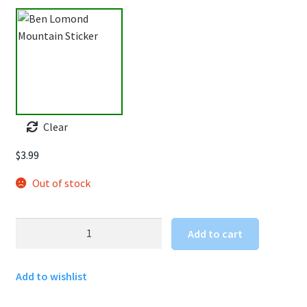
Clear
$
3.99
Out of stock
Ben
Add to cart
Lomond
Mountain
Add to wishlist
Sticker
quantity