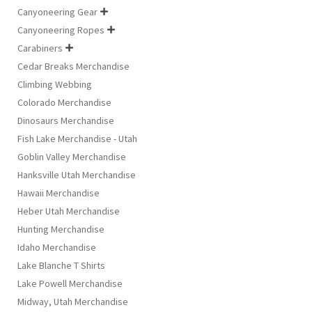
Canyoneering Gear

Canyoneering Ropes

Carabiners

Cedar Breaks Merchandise
Climbing Webbing
Colorado Merchandise
Dinosaurs Merchandise
Fish Lake Merchandise - Utah
Goblin Valley Merchandise
Hanksville Utah Merchandise
Hawaii Merchandise
Heber Utah Merchandise
Hunting Merchandise
Idaho Merchandise
Lake Blanche T Shirts
Lake Powell Merchandise
Midway, Utah Merchandise