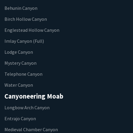
Behunin Canyon
Birch Hollow Canyon
Englestead Hollow Canyon
Imlay Canyon (Full)
Lodge Canyon
Mystery Canyon
Telephone Canyon
Water Canyon
Canyoneering Moab
Longbow Arch Canyon
Entrajo Canyon
Medieval Chamber Canyon