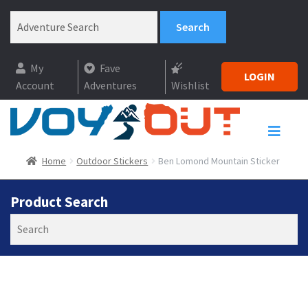
My
Fave
LOGIN
Account
Adventures
Wishlist
Home
Outdoor Stickers
Ben Lomond Mountain Sticker
Product Search
Search