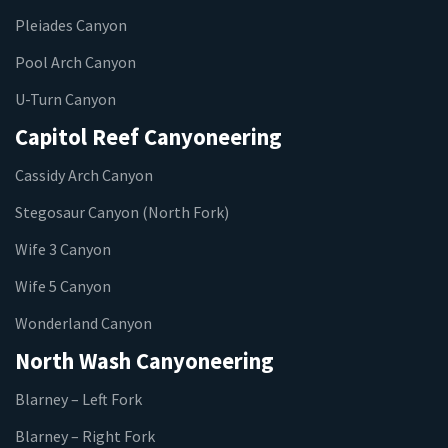
Pleiades Canyon
Pool Arch Canyon
U-Turn Canyon
Capitol Reef Canyoneering
Cassidy Arch Canyon
Stegosaur Canyon (North Fork)
Wife 3 Canyon
Wife 5 Canyon
Wonderland Canyon
North Wash Canyoneering
Blarney – Left Fork
Blarney – Right Fork