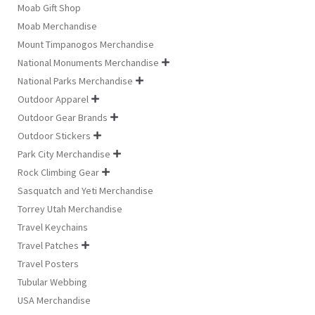
Moab Gift Shop
Moab Merchandise
Mount Timpanogos Merchandise
National Monuments Merchandise

National Parks Merchandise

Outdoor Apparel

Outdoor Gear Brands

Outdoor Stickers

Park City Merchandise

Rock Climbing Gear

Sasquatch and Yeti Merchandise
Torrey Utah Merchandise
Travel Keychains
Travel Patches

Travel Posters
Tubular Webbing
USA Merchandise