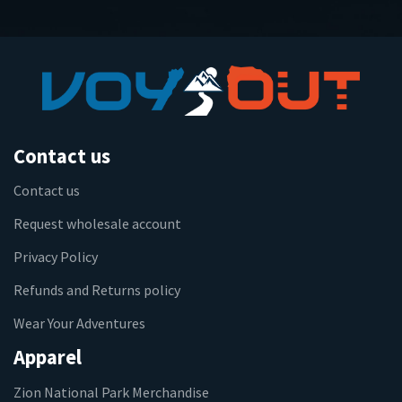
Contact us
Contact us
Request wholesale account
Privacy Policy
Refunds and Returns policy
Wear Your Adventures
Apparel
Zion National Park Merchandise