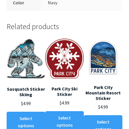
Color
Navy
Related products
Park City
Park City Ski
Sasquatch Sticker
Mountain Resort
Sticker
Skiing
Sticker
$
4.99
$
4.99
$
4.99
This
This
Select
Select
Thi
product
Select
product
options
options
pro
has