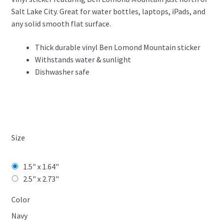
$3.99
Salt Lake City. Great for water bottles, laptops, iPads, and
through
any solid smooth flat surface.
$4.99
Thick durable vinyl Ben Lomond Mountain sticker
Withstands water & sunlight
Dishwasher safe
Size
1.5" x 1.64"
2.5" x 2.73"
Color
Navy