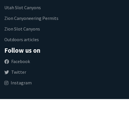
Utah Slot Canyons
Zion Canyoneering Permits
Zion Slot Canyons
Outdoors articles
Follow us on
Facebook
Twitter
Instagram