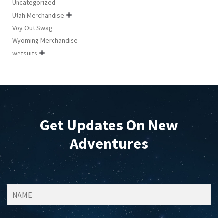
Uncategorized
Utah Merchandise

Voy Out Swag
Wyoming Merchandise
wetsuits

Get Updates On New
Adventures