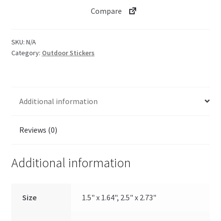
Compare
SKU:
N/A
Category:
Outdoor Stickers
Additional information
Reviews (0)
Additional information
Size
1.5" x 1.64", 2.5" x 2.73"