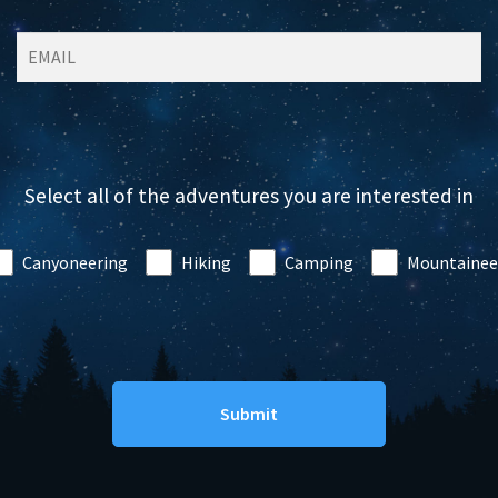
Select all of the adventures you are interested in
Canyoneering
Hiking
Camping
Mountainee