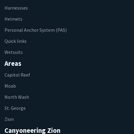
Harnessses
Helmets
Personal Anchor System (PAS)
Quick links
Wetsuits
Areas
Capitol Reef
Moab
North Wash
St. George
Zion
Canyoneering Zion