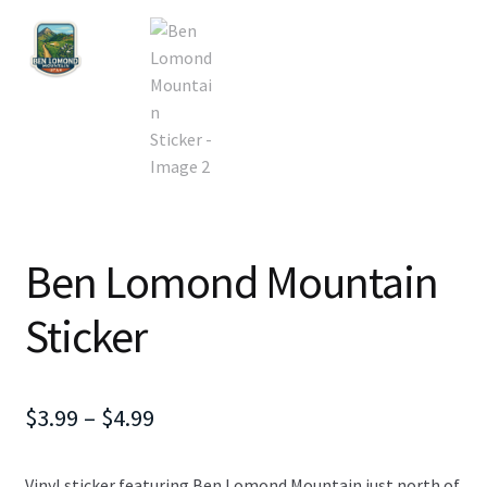
Ben Lomond Mountain
Sticker
Price
$
3.99
–
$
4.99
range:
Vinyl sticker featuring Ben Lomond Mountain just north of