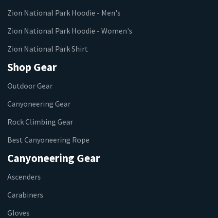
Zion National Park Hoodie - Men's
Zion National Park Hoodie - Women's
Zion National Park Shirt
Shop Gear
Outdoor Gear
Canyoneering Gear
Rock Climbing Gear
Best Canyoneering Rope
Canyoneering Gear
Ascenders
Carabiners
Gloves