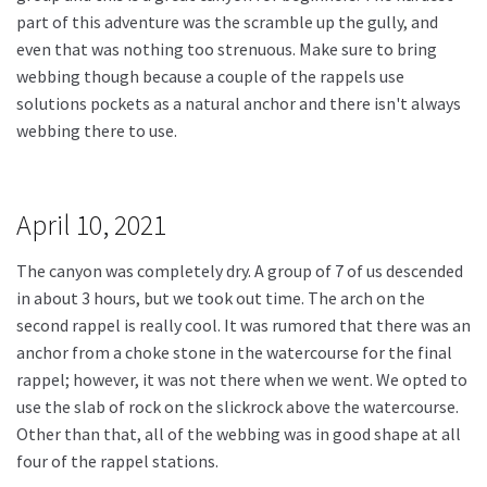
part of this adventure was the scramble up the gully, and
even that was nothing too strenuous. Make sure to bring
webbing though because a couple of the rappels use
solutions pockets as a natural anchor and there isn't always
webbing there to use.
April 10, 2021
The canyon was completely dry. A group of 7 of us descended
in about 3 hours, but we took out time. The arch on the
second rappel is really cool. It was rumored that there was an
anchor from a choke stone in the watercourse for the final
rappel; however, it was not there when we went. We opted to
use the slab of rock on the slickrock above the watercourse.
Other than that, all of the webbing was in good shape at all
four of the rappel stations.