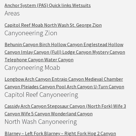
Anchor System (PAS)
Quick links
Wetsuits
Areas
Capitol Reef
Moab
North Wash
St. George
Zion
Canyoneering Zion
Behunin Canyon
Birch Hollow Canyon
Englestead Hollow
Canyon
Imlay Canyon (Full)
Lodge Canyon
Mystery Canyon
Telephone Canyon
Water Canyon
Canyoneering Moab
Longbow Arch Canyon
Entrajo Canyon
Medieval Chamber
Canyon
Pleiades Canyon
Pool Arch Canyon
U-Turn Canyon
Capitol Reef Canyoneering
Cassidy Arch Canyon
Stegosaur Canyon (North Fork)
Wife 3
Canyon
Wife 5 Canyon
Wonderland Canyon
North Wash Canyoneering
Blarney – Left Fork
Blarney – Right Fork
Hog 2 Canyon