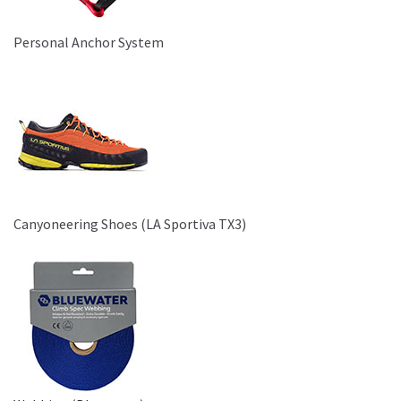
Personal Anchor System
Canyoneering Shoes (LA Sportiva TX3)