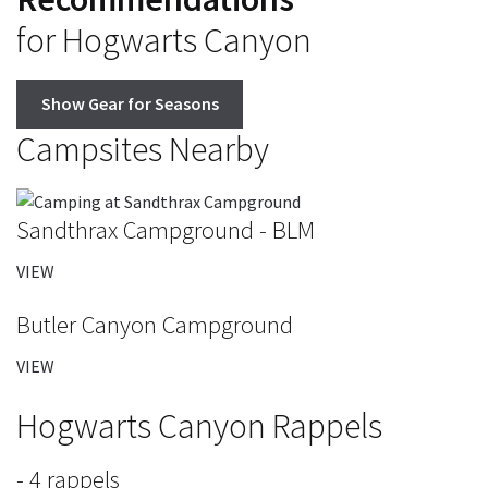
for Hogwarts Canyon
Show Gear for Seasons
Campsites Nearby
Sandthrax Campground - BLM
VIEW
Butler Canyon Campground
VIEW
Hogwarts Canyon Rappels
- 4 rappels