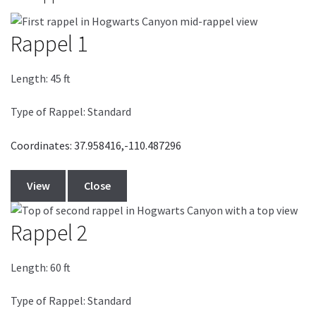
Rappel 1
Length:
45
ft
Type of Rappel: Standard
Coordinates: 37.958416,-110.487296
View
Close
Rappel 2
Length:
60
ft
Type of Rappel: Standard