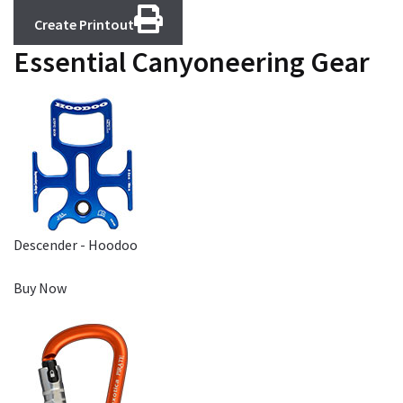
Create Printout
Essential Canyoneering Gear
Descender - Hoodoo
Buy Now