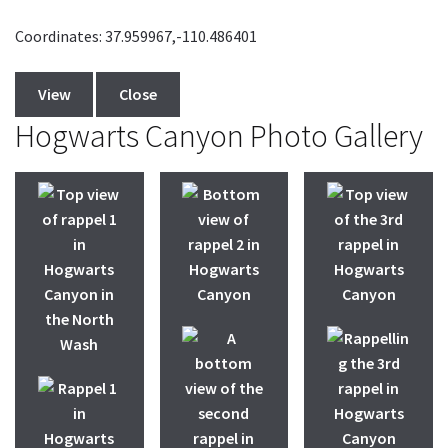
Coordinates: 37.959967,-110.486401
View
Close
Hogwarts Canyon Photo Gallery