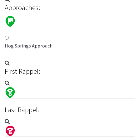
Approaches:
Hog Springs Approach
First Rappel:
Last Rappel: