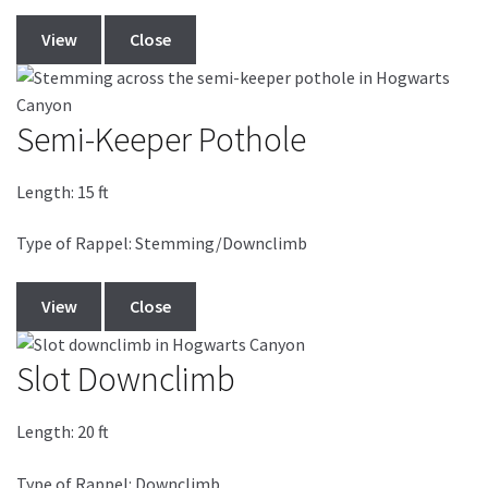
View
Close
Semi-Keeper Pothole
Length:
15
ft
Type of Rappel: Stemming/Downclimb
View
Close
Slot Downclimb
Length:
20
ft
Type of Rappel: Downclimb