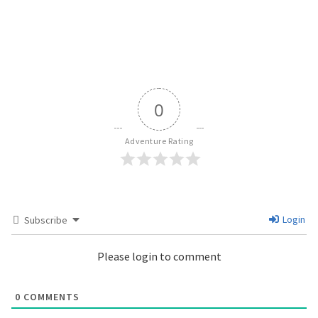
0
Adventure Rating
Login
Subscribe
Please login to comment
0
COMMENTS