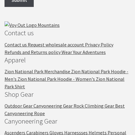
Contact us
Contact us
Request wholesale account
Privacy Policy
Refunds and Returns policy
Wear Your Adventures
Apparel
Zion National Park Merchandise
Zion National Park Hoodie -
Men's
Zion National Park Hoodie - Women's
Zion National
Park Shirt
Shop Gear
Outdoor Gear
Canyoneering Gear
Rock Climbing Gear
Best
Canyoneering Rope
Canyoneering Gear
Ascenders
Carabiners
Gloves
Harnessses
Helmets
Personal