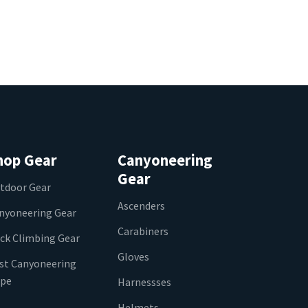
hop Gear
Canyoneering
Gear
tdoor Gear
Ascenders
nyoneering Gear
Carabiners
ck Climbing Gear
Gloves
st Canyoneering
pe
Harnessses
Helmets