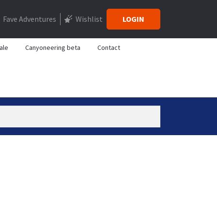
Fave Adventures
Wishlist
LOGIN
ale
Canyoneering beta
Contact