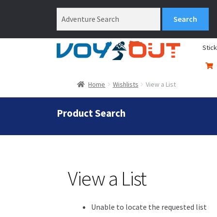
Stic
Home
Wishlists
View a List
Product Search
View a List
Unable to locate the requested list