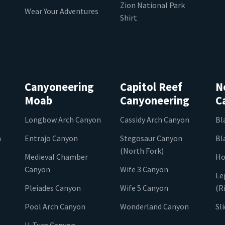
Zion National Park
Wear Your Adventures
Shirt
Canyoneering
Capitol Reef
N
Moab
Canyoneering
C
Longbow Arch Canyon
Cassidy Arch Canyon
Bl
n
Entrajo Canyon
Stegosaur Canyon
Bl
(North Fork)
Medieval Chamber
Ho
Canyon
Wife 3 Canyon
Le
Pleiades Canyon
Wife 5 Canyon
(R
Pool Arch Canyon
Wonderland Canyon
Sl
U-Turn Canyon