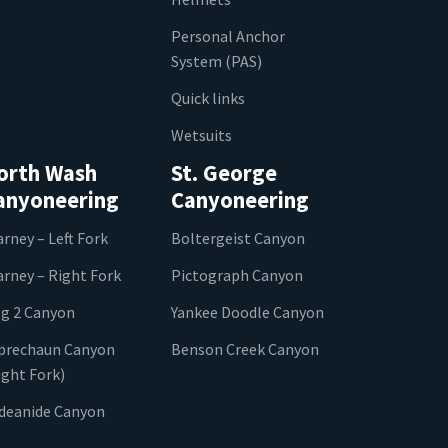
Personal Anchor
System (PAS)
Quick links
Wetsuits
orth Wash
St. George
anyoneering
Canyoneering
arney – Left Fork
Boltergeist Canyon
arney – Right Fork
Pictograph Canyon
g 2 Canyon
Yankee Doodle Canyon
prechaun Canyon
Benson Creek Canyon
ight Fork)
ideanide Canyon