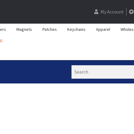
My Account
kers
Magnets
Patches
Keychains
Apparel
Wholes
0
Search