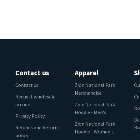
Contact us
Apparel
S
Contact us
Zion National Park
Ou
Merchandise
Request wholesale
Ca
account
Zion National Park
Ro
Hoodie - Men's
Privacy Policy
Be
Zion National Park
Refunds and Returns
Ro
Hoodie - Women's
policy