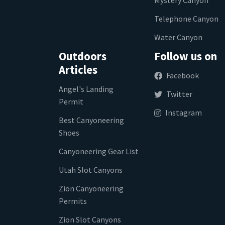
Telephone Canyon
Water Canyon
Outdoors
Follow us on
Articles
Facebook
Angel's Landing
Twitter
Permit
Instagram
Best Canyoneering
Shoes
Canyoneering Gear List
Utah Slot Canyons
Zion Canyoneering
Permits
Zion Slot Canyons