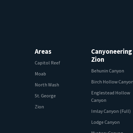
Areas
Canyoneering
Zion
Capitol Reef
Behunin Canyon
Moab
Birch Hollow Canyo
North Wash
Englestead Hollow
St. George
Canyon
Zion
Imlay Canyon (Full)
Lodge Canyon
Mystery Canyon