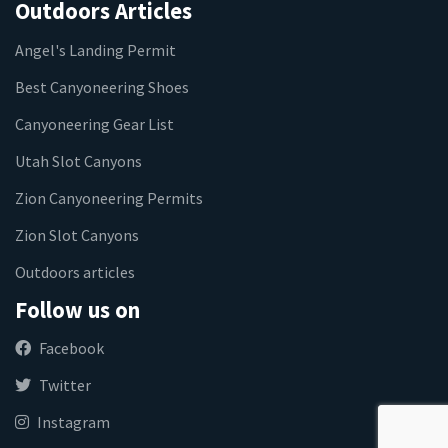
Outdoors Articles
Angel's Landing Permit
Best Canyoneering Shoes
Canyoneering Gear List
Utah Slot Canyons
Zion Canyoneering Permits
Zion Slot Canyons
Outdoors articles
Follow us on
Facebook
Twitter
Instagram