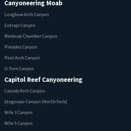
Canyoneering Moab
Longbow Arch Canyon
Entrajo Canyon
Medieval Chamber Canyon
Pleiades Canyon
Pool Arch Canyon
U-Turn Canyon
Capitol Reef Canyoneering
Cassidy Arch Canyon
Stegosaur Canyon (North Fork)
Wife 3 Canyon
Wife 5 Canyon