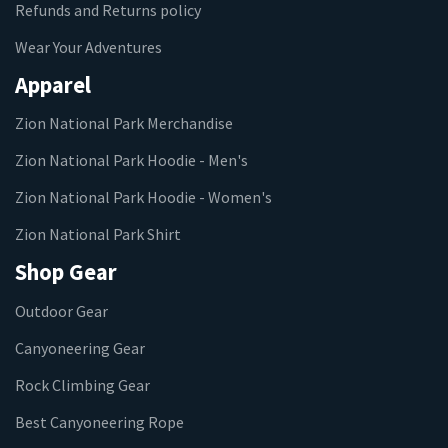
Refunds and Returns policy
Wear Your Adventures
Apparel
Zion National Park Merchandise
Zion National Park Hoodie - Men's
Zion National Park Hoodie - Women's
Zion National Park Shirt
Shop Gear
Outdoor Gear
Canyoneering Gear
Rock Climbing Gear
Best Canyoneering Rope