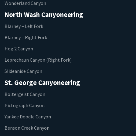
Wonderland Canyon
North Wash Canyoneering
Blarney – Left Fork
Blarney – Right Fork
Hog 2 Canyon
Leprechaun Canyon (Right Fork)
Slideanide Canyon
St. George Canyoneering
Boltergeist Canyon
Pictograph Canyon
Yankee Doodle Canyon
Benson Creek Canyon