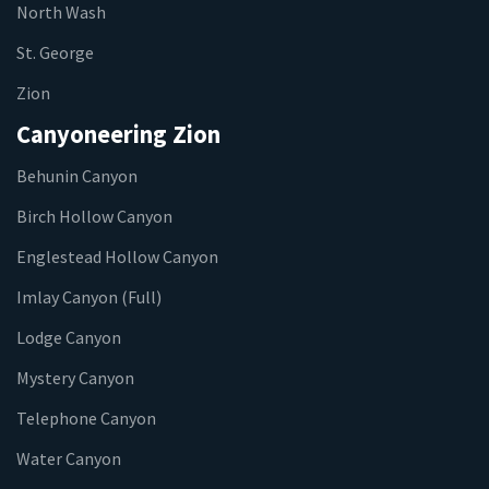
North Wash
St. George
Zion
Canyoneering Zion
Behunin Canyon
Birch Hollow Canyon
Englestead Hollow Canyon
Imlay Canyon (Full)
Lodge Canyon
Mystery Canyon
Telephone Canyon
Water Canyon