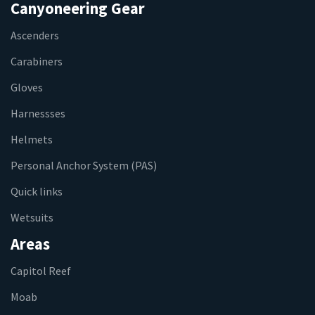
Canyoneering Gear
Ascenders
Carabiners
Gloves
Harnessses
Helmets
Personal Anchor System (PAS)
Quick links
Wetsuits
Areas
Capitol Reef
Moab