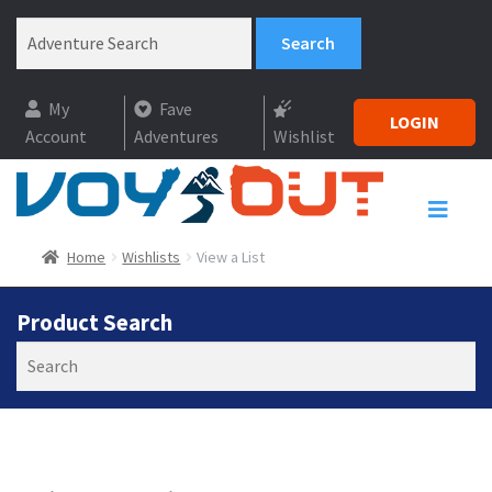
My
Fave
LOGIN
Account
Adventures
Wishlist
Home
Wishlists
View a List
Product Search
Search