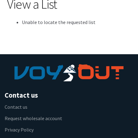
View a List
Unable to locate the requested list
Contact us
Contact us
Request wholesale account
Privacy Policy