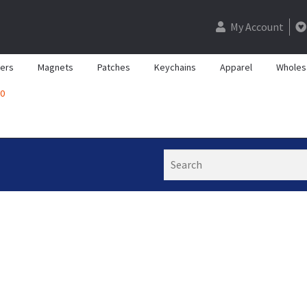
My Account
kers
Magnets
Patches
Keychains
Apparel
Wholes
0
Search