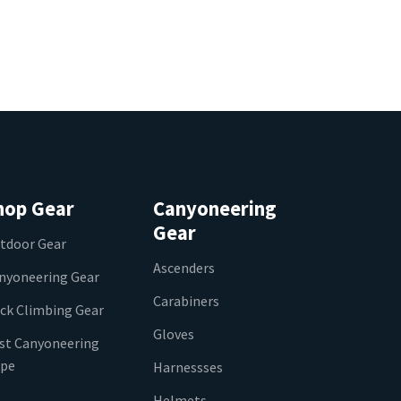
hop Gear
Canyoneering
Gear
tdoor Gear
Ascenders
nyoneering Gear
Carabiners
ck Climbing Gear
Gloves
st Canyoneering
pe
Harnessses
Helmets