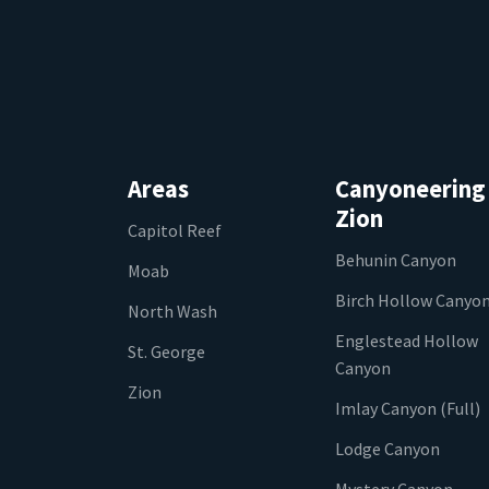
Areas
Canyoneering
Zion
Capitol Reef
Behunin Canyon
Moab
Birch Hollow Canyo
North Wash
Englestead Hollow
St. George
Canyon
Zion
Imlay Canyon (Full)
Lodge Canyon
Mystery Canyon