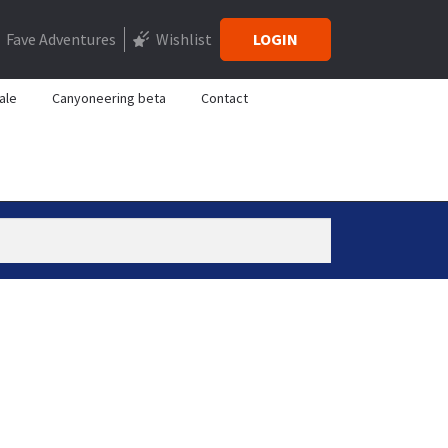
Fave Adventures
Wishlist
LOGIN
ale
Canyoneering beta
Contact