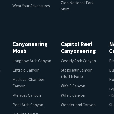
Zion National Park
Wear Your Adventures
Shirt
Canyoneering
Capitol Reef
N
Moab
Canyoneering
C
Longbow Arch Canyon
Cassidy Arch Canyon
Bl
n
Entrajo Canyon
Stegosaur Canyon
Bl
(North Fork)
Medieval Chamber
Ho
Canyon
Wife 3 Canyon
Le
Pleiades Canyon
Wife 5 Canyon
(R
Pool Arch Canyon
Wonderland Canyon
Sl
U-Turn Canyon