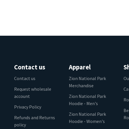
Contact us
Apparel
S
Contact us
Zion National Park
Ou
Merchandise
Request wholesale
Ca
account
Zion National Park
Ro
Hoodie - Men's
Privacy Policy
Be
Zion National Park
Refunds and Returns
Ro
Hoodie - Women's
policy