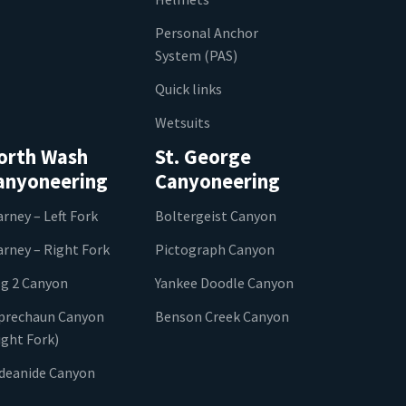
Personal Anchor
System (PAS)
Quick links
Wetsuits
orth Wash
St. George
anyoneering
Canyoneering
arney – Left Fork
Boltergeist Canyon
arney – Right Fork
Pictograph Canyon
g 2 Canyon
Yankee Doodle Canyon
prechaun Canyon
Benson Creek Canyon
ight Fork)
ideanide Canyon