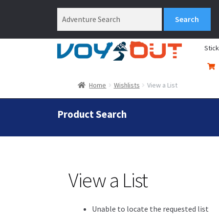
Stic
Home
Wishlists
View a List
Product Search
View a List
Unable to locate the requested list