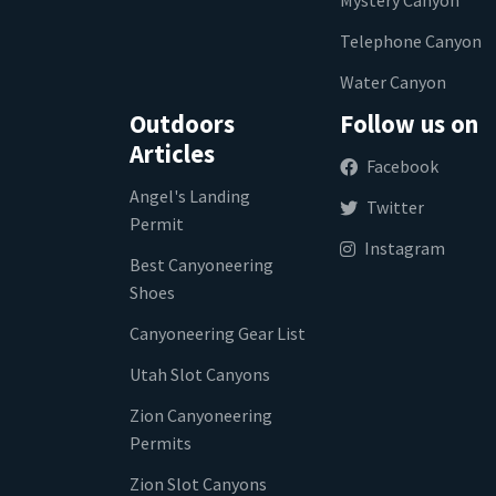
Telephone Canyon
Water Canyon
Outdoors
Follow us on
Articles
Facebook
Angel's Landing
Twitter
Permit
Instagram
Best Canyoneering
Shoes
Canyoneering Gear List
Utah Slot Canyons
Zion Canyoneering
Permits
Zion Slot Canyons