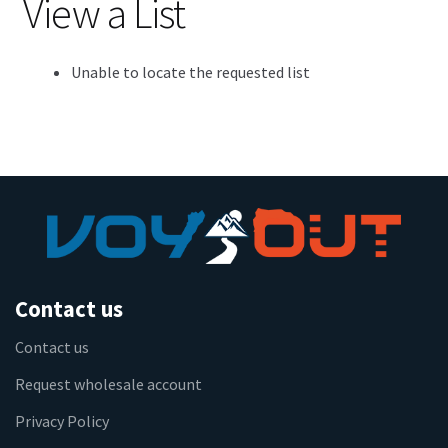
View a List
Unable to locate the requested list
Contact us
Contact us
Request wholesale account
Privacy Policy