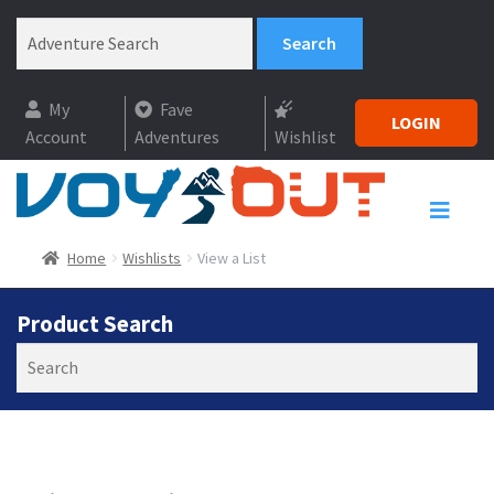
My
Fave
LOGIN
Account
Adventures
Wishlist
Home
Wishlists
View a List
Product Search
Search