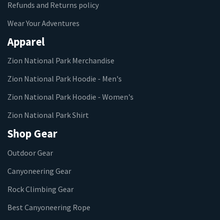
Refunds and Returns policy
Wear Your Adventures
Apparel
Zion National Park Merchandise
Zion National Park Hoodie - Men's
Zion National Park Hoodie - Women's
Zion National Park Shirt
Shop Gear
Outdoor Gear
Canyoneering Gear
Rock Climbing Gear
Best Canyoneering Rope