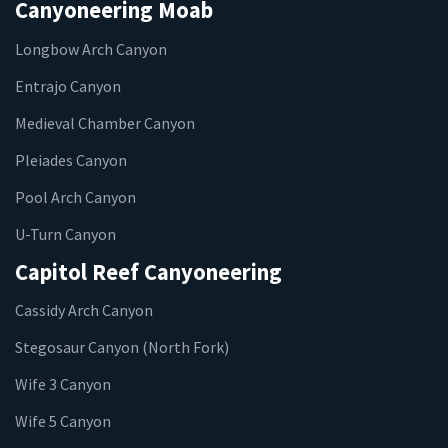
Canyoneering Moab
Longbow Arch Canyon
Entrajo Canyon
Medieval Chamber Canyon
Pleiades Canyon
Pool Arch Canyon
U-Turn Canyon
Capitol Reef Canyoneering
Cassidy Arch Canyon
Stegosaur Canyon (North Fork)
Wife 3 Canyon
Wife 5 Canyon