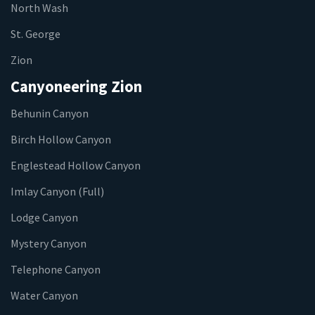
North Wash
St. George
Zion
Canyoneering Zion
Behunin Canyon
Birch Hollow Canyon
Englestead Hollow Canyon
Imlay Canyon (Full)
Lodge Canyon
Mystery Canyon
Telephone Canyon
Water Canyon