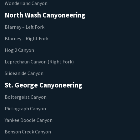
Wonderland Canyon
North Wash Canyoneering
Blarney – Left Fork
Blarney – Right Fork
Hog 2 Canyon
Leprechaun Canyon (Right Fork)
Slideanide Canyon
St. George Canyoneering
Boltergeist Canyon
Pictograph Canyon
Yankee Doodle Canyon
Benson Creek Canyon