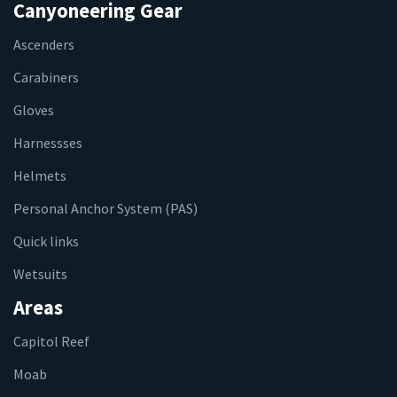
Canyoneering Gear
Ascenders
Carabiners
Gloves
Harnessses
Helmets
Personal Anchor System (PAS)
Quick links
Wetsuits
Areas
Capitol Reef
Moab