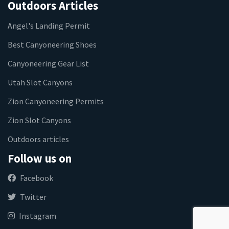
Outdoors Articles
Angel's Landing Permit
Best Canyoneering Shoes
Canyoneering Gear List
Utah Slot Canyons
Zion Canyoneering Permits
Zion Slot Canyons
Outdoors articles
Follow us on
Facebook
Twitter
Instagram