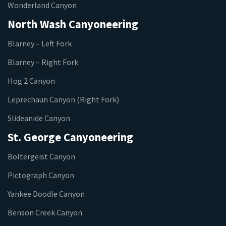
Wonderland Canyon
North Wash Canyoneering
Blarney – Left Fork
Blarney – Right Fork
Hog 2 Canyon
Leprechaun Canyon (Right Fork)
Slideanide Canyon
St. George Canyoneering
Boltergeist Canyon
Pictograph Canyon
Yankee Doodle Canyon
Benson Creek Canyon