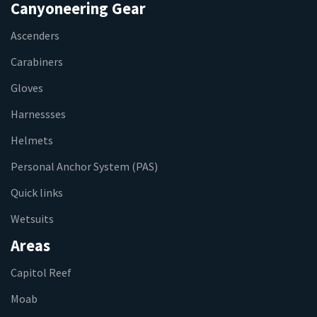
Canyoneering Gear
Ascenders
Carabiners
Gloves
Harnessses
Helmets
Personal Anchor System (PAS)
Quick links
Wetsuits
Areas
Capitol Reef
Moab