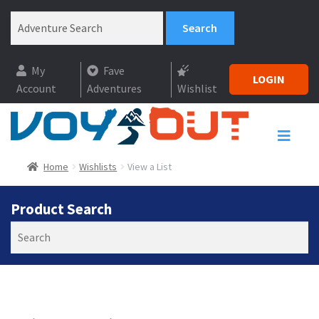
My
Fave
LOGIN
Account
Adventures
Wishlist
Home
Wishlists
View a List
Product Search
Search