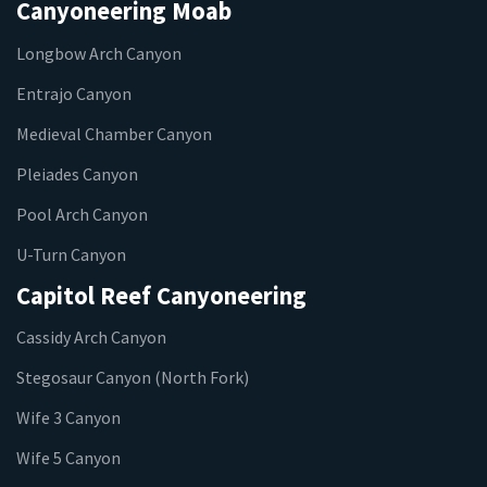
Canyoneering Moab
Longbow Arch Canyon
Entrajo Canyon
Medieval Chamber Canyon
Pleiades Canyon
Pool Arch Canyon
U-Turn Canyon
Capitol Reef Canyoneering
Cassidy Arch Canyon
Stegosaur Canyon (North Fork)
Wife 3 Canyon
Wife 5 Canyon