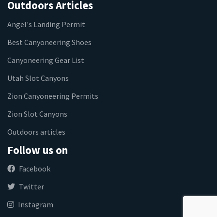
Outdoors Articles
Angel's Landing Permit
Best Canyoneering Shoes
Canyoneering Gear List
Utah Slot Canyons
Zion Canyoneering Permits
Zion Slot Canyons
Outdoors articles
Follow us on
Facebook
Twitter
Instagram