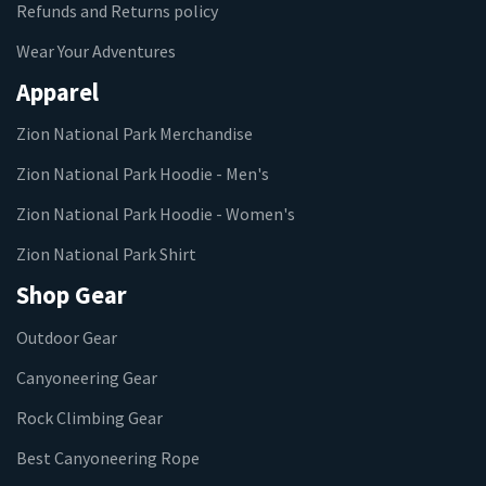
Refunds and Returns policy
Wear Your Adventures
Apparel
Zion National Park Merchandise
Zion National Park Hoodie - Men's
Zion National Park Hoodie - Women's
Zion National Park Shirt
Shop Gear
Outdoor Gear
Canyoneering Gear
Rock Climbing Gear
Best Canyoneering Rope