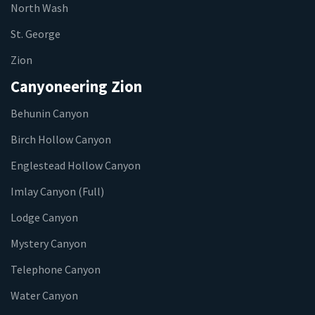
North Wash
St. George
Zion
Canyoneering Zion
Behunin Canyon
Birch Hollow Canyon
Englestead Hollow Canyon
Imlay Canyon (Full)
Lodge Canyon
Mystery Canyon
Telephone Canyon
Water Canyon