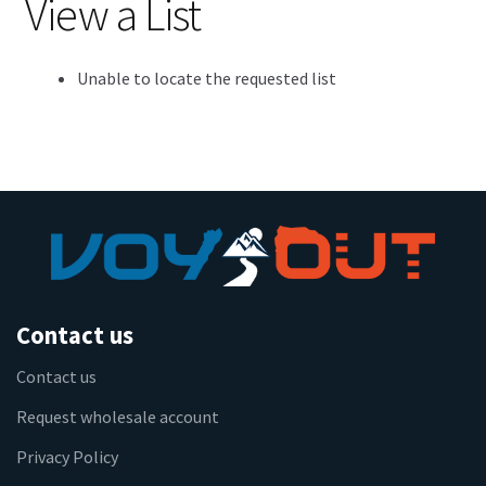
View a List
Unable to locate the requested list
Contact us
Contact us
Request wholesale account
Privacy Policy