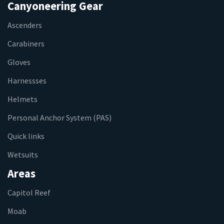
Canyoneering Gear
Ascenders
Carabiners
Gloves
Harnessses
Helmets
Personal Anchor System (PAS)
Quick links
Wetsuits
Areas
Capitol Reef
Moab