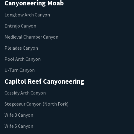
Canyoneering Moab
Longbow Arch Canyon
Entrajo Canyon
Medieval Chamber Canyon
Pleiades Canyon
Pool Arch Canyon
U-Turn Canyon
Capitol Reef Canyoneering
Cassidy Arch Canyon
Stegosaur Canyon (North Fork)
Wife 3 Canyon
Wife 5 Canyon