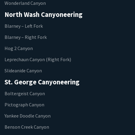
Wonderland Canyon
North Wash Canyoneering
Blarney – Left Fork
Blarney – Right Fork
Hog 2 Canyon
Leprechaun Canyon (Right Fork)
Slideanide Canyon
St. George Canyoneering
Boltergeist Canyon
Pictograph Canyon
Yankee Doodle Canyon
Benson Creek Canyon