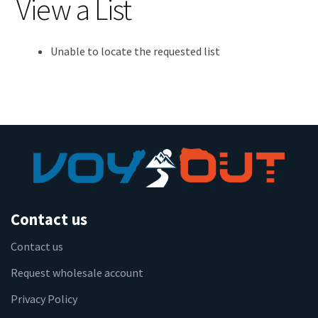
View a List
Unable to locate the requested list
Contact us
Contact us
Request wholesale account
Privacy Policy