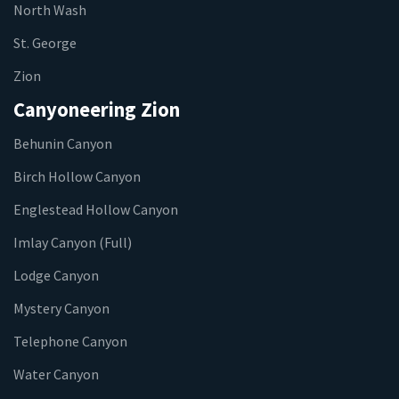
North Wash
St. George
Zion
Canyoneering Zion
Behunin Canyon
Birch Hollow Canyon
Englestead Hollow Canyon
Imlay Canyon (Full)
Lodge Canyon
Mystery Canyon
Telephone Canyon
Water Canyon