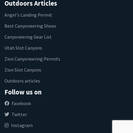
Outdoors Articles
Angel's Landing Permit
Best Canyoneering Shoes
Canyoneering Gear List
Utah Slot Canyons
Zion Canyoneering Permits
Zion Slot Canyons
Outdoors articles
Follow us on
Facebook
Twitter
Instagram