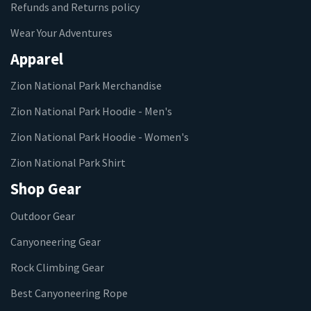
Refunds and Returns policy
Wear Your Adventures
Apparel
Zion National Park Merchandise
Zion National Park Hoodie - Men's
Zion National Park Hoodie - Women's
Zion National Park Shirt
Shop Gear
Outdoor Gear
Canyoneering Gear
Rock Climbing Gear
Best Canyoneering Rope