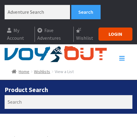
My
Fave
LOGIN
Account
Adventures
Wishlist
Home
Wishlists
View a List
Product Search
Search