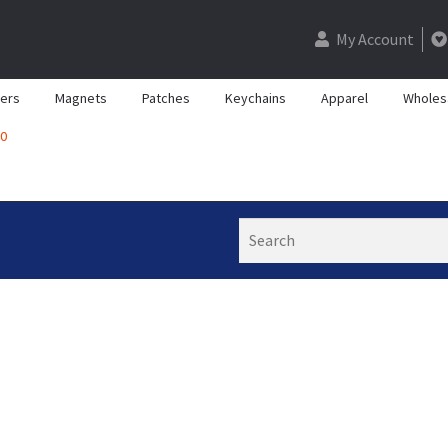
My Account
kers
Magnets
Patches
Keychains
Apparel
Wholes
0
Search