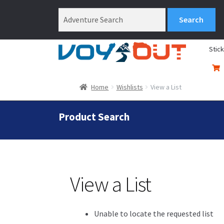
Stic
Home
Wishlists
View a List
Product Search
View a List
Unable to locate the requested list