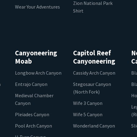
Zion National Park
Wear Your Adventures
Shirt
Canyoneering
Capitol Reef
N
Moab
Canyoneering
C
Longbow Arch Canyon
Cassidy Arch Canyon
Bl
n
Entrajo Canyon
Stegosaur Canyon
Bl
(North Fork)
Medieval Chamber
Ho
Canyon
Wife 3 Canyon
Le
Pleiades Canyon
Wife 5 Canyon
(R
Pool Arch Canyon
Wonderland Canyon
Sl
U-Turn Canyon