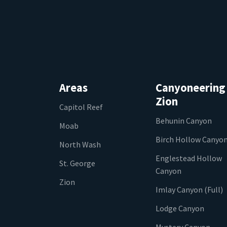
Areas
Canyoneering
Zion
Capitol Reef
Behunin Canyon
Moab
Birch Hollow Canyo
North Wash
Englestead Hollow
St. George
Canyon
Zion
Imlay Canyon (Full)
Lodge Canyon
Mystery Canyon