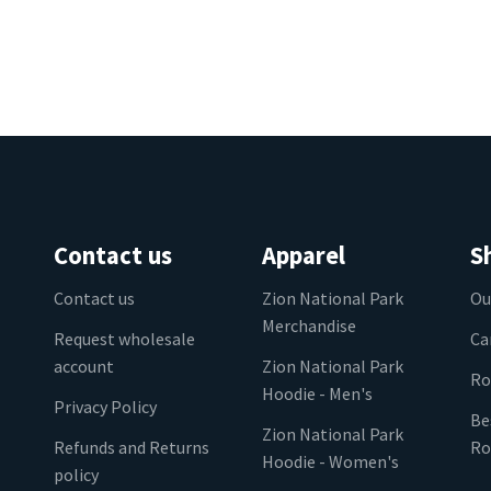
Contact us
Apparel
S
Contact us
Zion National Park
Ou
Merchandise
Request wholesale
Ca
account
Zion National Park
Ro
Hoodie - Men's
Privacy Policy
Be
Zion National Park
Refunds and Returns
Ro
Hoodie - Women's
policy