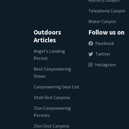
Telephone Canyon
Water Canyon
Outdoors
Follow us on
Articles
Facebook
Angel's Landing
Twitter
Permit
Instagram
Best Canyoneering
Shoes
Canyoneering Gear List
Utah Slot Canyons
Zion Canyoneering
Permits
Zion Slot Canyons