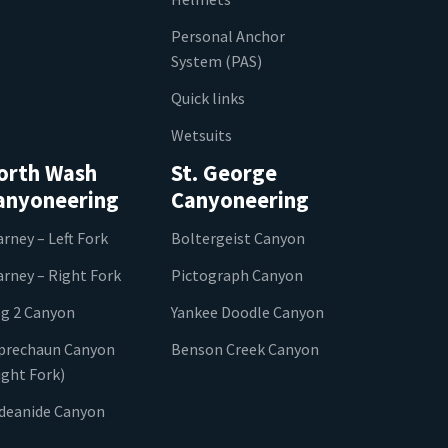
Personal Anchor
System (PAS)
Quick links
Wetsuits
orth Wash
St. George
anyoneering
Canyoneering
arney – Left Fork
Boltergeist Canyon
arney – Right Fork
Pictograph Canyon
g 2 Canyon
Yankee Doodle Canyon
prechaun Canyon
Benson Creek Canyon
ight Fork)
ideanide Canyon