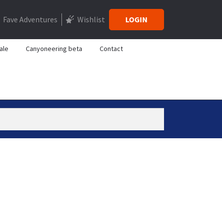
Fave Adventures
Wishlist
LOGIN
ale
Canyoneering beta
Contact