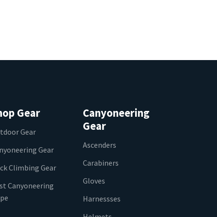
hop Gear
Canyoneering
Gear
tdoor Gear
Ascenders
nyoneering Gear
Carabiners
ck Climbing Gear
Gloves
st Canyoneering
pe
Harnessses
Helmets