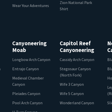
Zion National Park
Wear Your Adventures
Shirt
Canyoneering
Capitol Reef
N
Moab
Canyoneering
C
Longbow Arch Canyon
Cassidy Arch Canyon
Bl
n
Entrajo Canyon
Stegosaur Canyon
Bl
(North Fork)
Medieval Chamber
Ho
Canyon
Wife 3 Canyon
Le
Pleiades Canyon
Wife 5 Canyon
(R
Pool Arch Canyon
Wonderland Canyon
Sl
U-Turn Canyon