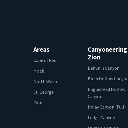
Areas
Canyoneering
Zion
Capitol Reef
Behunin Canyon
Moab
Birch Hollow Canyo
North Wash
Englestead Hollow
St. George
Canyon
Zion
Imlay Canyon (Full)
Lodge Canyon
Mystery Canyon