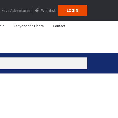
Fave Adventures
Wishlist
LOGIN
ale
Canyoneering beta
Contact