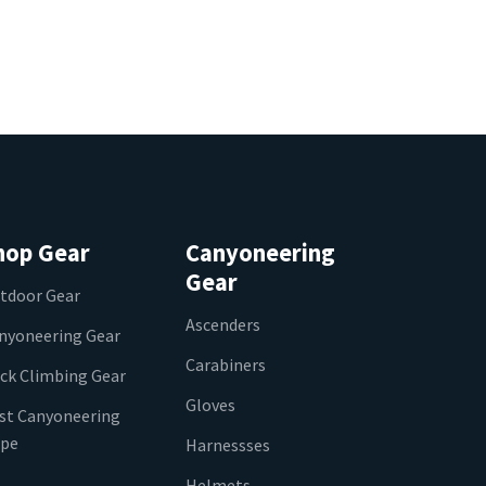
hop Gear
Canyoneering
Gear
tdoor Gear
Ascenders
nyoneering Gear
Carabiners
ck Climbing Gear
Gloves
st Canyoneering
pe
Harnessses
Helmets