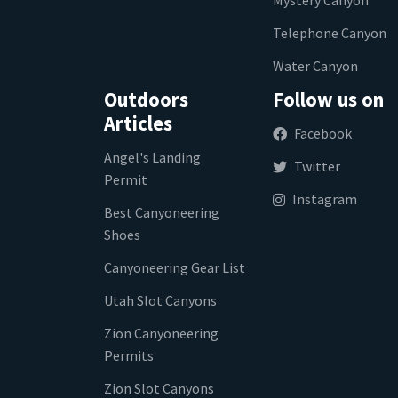
Telephone Canyon
Water Canyon
Outdoors
Follow us on
Articles
Facebook
Angel's Landing
Twitter
Permit
Instagram
Best Canyoneering
Shoes
Canyoneering Gear List
Utah Slot Canyons
Zion Canyoneering
Permits
Zion Slot Canyons