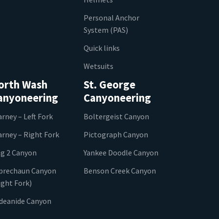
Personal Anchor
System (PAS)
Quick links
Wetsuits
orth Wash
St. George
anyoneering
Canyoneering
arney – Left Fork
Boltergeist Canyon
arney – Right Fork
Pictograph Canyon
g 2 Canyon
Yankee Doodle Canyon
prechaun Canyon
Benson Creek Canyon
ight Fork)
ideanide Canyon