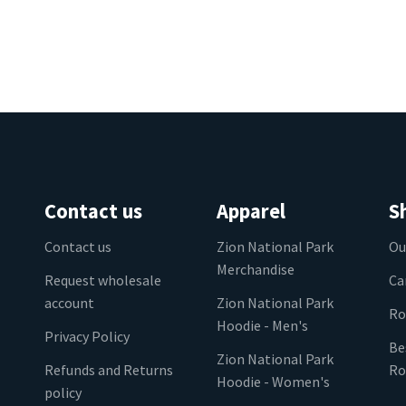
Contact us
Apparel
S
Contact us
Zion National Park
Ou
Merchandise
Request wholesale
Ca
account
Zion National Park
Ro
Hoodie - Men's
Privacy Policy
Be
Zion National Park
Refunds and Returns
Ro
Hoodie - Women's
policy