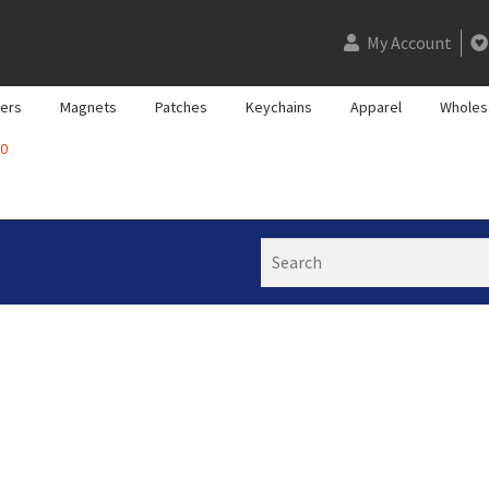
My Account
kers
Magnets
Patches
Keychains
Apparel
Wholes
0
Search