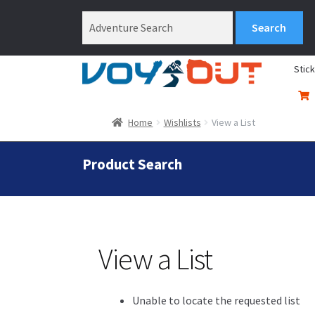
Stic
Home
Wishlists
View a List
Product Search
View a List
Unable to locate the requested list