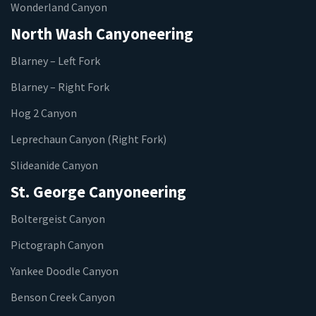
Wonderland Canyon
North Wash Canyoneering
Blarney – Left Fork
Blarney – Right Fork
Hog 2 Canyon
Leprechaun Canyon (Right Fork)
Slideanide Canyon
St. George Canyoneering
Boltergeist Canyon
Pictograph Canyon
Yankee Doodle Canyon
Benson Creek Canyon