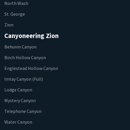
North Wash
St. George
Zion
Canyoneering Zion
Behunin Canyon
Birch Hollow Canyon
Englestead Hollow Canyon
Imlay Canyon (Full)
Lodge Canyon
Mystery Canyon
Telephone Canyon
Water Canyon