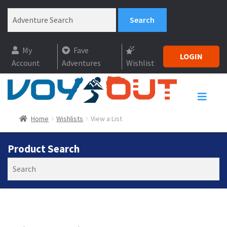
My
Fave
LOGIN
Account
Adventures
Wishlist
Home
Wishlists
View a List
Product Search
Search