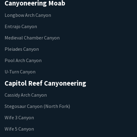
Canyoneering Moab
Longbow Arch Canyon
Entrajo Canyon
Medieval Chamber Canyon
Pleiades Canyon
Pool Arch Canyon
U-Turn Canyon
Capitol Reef Canyoneering
Cassidy Arch Canyon
Stegosaur Canyon (North Fork)
Wife 3 Canyon
Wife 5 Canyon