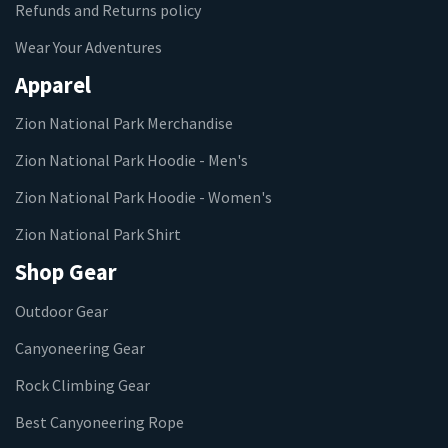
Refunds and Returns policy
Wear Your Adventures
Apparel
Zion National Park Merchandise
Zion National Park Hoodie - Men's
Zion National Park Hoodie - Women's
Zion National Park Shirt
Shop Gear
Outdoor Gear
Canyoneering Gear
Rock Climbing Gear
Best Canyoneering Rope