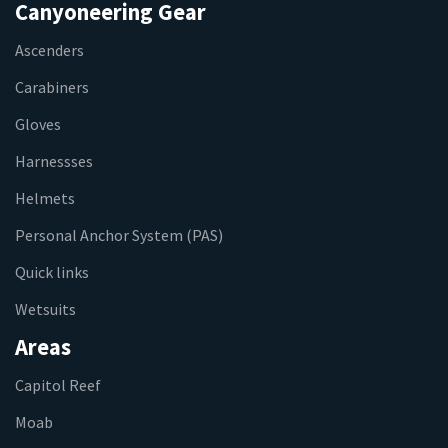
Canyoneering Gear
Ascenders
Carabiners
Gloves
Harnessses
Helmets
Personal Anchor System (PAS)
Quick links
Wetsuits
Areas
Capitol Reef
Moab