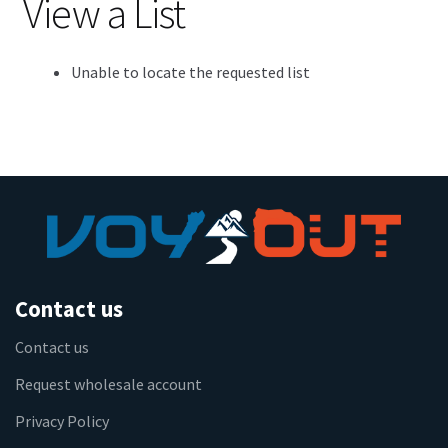
View a List
Unable to locate the requested list
Contact us
Contact us
Request wholesale account
Privacy Policy