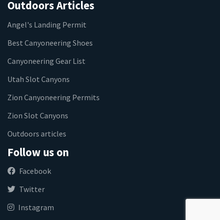
Outdoors Articles
Angel's Landing Permit
Best Canyoneering Shoes
Canyoneering Gear List
Utah Slot Canyons
Zion Canyoneering Permits
Zion Slot Canyons
Outdoors articles
Follow us on
Facebook
Twitter
Instagram