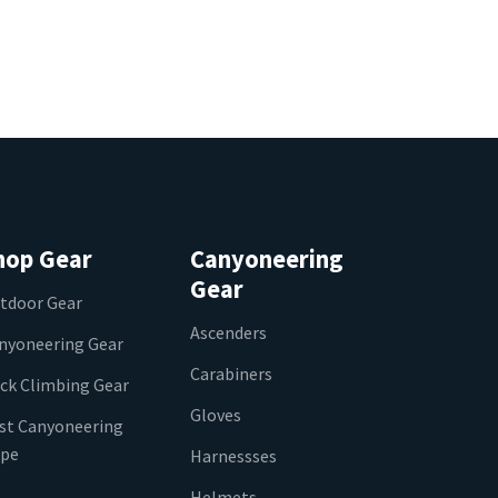
hop Gear
Canyoneering
Gear
tdoor Gear
Ascenders
nyoneering Gear
Carabiners
ck Climbing Gear
Gloves
st Canyoneering
pe
Harnessses
Helmets