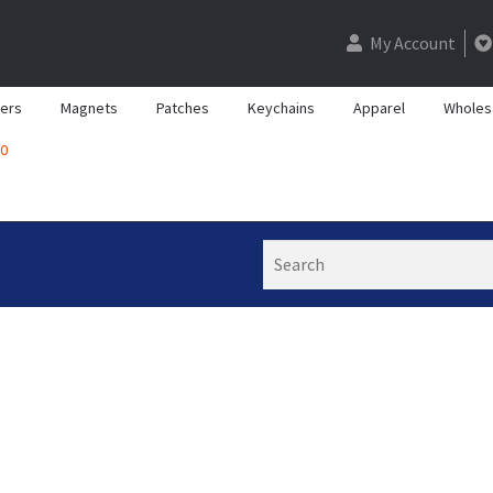
My Account
kers
Magnets
Patches
Keychains
Apparel
Wholes
0
Search