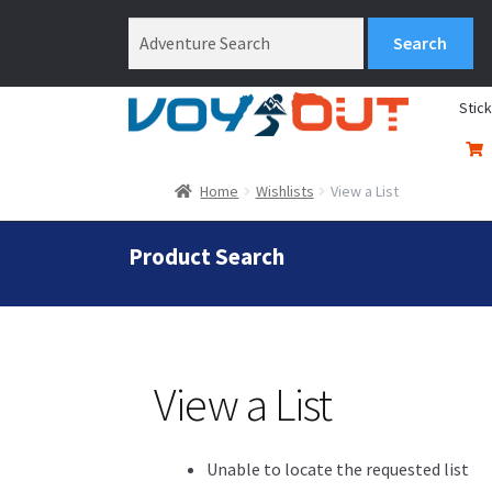
Stic
Home
Wishlists
View a List
Product Search
View a List
Unable to locate the requested list