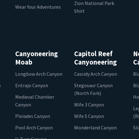
Zion National Park
Wear Your Adventures
Shirt
Canyoneering
Capitol Reef
N
Moab
Canyoneering
C
Longbow Arch Canyon
Cassidy Arch Canyon
Bl
n
Entrajo Canyon
Stegosaur Canyon
Bl
(North Fork)
Medieval Chamber
Ho
Canyon
Wife 3 Canyon
Le
Pleiades Canyon
Wife 5 Canyon
(R
Pool Arch Canyon
Wonderland Canyon
Sl
U-Turn Canyon