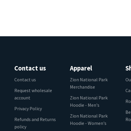
Contact us
Apparel
S
Contact us
Zion National Park
Ou
Merchandise
Request wholesale
Ca
account
Zion National Park
Ro
Hoodie - Men's
Privacy Policy
Be
Zion National Park
Refunds and Returns
Ro
Hoodie - Women's
policy