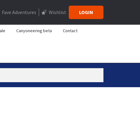
Fave Adventures
Wishlist
LOGIN
ale
Canyoneering beta
Contact