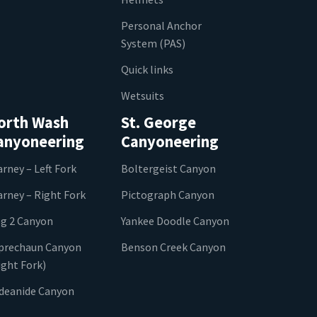
Personal Anchor
System (PAS)
Quick links
Wetsuits
orth Wash
St. George
anyoneering
Canyoneering
arney – Left Fork
Boltergeist Canyon
arney – Right Fork
Pictograph Canyon
g 2 Canyon
Yankee Doodle Canyon
prechaun Canyon
Benson Creek Canyon
ight Fork)
ideanide Canyon