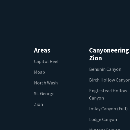
Areas
Canyoneering
Zion
Capitol Reef
Behunin Canyon
Moab
Birch Hollow Canyo
North Wash
Englestead Hollow
St. George
Canyon
Zion
Imlay Canyon (Full)
Lodge Canyon
Mystery Canyon