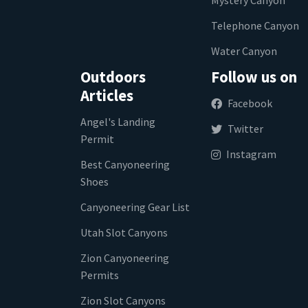
Telephone Canyon
Water Canyon
Outdoors
Follow us on
Articles
Facebook
Angel's Landing
Twitter
Permit
Instagram
Best Canyoneering
Shoes
Canyoneering Gear List
Utah Slot Canyons
Zion Canyoneering
Permits
Zion Slot Canyons