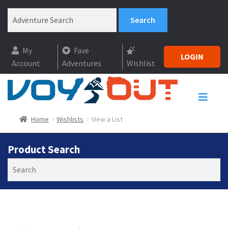
My
Fave
LOGIN
Account
Adventures
Wishlist
Home
Wishlists
View a List
Product Search
Search