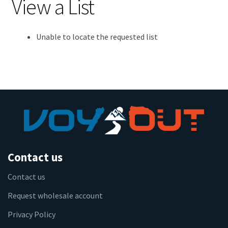
View a List
Unable to locate the requested list
Contact us
Contact us
Request wholesale account
Privacy Policy