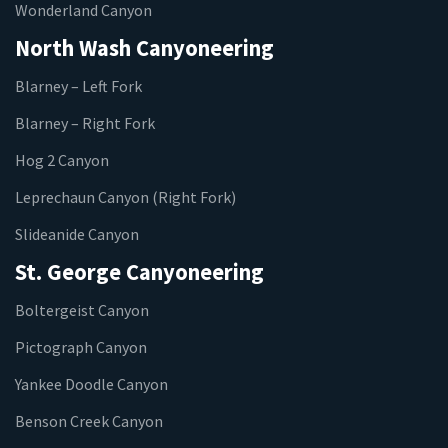
Wonderland Canyon
North Wash Canyoneering
Blarney – Left Fork
Blarney – Right Fork
Hog 2 Canyon
Leprechaun Canyon (Right Fork)
Slideanide Canyon
St. George Canyoneering
Boltergeist Canyon
Pictograph Canyon
Yankee Doodle Canyon
Benson Creek Canyon