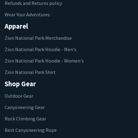
Refunds and Returns policy
Wear Your Adventures
Apparel
Zion National Park Merchandise
Zion National Park Hoodie - Men's
Zion National Park Hoodie - Women's
Zion National Park Shirt
Shop Gear
Outdoor Gear
Canyoneering Gear
Rock Climbing Gear
Best Canyoneering Rope