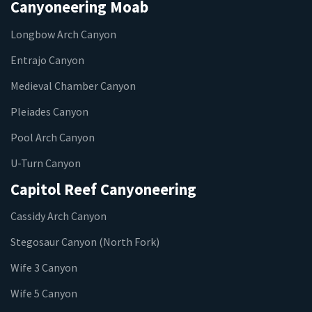
Canyoneering Moab
Longbow Arch Canyon
Entrajo Canyon
Medieval Chamber Canyon
Pleiades Canyon
Pool Arch Canyon
U-Turn Canyon
Capitol Reef Canyoneering
Cassidy Arch Canyon
Stegosaur Canyon (North Fork)
Wife 3 Canyon
Wife 5 Canyon