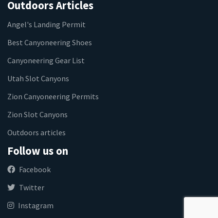
Outdoors Articles
Angel's Landing Permit
Best Canyoneering Shoes
Canyoneering Gear List
Utah Slot Canyons
Zion Canyoneering Permits
Zion Slot Canyons
Outdoors articles
Follow us on
Facebook
Twitter
Instagram