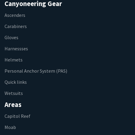
Canyoneering Gear
Ascenders
Carabiners
Gloves
Harnessses
Helmets
Personal Anchor System (PAS)
Quick links
Wetsuits
Areas
Capitol Reef
Moab