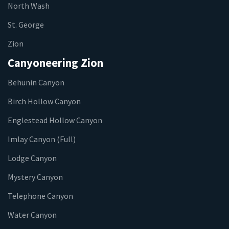
North Wash
St. George
Zion
Canyoneering Zion
Behunin Canyon
Birch Hollow Canyon
Englestead Hollow Canyon
Imlay Canyon (Full)
Lodge Canyon
Mystery Canyon
Telephone Canyon
Water Canyon