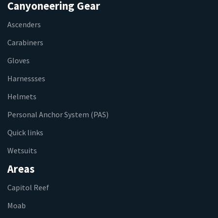
Canyoneering Gear
Ascenders
Carabiners
Gloves
Harnessses
Helmets
Personal Anchor System (PAS)
Quick links
Wetsuits
Areas
Capitol Reef
Moab