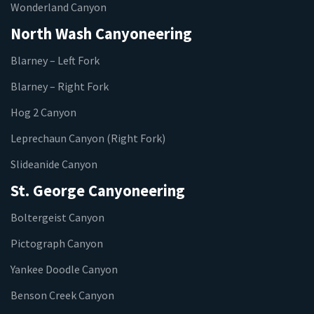
Wonderland Canyon
North Wash Canyoneering
Blarney – Left Fork
Blarney – Right Fork
Hog 2 Canyon
Leprechaun Canyon (Right Fork)
Slideanide Canyon
St. George Canyoneering
Boltergeist Canyon
Pictograph Canyon
Yankee Doodle Canyon
Benson Creek Canyon