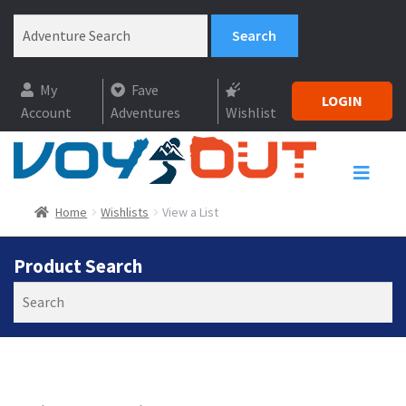
My
Fave
LOGIN
Account
Adventures
Wishlist
Home
Wishlists
View a List
Product Search
Search