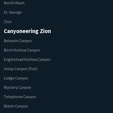
North Wash
St. George
Zion
Canyoneering Zion
Behunin Canyon
Birch Hollow Canyon
Englestead Hollow Canyon
Imlay Canyon (Full)
Lodge Canyon
Mystery Canyon
Telephone Canyon
Water Canyon