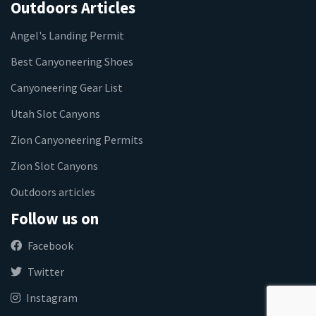
Outdoors Articles
Angel's Landing Permit
Best Canyoneering Shoes
Canyoneering Gear List
Utah Slot Canyons
Zion Canyoneering Permits
Zion Slot Canyons
Outdoors articles
Follow us on
Facebook
Twitter
Instagram