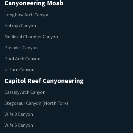
Canyoneering Moab
Longbow Arch Canyon
Entrajo Canyon
Medieval Chamber Canyon
Pleiades Canyon
Pool Arch Canyon
U-Turn Canyon
Capitol Reef Canyoneering
Cassidy Arch Canyon
Stegosaur Canyon (North Fork)
Wife 3 Canyon
Wife 5 Canyon