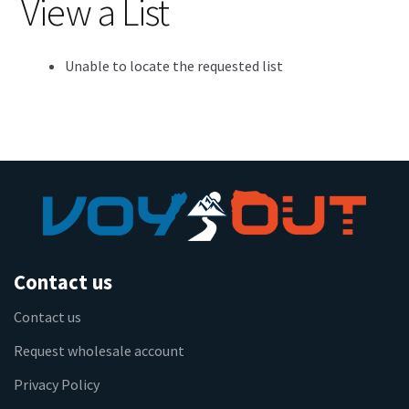
View a List
Unable to locate the requested list
Contact us
Contact us
Request wholesale account
Privacy Policy