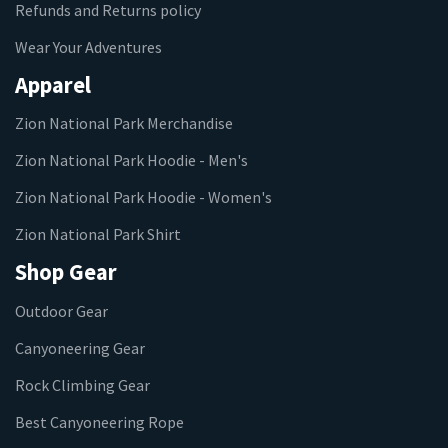
Refunds and Returns policy
Wear Your Adventures
Apparel
Zion National Park Merchandise
Zion National Park Hoodie - Men's
Zion National Park Hoodie - Women's
Zion National Park Shirt
Shop Gear
Outdoor Gear
Canyoneering Gear
Rock Climbing Gear
Best Canyoneering Rope