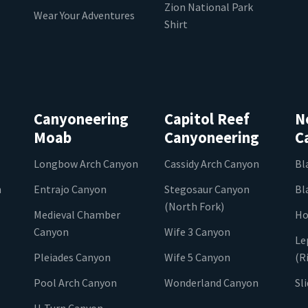
Zion National Park
Wear Your Adventures
Shirt
Canyoneering
Capitol Reef
N
Moab
Canyoneering
C
Longbow Arch Canyon
Cassidy Arch Canyon
Bl
n
Entrajo Canyon
Stegosaur Canyon
Bl
(North Fork)
Medieval Chamber
Ho
Canyon
Wife 3 Canyon
Le
Pleiades Canyon
Wife 5 Canyon
(R
Pool Arch Canyon
Wonderland Canyon
Sl
U-Turn Canyon