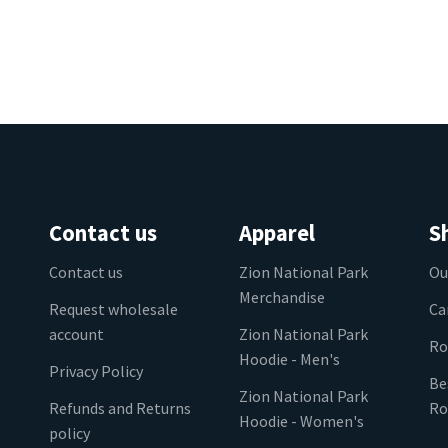
Contact us
Apparel
S
Contact us
Zion National Park
Ou
Merchandise
Request wholesale
Ca
account
Zion National Park
Ro
Hoodie - Men's
Privacy Policy
Be
Zion National Park
Refunds and Returns
Ro
Hoodie - Women's
policy