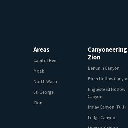
Areas
Canyoneering
Zion
Capitol Reef
Behunin Canyon
Moab
Birch Hollow Canyo
North Wash
Englestead Hollow
St. George
Canyon
Zion
Imlay Canyon (Full)
Lodge Canyon
Mystery Canyon