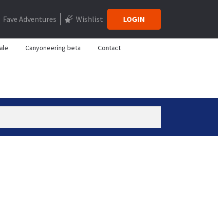
Fave Adventures
Wishlist
LOGIN
ale
Canyoneering beta
Contact