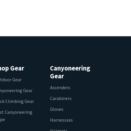
hop Gear
Canyoneering
Gear
tdoor Gear
Ascenders
nyoneering Gear
Carabiners
ck Climbing Gear
Gloves
st Canyoneering
pe
Harnessses
Helmets