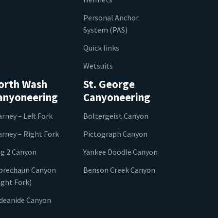
Personal Anchor
System (PAS)
Quick links
Wetsuits
orth Wash
St. George
anyoneering
Canyoneering
arney – Left Fork
Boltergeist Canyon
arney – Right Fork
Pictograph Canyon
g 2 Canyon
Yankee Doodle Canyon
prechaun Canyon
Benson Creek Canyon
ight Fork)
ideanide Canyon