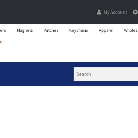
My Account
kers
Magnets
Patches
Keychains
Apparel
Wholes
0
Search