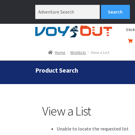
Stic
Home
Wishlists
View a List
Product Search
View a List
Unable to locate the requested list