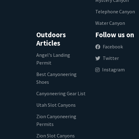
Telephone Canyon
Water Canyon
Outdoors
Follow us on
Articles
Facebook
Angel's Landing
Twitter
Permit
Instagram
Best Canyoneering
Shoes
Canyoneering Gear List
Utah Slot Canyons
Zion Canyoneering
Permits
Zion Slot Canyons