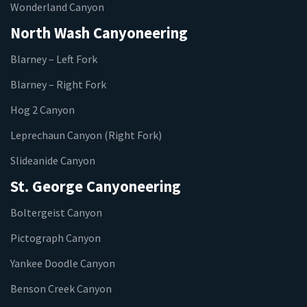
Wonderland Canyon
North Wash Canyoneering
Blarney – Left Fork
Blarney – Right Fork
Hog 2 Canyon
Leprechaun Canyon (Right Fork)
Slideanide Canyon
St. George Canyoneering
Boltergeist Canyon
Pictograph Canyon
Yankee Doodle Canyon
Benson Creek Canyon