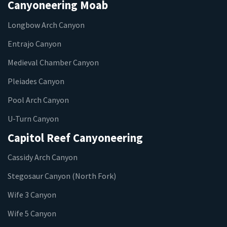
Canyoneering Moab
Longbow Arch Canyon
Entrajo Canyon
Medieval Chamber Canyon
Pleiades Canyon
Pool Arch Canyon
U-Turn Canyon
Capitol Reef Canyoneering
Cassidy Arch Canyon
Stegosaur Canyon (North Fork)
Wife 3 Canyon
Wife 5 Canyon