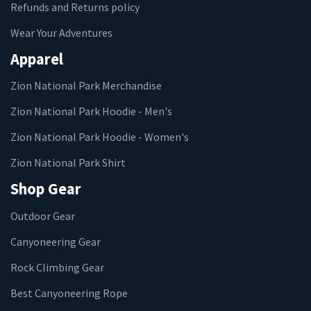
Refunds and Returns policy
Wear Your Adventures
Apparel
Zion National Park Merchandise
Zion National Park Hoodie - Men's
Zion National Park Hoodie - Women's
Zion National Park Shirt
Shop Gear
Outdoor Gear
Canyoneering Gear
Rock Climbing Gear
Best Canyoneering Rope