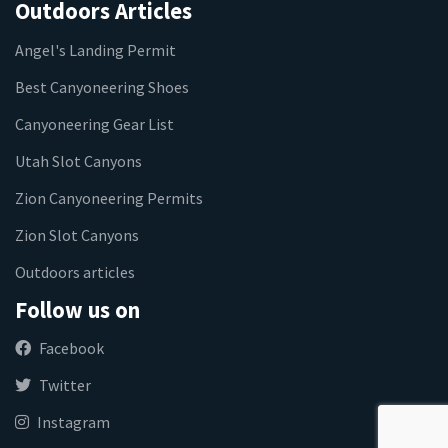
Outdoors Articles
Angel's Landing Permit
Best Canyoneering Shoes
Canyoneering Gear List
Utah Slot Canyons
Zion Canyoneering Permits
Zion Slot Canyons
Outdoors articles
Follow us on
Facebook
Twitter
Instagram