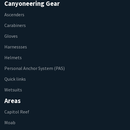
Canyoneering Gear
Ascenders
Carabiners
Gloves
Harnessses
Helmets
Personal Anchor System (PAS)
Quick links
Wetsuits
Areas
Capitol Reef
Moab