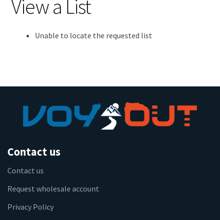
View a List
Unable to locate the requested list
Contact us
Contact us
Request wholesale account
Privacy Policy