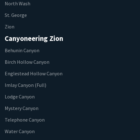
North Wash
St. George
Zion
Canyoneering Zion
Behunin Canyon
Birch Hollow Canyon
Englestead Hollow Canyon
Imlay Canyon (Full)
Lodge Canyon
Mystery Canyon
Telephone Canyon
Water Canyon