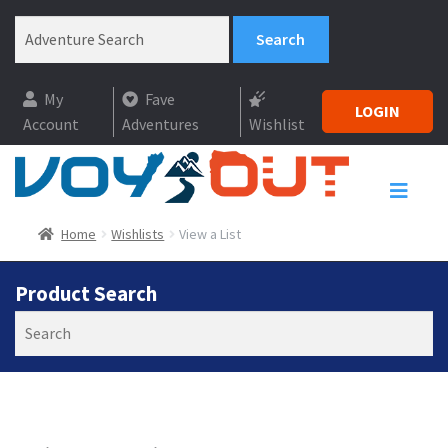
My
Fave
LOGIN
Account
Adventures
Wishlist
Home
Wishlists
View a List
Product Search
Search